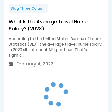
Blog Three Column
What Is the Average Travel Nurse
Salary? (2023)
According to the United States Bureau of Labor
Statistics (BLS), the average travel nurse salary
in 2023 sits at about $51 per hour. That’s
signific...
February 4, 2023