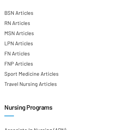
BSN Articles
RN Articles
MSN Articles
LPN Articles
FN Articles
FNP Articles
Sport Medicine Articles
Travel Nursing Articles
Nursing Programs