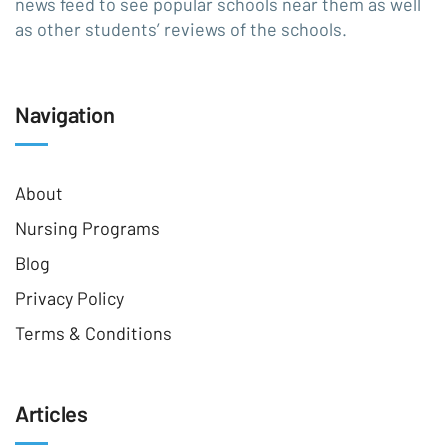
news feed to see popular schools near them as well
as other students’ reviews of the schools.
Navigation
About
Nursing Programs
Blog
Privacy Policy
Terms & Conditions
Articles