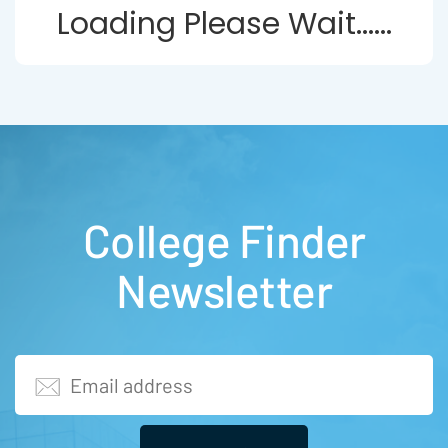
Loading Please Wait......
College Finder
Newsletter