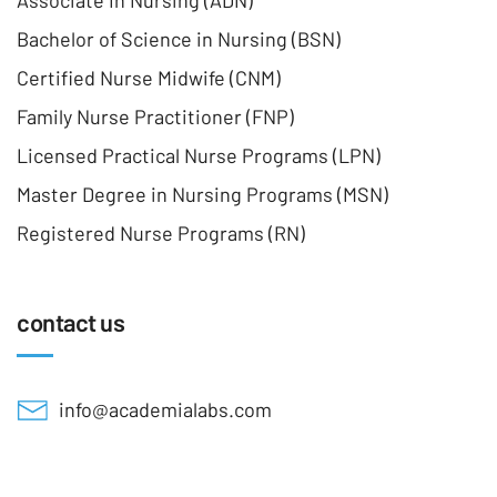
Associate In Nursing (ADN)
Bachelor of Science in Nursing (BSN)
Certified Nurse Midwife (CNM)
Family Nurse Practitioner (FNP)
Licensed Practical Nurse Programs (LPN)
Master Degree in Nursing Programs (MSN)
Registered Nurse Programs (RN)
contact us
info@academialabs.com