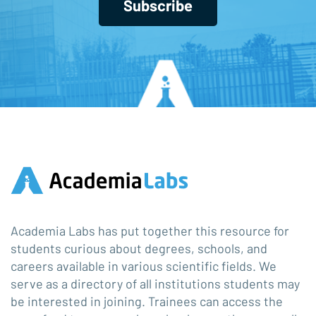
Subscribe
Academia Labs has put together this resource for
students curious about degrees, schools, and
careers available in various scientific fields. We
serve as a directory of all institutions students may
be interested in joining. Trainees can access the