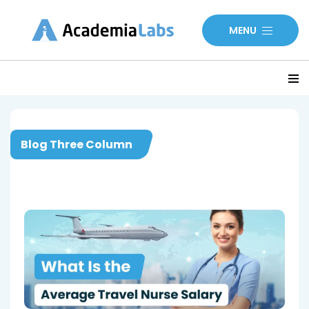
MENU
Blog Three Column