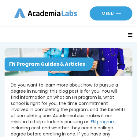
MENU
FN Program Guides & Articles
Do you want to learn more about how to pursue a
degree in nursing, this blog post is for you. You will
find information on what an FN program is, what
school is right for you, the time commitment
involved in completing the program, and the benefits
of completing one. AcademiaLabs makes it our
mission to help students pursuing an
FN program
,
including cost and whether they need a college
degree before enrolling in one. If you have any