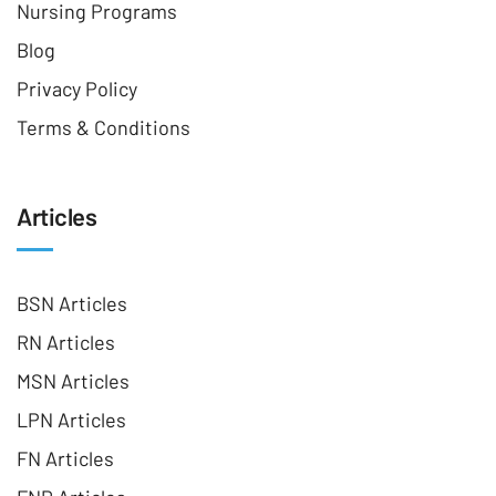
Nursing Programs
Blog
Privacy Policy
Terms & Conditions
Articles
BSN Articles
RN Articles
MSN Articles
LPN Articles
FN Articles