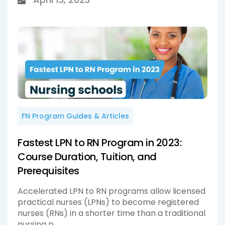
FN Program Guides & Articles
Fastest LPN to RN Program in 2023:
Course Duration, Tuition, and
Prerequisites
Accelerated LPN to RN programs allow licensed
practical nurses (LPNs) to become registered
nurses (RNs) in a shorter time than a traditional
nursing p...