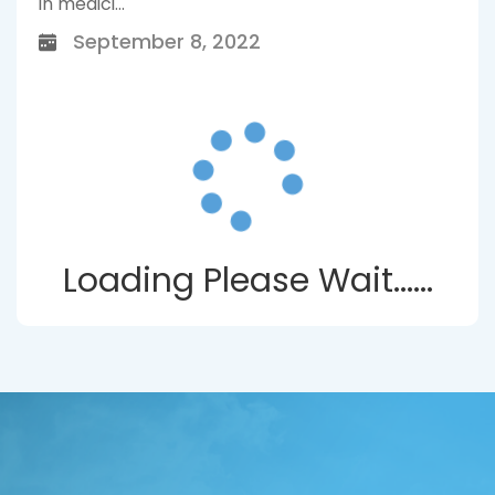
in medici...
September 8, 2022
Loading Please Wait......