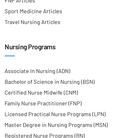
FNP Articles
Sport Medicine Articles
Travel Nursing Articles
Nursing Programs
Associate In Nursing (ADN)
Bachelor of Science in Nursing (BSN)
Certified Nurse Midwife (CNM)
Family Nurse Practitioner (FNP)
Licensed Practical Nurse Programs (LPN)
Master Degree in Nursing Programs (MSN)
Registered Nurse Programs (RN)