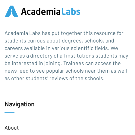
Academia Labs has put together this resource for
students curious about degrees, schools, and
careers available in various scientific fields. We
serve as a directory of all institutions students may
be interested in joining. Trainees can access the
news feed to see popular schools near them as well
as other students’ reviews of the schools.
Navigation
About