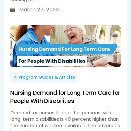
March 27, 2023
FN Program Guides & Articles
Nursing Demand for Long Term Care for
People With Disabilities
Demand for nurses to care for persons with
long-term disabilities is 40 percent higher than
the number of workers available. The advances