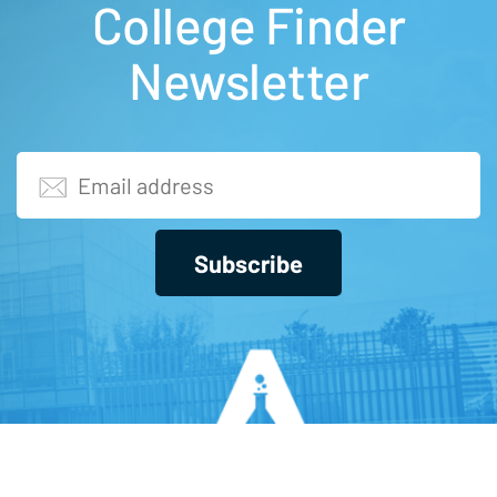
College Finder
Newsletter
Subscribe