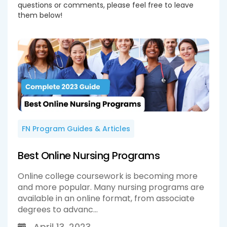
questions or comments, please feel free to leave
them below!
FN Program Guides & Articles
Best Online Nursing Programs
Online college coursework is becoming more
and more popular. Many nursing programs are
available in an online format, from associate
degrees to advanc...
April 13, 2023