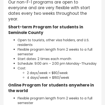
Our non-F-1 programs are open to
everyone and are very flexible with start
dates every two weeks throughout the
year.
Short-term Program for students in
Seminole County
Open to tourists, other visa holders, and U.S.
residents
Flexible program length from 2 weeks to a full
semester
Start dates: 2 times each month
Schedule: 9:00 am – 2:00 pm Monday-Thursday
Cost:
2 days/week = $80/week
4 days/week = $160/week
Online Program for students anywhere in
the world
Flexible program length from 2 weeks to a full
semester