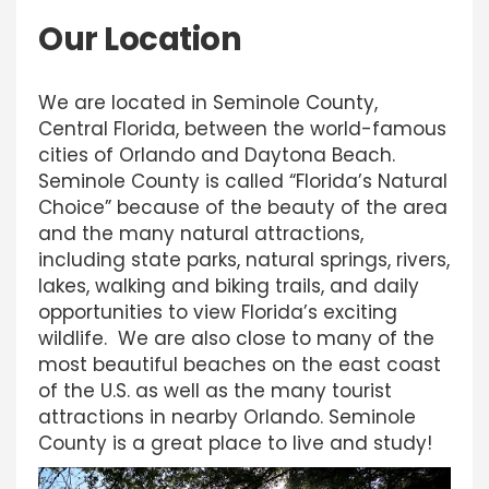
Our Location
We are located in Seminole County,
Central Florida, between the world-famous
cities of Orlando and Daytona Beach.
Seminole County is called “Florida’s Natural
Choice” because of the beauty of the area
and the many natural attractions,
including state parks, natural springs, rivers,
lakes, walking and biking trails, and daily
opportunities to view Florida’s exciting
wildlife. We are also close to many of the
most beautiful beaches on the east coast
of the U.S. as well as the many tourist
attractions in nearby Orlando. Seminole
County is a great place to live and study!