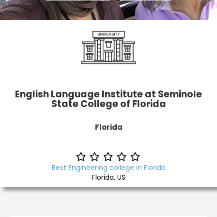
English Language Institute at Seminole
State College of Florida
Florida
Best Engineering college in Florida
Florida, US