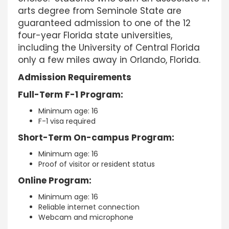
arts degree from Seminole State are
guaranteed admission to one of the 12
four-year Florida state universities,
including the University of Central Florida
only a few miles away in Orlando, Florida.
Admission Requirements
Full-Term F-1 Program:
Minimum age: 16
F-1 visa required
Short-Term On-campus Program:
Minimum age: 16
Proof of visitor or resident status
Online Program:
Minimum age: 16
Reliable internet connection
Webcam and microphone