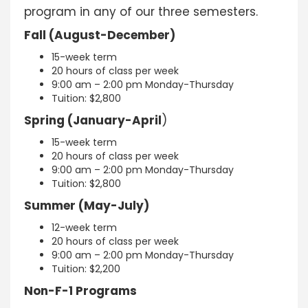
program in any of our three semesters.
Fall (August-December)
15-week term
20 hours of class per week
9:00 am – 2:00 pm Monday-Thursday
Tuition: $2,800
Spring (January-April
)
15-week term
20 hours of class per week
9:00 am – 2:00 pm Monday-Thursday
Tuition: $2,800
Summer (May-July)
12-week term
20 hours of class per week
9:00 am – 2:00 pm Monday-Thursday
Tuition: $2,200
Non-F-1 Programs