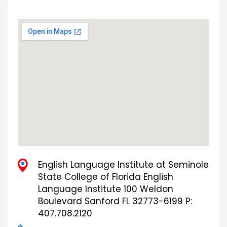
English Language Institute at Seminole
State College of Florida English
Language Institute 100 Weldon
Boulevard Sanford FL 32773-6199 P:
407.708.2120