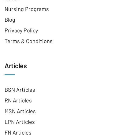
Nursing Programs
Blog
Privacy Policy
Terms & Conditions
Articles
BSN Articles
RN Articles
MSN Articles
LPN Articles
FN Articles