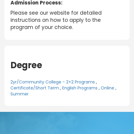
Admission Process:
Please see our website for detailed
instructions on how to apply to the
program of your choice.
Degree
2yr/Community College - 2+2 Programs
,
Certificate/Short Term
,
English Programs
,
Online
,
Summer