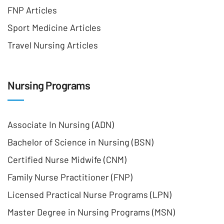
FNP Articles
Sport Medicine Articles
Travel Nursing Articles
Nursing Programs
Associate In Nursing (ADN)
Bachelor of Science in Nursing (BSN)
Certified Nurse Midwife (CNM)
Family Nurse Practitioner (FNP)
Licensed Practical Nurse Programs (LPN)
Master Degree in Nursing Programs (MSN)