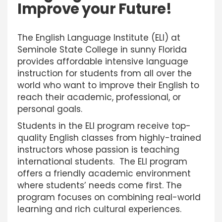
Improve your Future!
The English Language Institute (ELI) at
Seminole State College in sunny Florida
provides affordable intensive language
instruction for students from all over the
world who want to improve their English to
reach their academic, professional, or
personal goals.
Students in the ELI program receive top-
quality English classes from highly-trained
instructors whose passion is teaching
international students. The ELI program
offers a friendly academic environment
where students’ needs come first. The
program focuses on combining real-world
learning and rich cultural experiences.