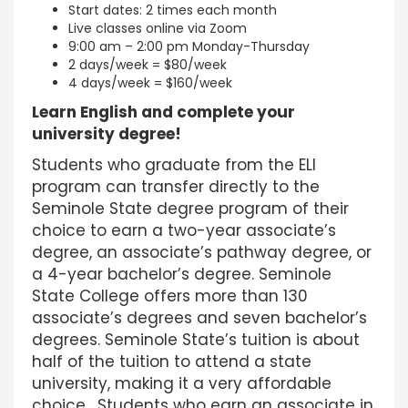
Start dates: 2 times each month
Live classes online via Zoom
9:00 am – 2:00 pm Monday-Thursday
2 days/week = $80/week
4 days/week = $160/week
Learn English and complete your
university degree!
Students who graduate from the ELI
program can transfer directly to the
Seminole State degree program of their
choice to earn a two-year associate’s
degree, an associate’s pathway degree, or
a 4-year bachelor’s degree. Seminole
State College offers more than 130
associate’s degrees and seven bachelor’s
degrees. Seminole State’s tuition is about
half of the tuition to attend a state
university, making it a very affordable
choice. Students who earn an associate in