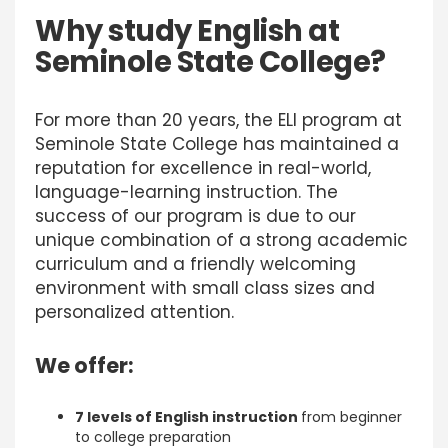
Why study English at
Seminole State College
?
For more than 20 years, the ELI program at
Seminole State College has maintained a
reputation for excellence in real-world,
language-learning instruction. The
success of our program is due to our
unique combination of a strong academic
curriculum and a friendly welcoming
environment with small class sizes and
personalized attention.
We offer:
7 levels of English instruction
from beginner
to college preparation