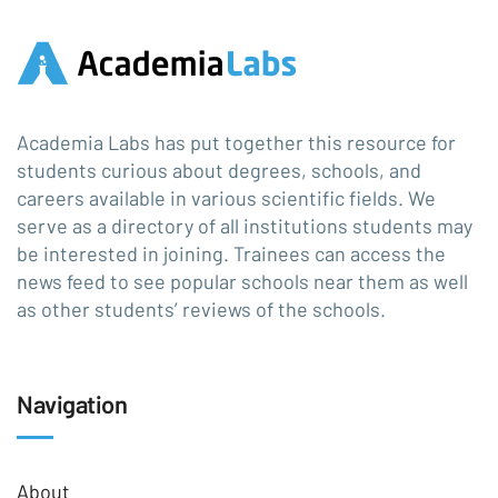
Academia Labs has put together this resource for
students curious about degrees, schools, and
careers available in various scientific fields. We
serve as a directory of all institutions students may
be interested in joining. Trainees can access the
news feed to see popular schools near them as well
as other students’ reviews of the schools.
Navigation
About