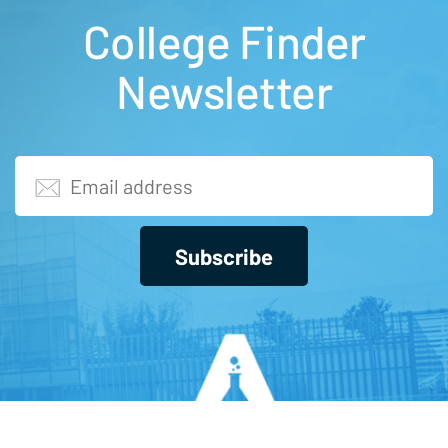
College Finder
Newsletter
Subscribe