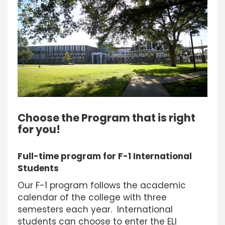
Choose the Program that is right
for you!
Full-time program for F-1 International
Students
Our F-1 program follows the academic
calendar of the college with three
semesters each year. International
students can choose to enter the ELI