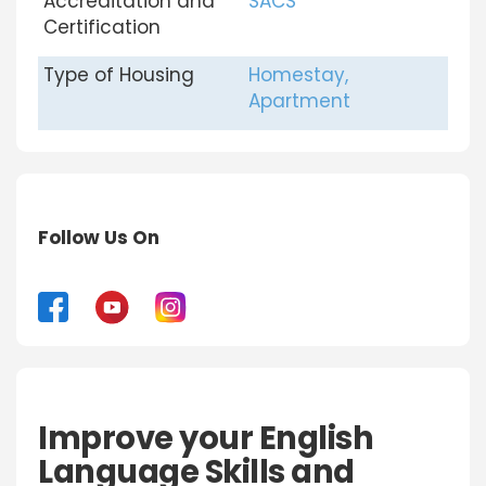
Accreditation and
SACS
Certification
Type of Housing
Homestay,
Apartment
Follow Us On
Improve your English
Language Skills and