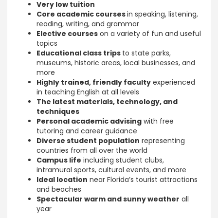
Very low tuition
Core academic courses
in speaking, listening,
reading, writing, and grammar
Elective courses
on a variety of fun and useful
topics
Educational class trips
to state parks,
museums, historic areas, local businesses, and
more
Highly trained, friendly faculty
experienced
in teaching English at all levels
The latest materials, technology, and
techniques
Personal academic advising
with free
tutoring and career guidance
Diverse student population
representing
countries from all over the world
Campus life
including student clubs,
intramural sports, cultural events, and more
Ideal location
near Florida’s tourist attractions
and beaches
Spectacular warm and sunny weather
all
year