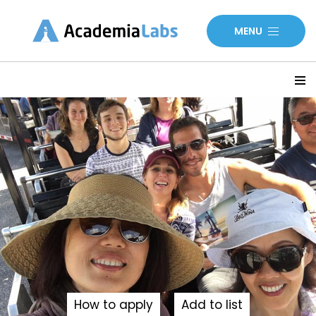
MENU
How to apply
Add to list