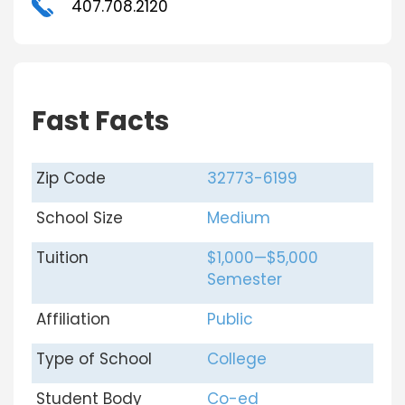
407.708.2120
Fast Facts
Zip Code
32773-6199
School Size
Medium
Tuition
$1,000—$5,000
Semester
Affiliation
Public
Type of School
College
Student Body
Co-ed