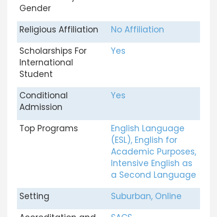
Gender
Religious Affiliation
No Affiliation
Scholarships For
Yes
International
Student
Conditional
Yes
Admission
Top Programs
English Language
(ESL), English for
Academic Purposes,
Intensive English as
a Second Language
Setting
Suburban, Online