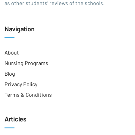
as other students’ reviews of the schools.
Navigation
About
Nursing Programs
Blog
Privacy Policy
Terms & Conditions
Articles