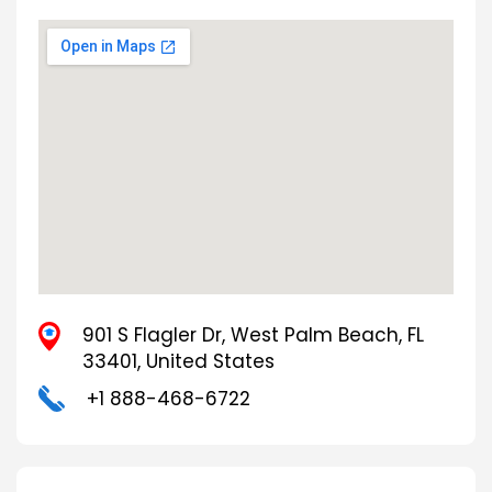
901 S Flagler Dr, West Palm Beach, FL
33401, United States
+1 888-468-6722