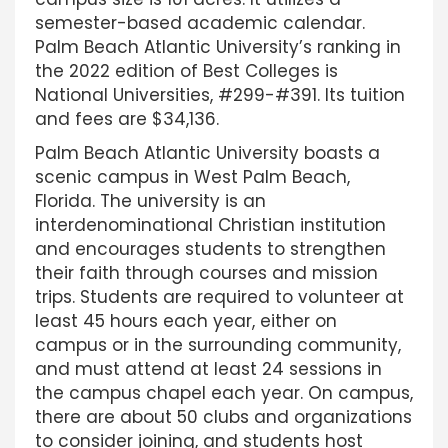
semester-based academic calendar.
Palm Beach Atlantic University’s ranking in
the 2022 edition of Best Colleges is
National Universities, #299-#391. Its tuition
and fees are $34,136.
Palm Beach Atlantic University boasts a
scenic campus in West Palm Beach,
Florida. The university is an
interdenominational Christian institution
and encourages students to strengthen
their faith through courses and mission
trips. Students are required to volunteer at
least 45 hours each year, either on
campus or in the surrounding community,
and must attend at least 24 sessions in
the campus chapel each year. On campus,
there are about 50 clubs and organizations
to consider joining, and students host