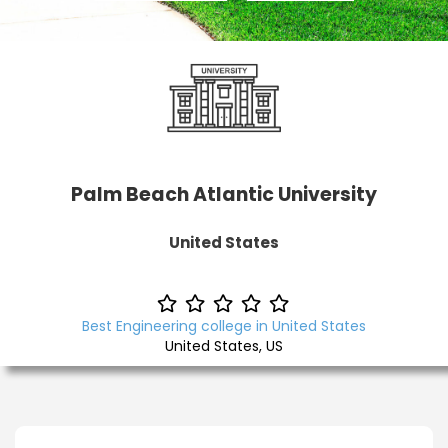
Palm Beach Atlantic University
United States
Best Engineering college in United States
United States, US