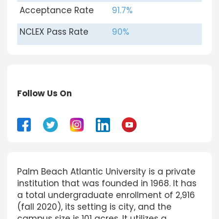
Acceptance Rate
91.7%
NCLEX Pass Rate
90%
Follow Us On
Palm Beach Atlantic University is a private
institution that was founded in 1968. It has
a total undergraduate enrollment of 2,916
(fall 2020), its setting is city, and the
campus size is 101 acres. It utilizes a