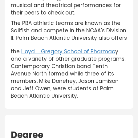
musical and theatrical performances for
their peers to check out.
The PBA athletic teams are known as the
Sailfish and compete in the NCAA’s Division
II. Palm Beach Atlantic University also offers
the
Lloyd L. Gregory School of Pharmac
y
and a variety of other graduate programs.
Contemporary Christian band Tenth
Avenue North formed while three of its
members, Mike Donehey, Jason Jamison
and Jeff Owen, were students at Palm
Beach Atlantic University.
Degree