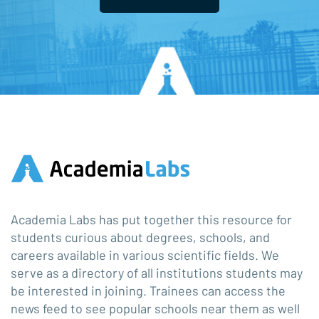
Academia Labs has put together this resource for
students curious about degrees, schools, and
careers available in various scientific fields. We
serve as a directory of all institutions students may
be interested in joining. Trainees can access the
news feed to see popular schools near them as well