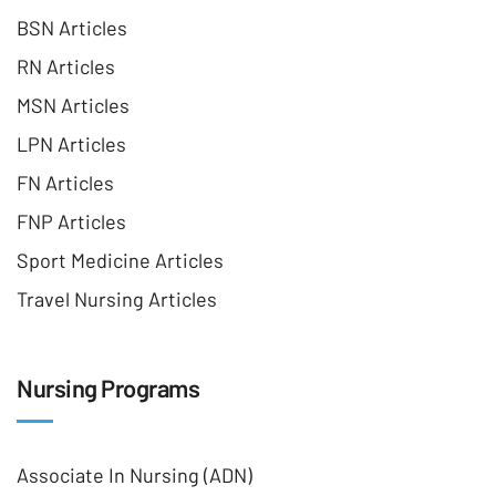
BSN Articles
RN Articles
MSN Articles
LPN Articles
FN Articles
FNP Articles
Sport Medicine Articles
Travel Nursing Articles
Nursing Programs
Associate In Nursing (ADN)