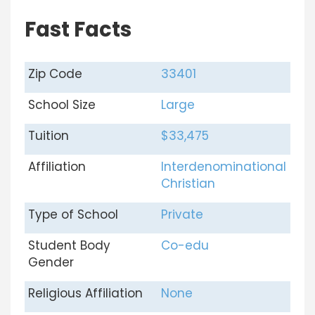
Fast Facts
Zip Code
33401
School Size
Large
Tuition
$33,475
Affiliation
Interdenominational
Christian
Type of School
Private
Student Body
Co-edu
Gender
Religious Affiliation
None