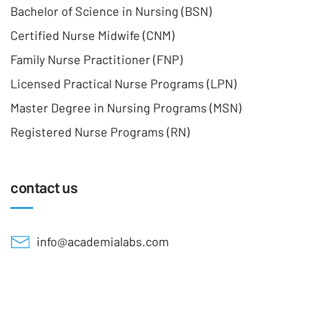
Bachelor of Science in Nursing (BSN)
Certified Nurse Midwife (CNM)
Family Nurse Practitioner (FNP)
Licensed Practical Nurse Programs (LPN)
Master Degree in Nursing Programs (MSN)
Registered Nurse Programs (RN)
contact us
info@academialabs.com