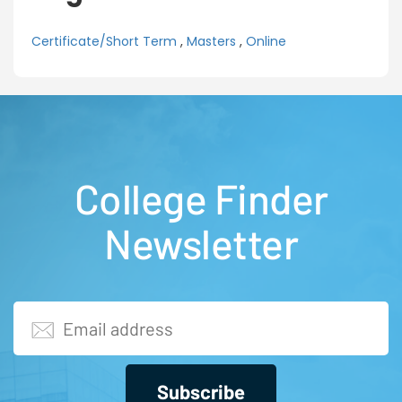
Certificate/Short Term
,
Masters
,
Online
College Finder
Newsletter
Subscribe