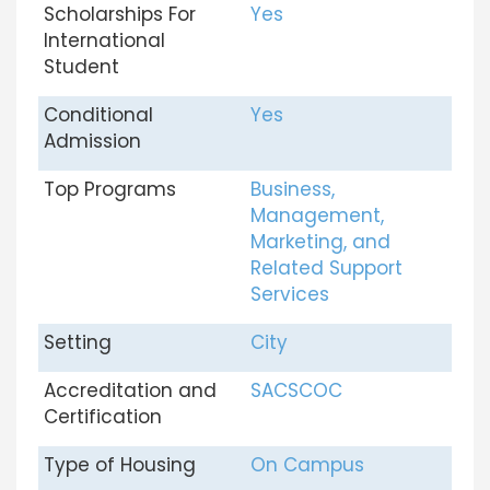
Scholarships For
Yes
International
Student
Conditional
Yes
Admission
Top Programs
Business,
Management,
Marketing, and
Related Support
Services
Setting
City
Accreditation and
SACSCOC
Certification
Type of Housing
On Campus