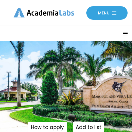
MENU
How to apply
Add to list