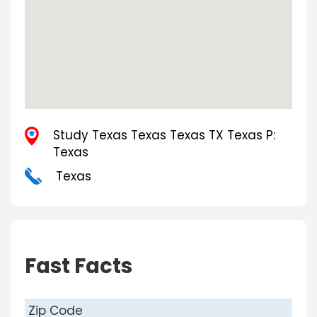
Study Texas Texas Texas TX Texas P:
Texas
Texas
Fast Facts
Zip Code