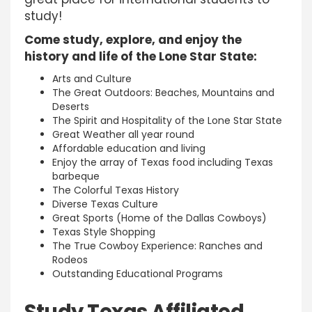
study!
Come study, explore, and enjoy the
history and life of the Lone Star State:
Arts and Culture
The Great Outdoors: Beaches, Mountains and
Deserts
The Spirit and Hospitality of the Lone Star State
Great Weather all year round
Affordable education and living
Enjoy the array of Texas food including Texas
barbeque
The Colorful Texas History
Diverse Texas Culture
Great Sports (Home of the Dallas Cowboys)
Texas Style Shopping
The True Cowboy Experience: Ranches and
Rodeos
Outstanding Educational Programs