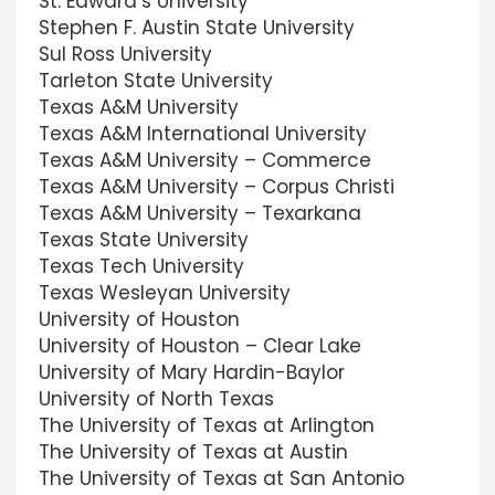
St. Edward’s University
Stephen F. Austin State University
Sul Ross University
Tarleton State University
Texas A&M University
Texas A&M International University
Texas A&M University – Commerce
Texas A&M University – Corpus Christi
Texas A&M University – Texarkana
Texas State University
Texas Tech University
Texas Wesleyan University
University of Houston
University of Houston – Clear Lake
University of Mary Hardin-Baylor
University of North Texas
The University of Texas at Arlington
The University of Texas at Austin
The University of Texas at San Antonio