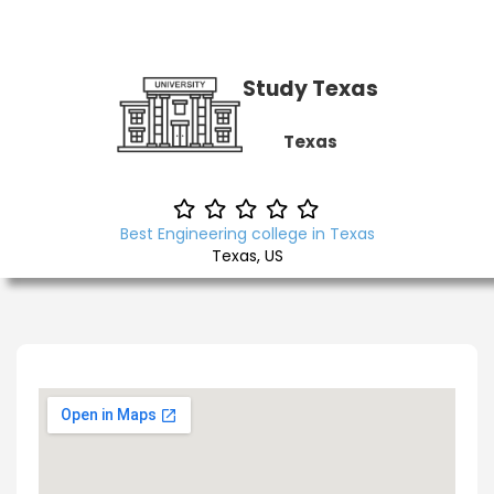
Study Texas
Texas
Best Engineering college in Texas
Texas, US