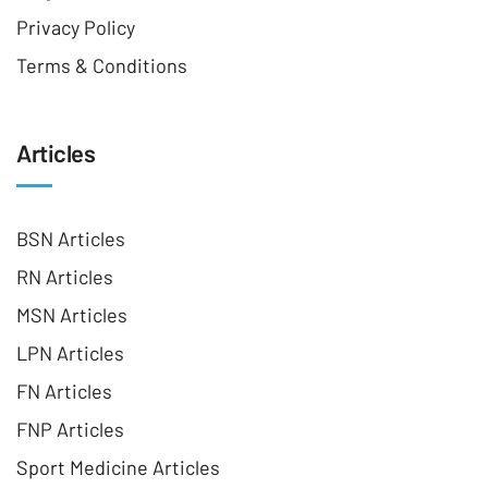
Privacy Policy
Terms & Conditions
Articles
BSN Articles
RN Articles
MSN Articles
LPN Articles
FN Articles
FNP Articles
Sport Medicine Articles