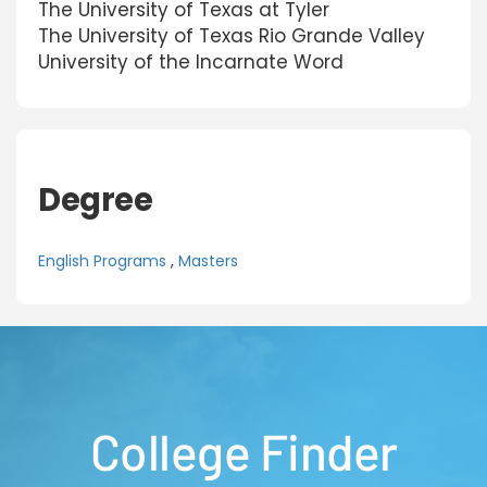
The University of Texas at Tyler
The University of Texas Rio Grande Valley
University of the Incarnate Word
Degree
English Programs
,
Masters
College Finder