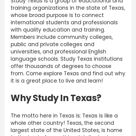
Study Texas is a group of educational and
training organizations in the state of Texas,
whose broad purpose is to connect
international students and professionals
with quality education and training.
Members include community colleges,
public and private colleges and
universities, and professional English
language schools. Study Texas institutions
offer thousands of degrees to choose
from. Come explore Texas and find out why
it is a great place to live and learn!
Why Study In Texas?
The motto here in Texas is: Texas is like a
whole other country! Texas, the second
largest state of the United States, is home