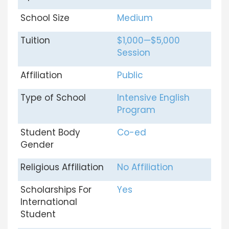
School Size
Medium
Tuition
$1,000—$5,000
Session
Affiliation
Public
Type of School
Intensive English
Program
Student Body
Co-ed
Gender
Religious Affiliation
No Affiliation
Scholarships For
Yes
International
Student