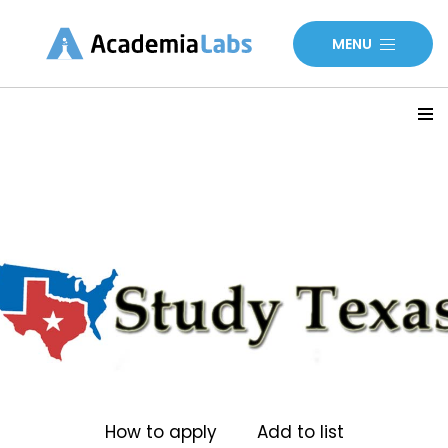
MENU
How to apply
Add to list