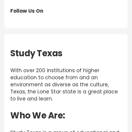
Follow Us On
Study Texas
With over 200 institutions of higher
education to choose from and an
environment as diverse as the culture,
Texas, the Lone Star state is a great place
to live and learn.
Who We Are: