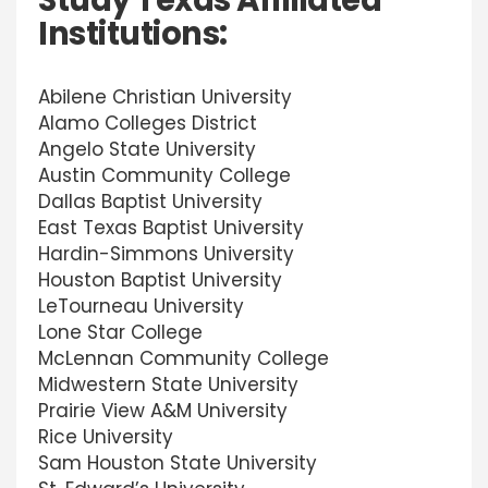
Study Texas Affiliated
Institutions:
Abilene Christian University
Alamo Colleges District
Angelo State University
Austin Community College
Dallas Baptist University
East Texas Baptist University
Hardin-Simmons University
Houston Baptist University
LeTourneau University
Lone Star College
McLennan Community College
Midwestern State University
Prairie View A&M University
Rice University
Sam Houston State University