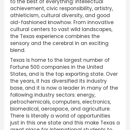
to the best of everything: intellectual
achievement, civic responsibility, artistry,
athleticism, cultural diversity, and good
old-fashioned knowhow. From innovative
cultural centers to vast wild landscapes,
the Texas experience combines the
sensory and the cerebral in an exciting
blend.
Texas is home to the largest number of
Fortune 500 companies in the United
States, and is the top exporting state. Over
the years, it has diversified its industry
base, and it is now a leader in many of the
following industry sectors: energy,
petrochemicals, computers, electronics,
biomedical, aerospace, and agriculture.
There is literally a world of opportunities
just in this one state and this make Texas a
great place for international students to