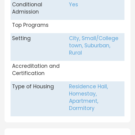
Conditional
Yes
Admission
Top Programs
Setting
City, Small/College
town, Suburban,
Rural
Accreditation and
Certification
Type of Housing
Residence Hall,
Homestay,
Apartment,
Dormitory