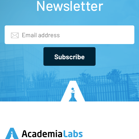
Newsletter
Subscribe