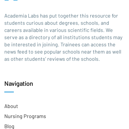
Academia Labs has put together this resource for
students curious about degrees, schools, and
careers available in various scientific fields. We
serve as a directory of all institutions students may
be interested in joining. Trainees can access the
news feed to see popular schools near them as well
as other students’ reviews of the schools.
Navigation
About
Nursing Programs
Blog