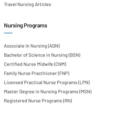
Travel Nursing Articles
Nursing Programs
Associate In Nursing (ADN)
Bachelor of Science in Nursing (BSN)
Certified Nurse Midwife (CNM)
Family Nurse Practitioner (FNP)
Licensed Practical Nurse Programs (LPN)
Master Degree in Nursing Programs (MSN)
Registered Nurse Programs (RN)