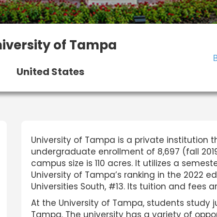
iversity of Tampa
United States
University of Tampa is a private institution t
undergraduate enrollment of 8,697 (fall 2019)
campus size is 110 acres. It utilizes a sem
University of Tampa’s ranking in the 2022 edi
Universities South, #13. Its tuition and fees 
At the University of Tampa, students study
Tampa. The university has a variety of oppor