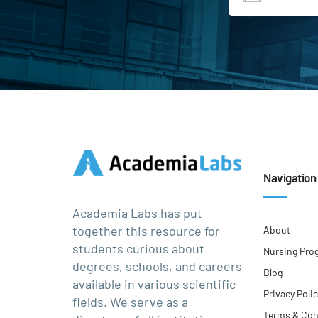
Navigation
Academia Labs has put
together this resource for
About
students curious about
Nursing Pro
degrees, schools, and careers
Blog
available in various scientific
Privacy Poli
fields. We serve as a
Terms & Con