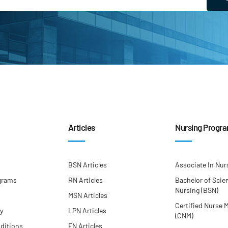
Articles
Nursing Progr
BSN Articles
Associate In Nur
grams
RN Articles
Bachelor of Scie
Nursing (BSN)
MSN Articles
Certified Nurse 
cy
LPN Articles
(CNM)
ditions
FN Articles