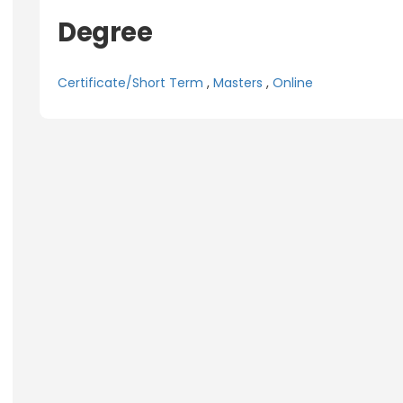
Degree
Certificate/Short Term
,
Masters
,
Online