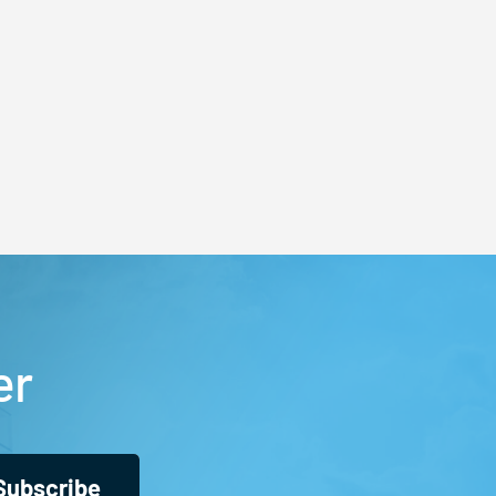
er
Subscribe