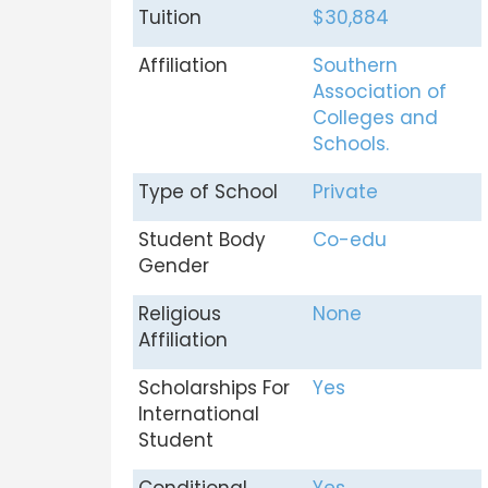
Tuition
$30,884
Affiliation
Southern
Association of
Colleges and
Schools.
Type of School
Private
Student Body
Co-edu
Gender
Religious
None
Affiliation
Scholarships For
Yes
International
Student