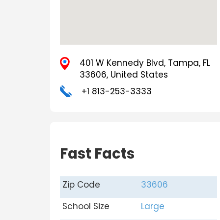
401 W Kennedy Blvd, Tampa, FL
33606, United States
+1 813-253-3333
Fast Facts
Zip Code
33606
School Size
Large