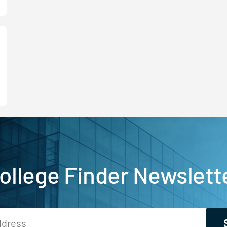
ollege Finder Newslett