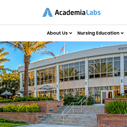
About Us
Nursing Education