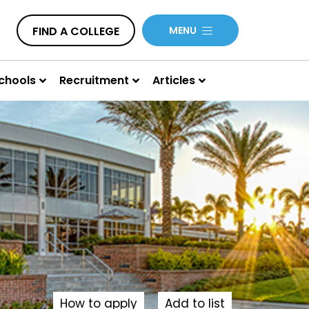
FIND A COLLEGE
MENU
chools
Recruitment
Articles
How to apply
Add to list