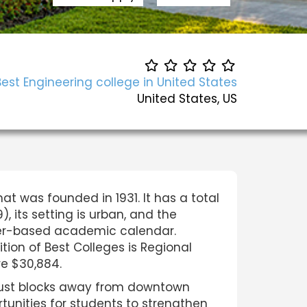
Best Engineering college in United States
United States, US
hat was founded in 1931. It has a total
, its setting is urban, and the
ester-based academic calendar.
tion of Best Colleges is Regional
are $30,884.
 just blocks away from downtown
tunities for students to strengthen