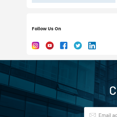
Follow Us On
C