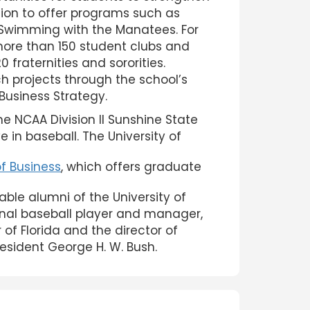
cation to offer programs such as
 Swimming with the Manatees. For
more than 150 student clubs and
 fraternities and sororities.
h projects through the school’s
 Business Strategy.
e NCAA Division II Sunshine State
 in baseball. The University of
of Business
, which offers graduate
table alumni of the University of
onal baseball player and manager,
 of Florida and the director of
resident George H. W. Bush.