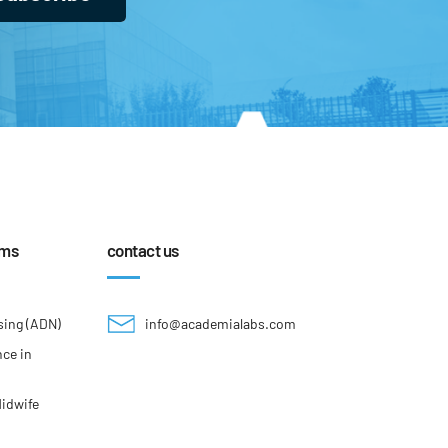
ams
contact us
sing (ADN)
info@academialabs.com
nce in
Midwife