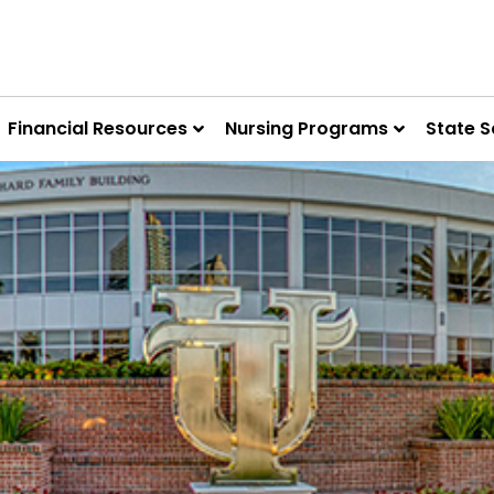
Financial Resources
Nursing Programs
State S