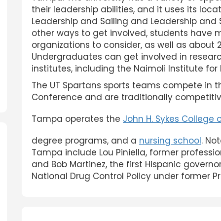
their leadership abilities, and it uses its lo
Leadership and Sailing and Leadership and
other ways to get involved, students have 
organizations to consider, as well as about 20
Undergraduates can get involved in researc
institutes, including the Naimoli Institute for
The UT Spartans sports teams compete in th
Conference and are traditionally competitive
Tampa operates the
John H. Sykes College 
degree programs, and a
nursing school
. No
Tampa include Lou Piniella, former professi
and Bob Martinez, the first Hispanic governor
National Drug Control Policy under former P