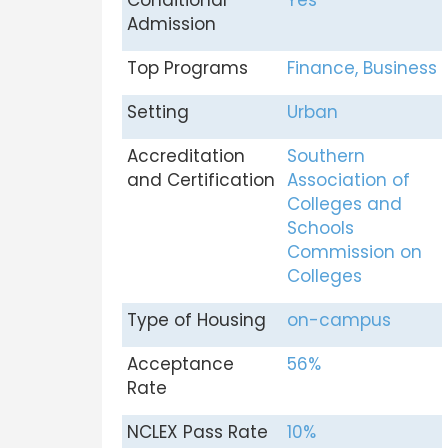
Conditional
Yes
Admission
Top Programs
Finance, Business
Setting
Urban
Accreditation
Southern
and Certification
Association of
Colleges and
Schools
Commission on
Colleges
Type of Housing
on-campus
Acceptance
56%
Rate
NCLEX Pass Rate
10%