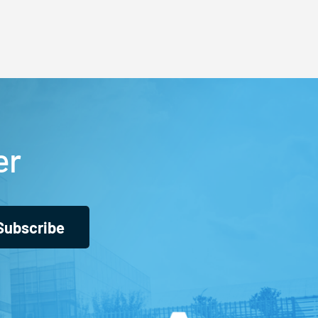
er
Subscribe