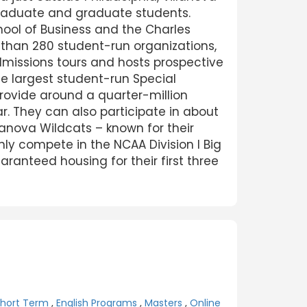
rgraduate and graduate students.
ool of Business and the Charles
 than 280 student-run organizations,
dmissions tours and hosts prospective
the largest student-run Special
rovide around a quarter-million
. They can also participate in about
llanova Wildcats – known for their
ly compete in the NCAA Division I Big
anteed housing for their first three
Short Term
,
English Programs
,
Masters
,
Online