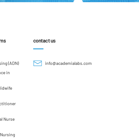
ams
contact us
sing (ADN)
info@academialabs.com
nce in
Midwife
ctitioner
al Nurse
 Nursing