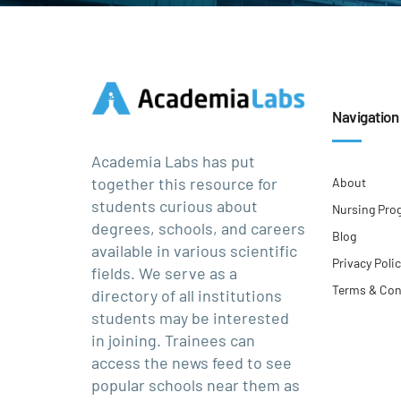
Navigation
Academia Labs has put
together this resource for
About
students curious about
Nursing Pro
degrees, schools, and careers
Blog
available in various scientific
Privacy Poli
fields. We serve as a
Terms & Con
directory of all institutions
students may be interested
in joining. Trainees can
access the news feed to see
popular schools near them as