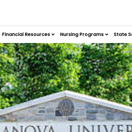
Financial Resources
Nursing Programs
State S