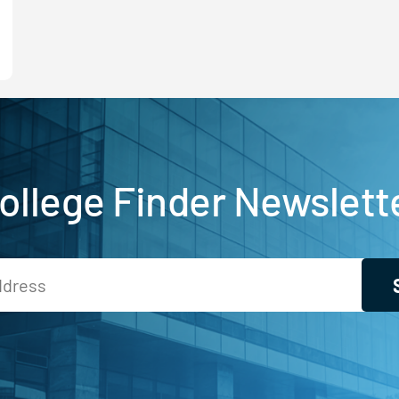
ollege Finder Newslett