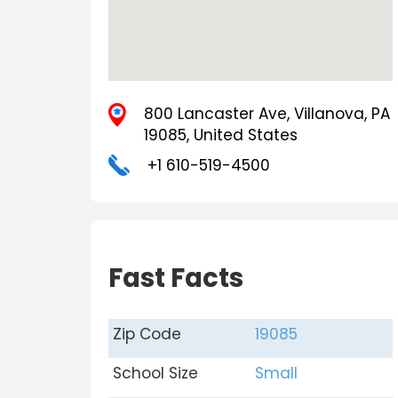
800 Lancaster Ave, Villanova, PA
19085, United States
+1 610-519-4500
Fast Facts
Zip Code
19085
School Size
Small