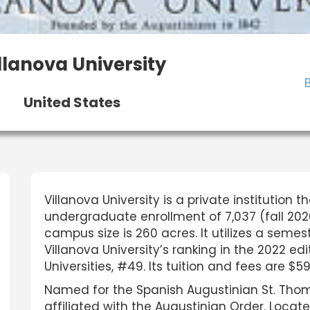
llanova University
United States
Villanova University is a private institution 
undergraduate enrollment of 7,037 (fall 2020
campus size is 260 acres. It utilizes a se
Villanova University’s ranking in the 2022 edi
Universities, #49. Its tuition and fees are $59
Named for the Spanish Augustinian St. Thomas 
affiliated with the Augustinian Order. Locate