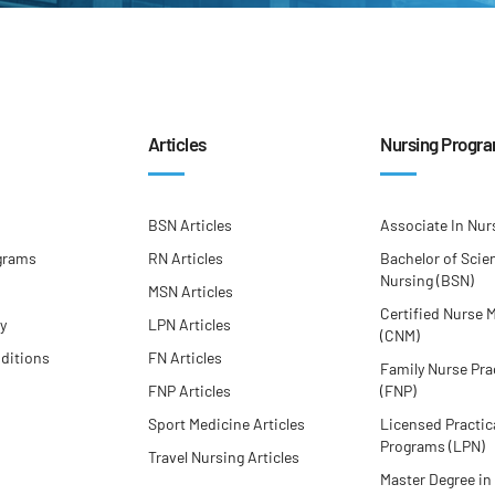
Articles
Nursing Progr
BSN Articles
Associate In Nur
grams
RN Articles
Bachelor of Scie
Nursing (BSN)
MSN Articles
Certified Nurse 
cy
LPN Articles
(CNM)
ditions
FN Articles
Family Nurse Pra
FNP Articles
(FNP)
Sport Medicine Articles
Licensed Practic
Programs (LPN)
Travel Nursing Articles
Master Degree in