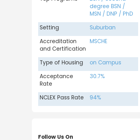
degree BSN /
MSN / DNP / PhD
Setting
Suburban
Accreditation
MSCHE
and Certification
Type of Housing
on Campus
Acceptance
30.7%
Rate
NCLEX Pass Rate
94%
Follow Us On