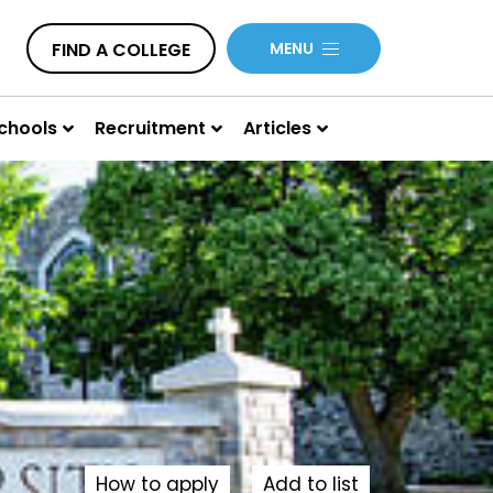
FIND A COLLEGE
MENU
chools
Recruitment
Articles
How to apply
Add to list