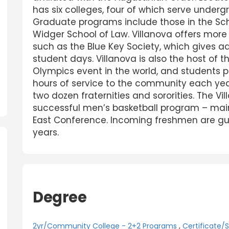
has six colleges, four of which serve unde
Graduate programs include those in the Sch
Widger School of Law. Villanova offers more
such as the Blue Key Society, which gives a
student days. Villanova is also the host of 
Olympics event in the world, and students p
hours of service to the community each year
two dozen fraternities and sororities. The Vi
successful men’s basketball program – main
East Conference. Incoming freshmen are guar
years.
Degree
2yr/Community College - 2+2 Programs
,
Certificate/