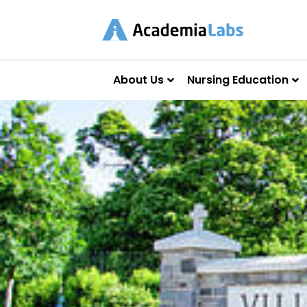
About Us
Nursing Education