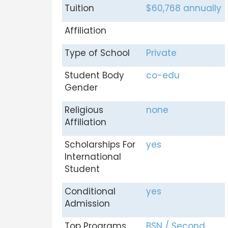
Tuition
$60,768 annually
Affiliation
Type of School
Private
Student Body
co-edu
Gender
Religious
none
Affiliation
Scholarships For
yes
International
Student
Conditional
yes
Admission
Top Programs
BSN / Second