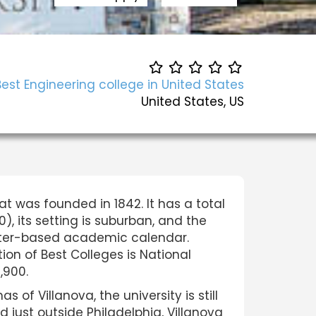
Best Engineering college in United States
United States, US
that was founded in 1842. It has a total
), its setting is suburban, and the
mester-based academic calendar.
tion of Best Colleges is National
,900.
of Villanova, the university is still
d just outside Philadelphia, Villanova