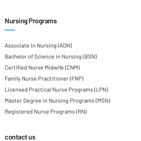
Nursing Programs
Associate In Nursing (ADN)
Bachelor of Science in Nursing (BSN)
Certified Nurse Midwife (CNM)
Family Nurse Practitioner (FNP)
Licensed Practical Nurse Programs (LPN)
Master Degree in Nursing Programs (MSN)
Registered Nurse Programs (RN)
contact us