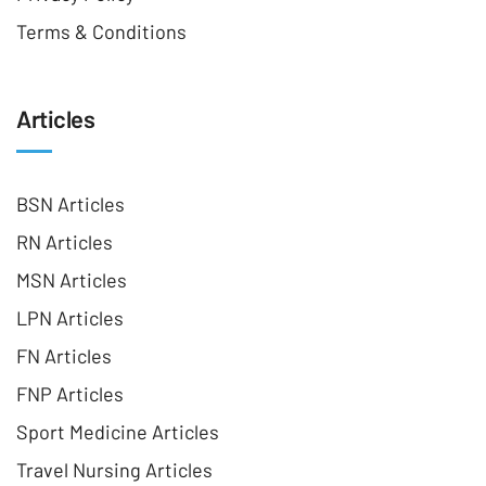
Terms & Conditions
Articles
BSN Articles
RN Articles
MSN Articles
LPN Articles
FN Articles
FNP Articles
Sport Medicine Articles
Travel Nursing Articles