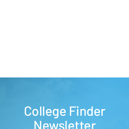
College Finder
Newsletter