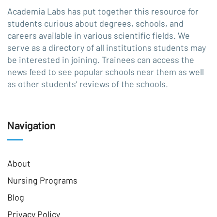
Academia Labs has put together this resource for
students curious about degrees, schools, and
careers available in various scientific fields. We
serve as a directory of all institutions students may
be interested in joining. Trainees can access the
news feed to see popular schools near them as well
as other students’ reviews of the schools.
Navigation
About
Nursing Programs
Blog
Privacy Policy