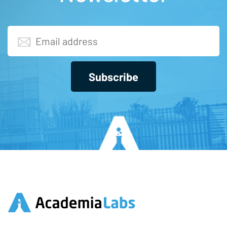
Subscribe