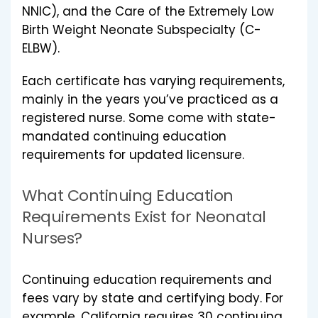
NNIC), and the Care of the Extremely Low
Birth Weight Neonate Subspecialty (C-
ELBW).
Each certificate has varying requirements,
mainly in the years you’ve practiced as a
registered nurse. Some come with state-
mandated continuing education
requirements for updated licensure.
What Continuing Education
Requirements Exist for Neonatal
Nurses?
Continuing education requirements and
fees vary by state and certifying body. For
example, California requires 30 continuing