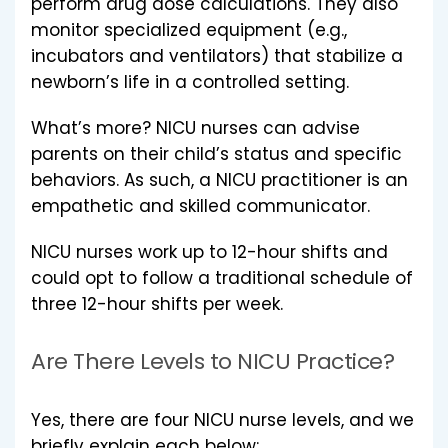
perform drug dose calculations. They also
monitor specialized equipment (e.g.,
incubators and ventilators) that stabilize a
newborn’s life in a controlled setting.
What’s more? NICU nurses can advise
parents on their child’s status and specific
behaviors. As such, a NICU practitioner is an
empathetic and skilled communicator.
NICU nurses work up to 12-hour shifts and
could opt to follow a traditional schedule of
three 12-hour shifts per week.
Are There Levels to NICU Practice?
Yes, there are four NICU nurse levels, and we
briefly explain each below: