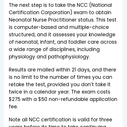
The next step is to take the NCC (National
Certification Corporation) exam to obtain
Neonatal Nurse Practitioner status. This test
is computer-based and multiple-choice
structured, and it assesses your knowledge
of neonatal, infant, and toddler care across
a wide range of disciplines, including
physiology and pathophysiology.
Results are mailed within 21 days, and there
is no limit to the number of times you can
retake the test, provided you don’t take it
twice in a calendar year. The exam costs
$275 with a $50 non-refundable application
fee.
Note all NCC certification is valid for three