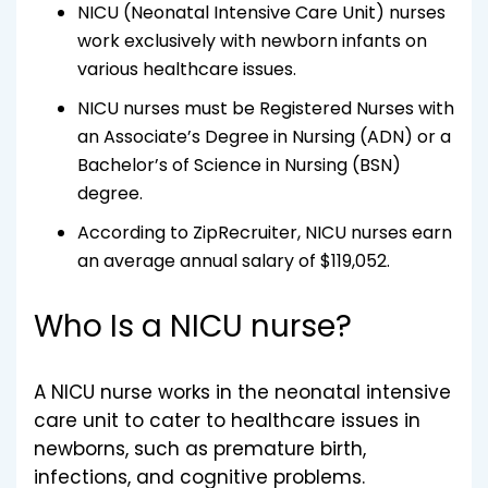
NICU (Neonatal Intensive Care Unit) nurses
work exclusively with newborn infants on
various healthcare issues.
NICU nurses must be Registered Nurses with
an Associate’s Degree in Nursing (ADN) or a
Bachelor’s of Science in Nursing (BSN)
degree.
According to ZipRecruiter, NICU nurses earn
an average annual salary of $119,052.
Who Is a NICU nurse?
A NICU nurse works in the neonatal intensive
care unit to cater to healthcare issues in
newborns, such as premature birth,
infections, and cognitive problems.