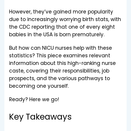
However, they’ve gained more popularity
due to increasingly worrying birth stats, with
the CDC reporting that one of every eight
babies in the USA is born prematurely.
But how can NICU nurses help with these
statistics? This piece examines relevant
information about this high-ranking nurse
caste, covering their responsibilities, job
prospects, and the various pathways to
becoming one yourself.
Ready? Here we go!
Key Takeaways