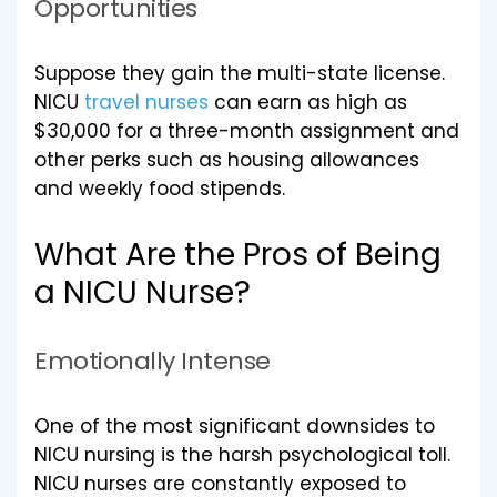
Opportunities
Suppose they gain the multi-state license.
NICU
travel nurses
can earn as high as
$30,000 for a three-month assignment and
other perks such as housing allowances
and weekly food stipends.
What Are the Pros of Being
a NICU Nurse?
Emotionally Intense
One of the most significant downsides to
NICU nursing is the harsh psychological toll.
NICU nurses are constantly exposed to