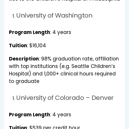
University of Washington
Program Length
: 4 years
Tuition
: $16,104
Description
: 98% graduation rate, affiliation
with top institutions (e.g. Seattle Children’s
Hospital) and 1,000+ clinical hours required
to graduate
University of Colorado – Denver
Program Length
: 4 years
Tuition
: $539 per credit hour