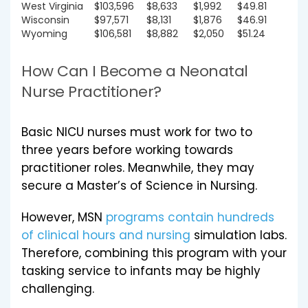
West Virginia
$103,596
$8,633
$1,992
$49.81
Wisconsin
$97,571
$8,131
$1,876
$46.91
Wyoming
$106,581
$8,882
$2,050
$51.24
How Can I Become a Neonatal
Nurse Practitioner?
Basic NICU nurses must work for two to
three years before working towards
practitioner roles. Meanwhile, they may
secure a Master’s of Science in Nursing.
However, MSN
programs contain hundreds
of clinical hours and nursing
simulation labs.
Therefore, combining this program with your
tasking service to infants may be highly
challenging.