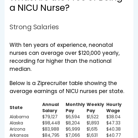
a NICU Nurse?
Strong Salaries
With ten years of experience, neonatal
nurses can average over $120,000 yearly,
recording far higher than the national
median.
Below is a Ziprecruiter table showing the
average earnings of NICU nurses per state.
Annual
Monthly
Weekly
Hourly
State
Salary
Pay
Pay
Wage
Alabama
$79,127
$6,594
$1,522
$38.04
Alaska
$98,448
$8,204
$1,893
$47.33
Arizona
$83,988
$6,999
$1,615
$40.38
Arkansas
$84,795
$7,066
$1,631
$40.77