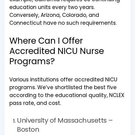
education units every two years.
Conversely, Arizona, Colorado, and
Connecticut have no such requirements.
Where Can I Offer
Accredited NICU Nurse
Programs?
Various institutions offer accredited NICU
programs. We’ve shortlisted the best five
according to the educational quality, NCLEX
pass rate, and cost.
University of Massachusetts –
Boston