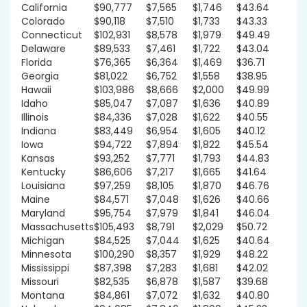
California
$90,777
$7,565
$1,746
$43.64
Colorado
$90,118
$7,510
$1,733
$43.33
Connecticut
$102,931
$8,578
$1,979
$49.49
Delaware
$89,533
$7,461
$1,722
$43.04
Florida
$76,365
$6,364
$1,469
$36.71
Georgia
$81,022
$6,752
$1,558
$38.95
Hawaii
$103,986
$8,666
$2,000
$49.99
Idaho
$85,047
$7,087
$1,636
$40.89
Illinois
$84,336
$7,028
$1,622
$40.55
Indiana
$83,449
$6,954
$1,605
$40.12
Iowa
$94,722
$7,894
$1,822
$45.54
Kansas
$93,252
$7,771
$1,793
$44.83
Kentucky
$86,606
$7,217
$1,665
$41.64
Louisiana
$97,259
$8,105
$1,870
$46.76
Maine
$84,571
$7,048
$1,626
$40.66
Maryland
$95,754
$7,979
$1,841
$46.04
Massachusetts
$105,493
$8,791
$2,029
$50.72
Michigan
$84,525
$7,044
$1,625
$40.64
Minnesota
$100,290
$8,357
$1,929
$48.22
Mississippi
$87,398
$7,283
$1,681
$42.02
Missouri
$82,535
$6,878
$1,587
$39.68
Montana
$84,861
$7,072
$1,632
$40.80