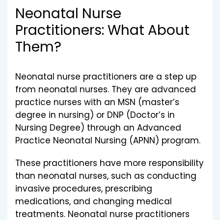
Neonatal Nurse
Practitioners: What About
Them?
Neonatal nurse practitioners are a step up
from neonatal nurses. They are advanced
practice nurses with an MSN (master’s
degree in nursing) or DNP (Doctor’s in
Nursing Degree) through an Advanced
Practice Neonatal Nursing (APNN) program.
These practitioners have more responsibility
than neonatal nurses, such as conducting
invasive procedures, prescribing
medications, and changing medical
treatments. Neonatal nurse practitioners