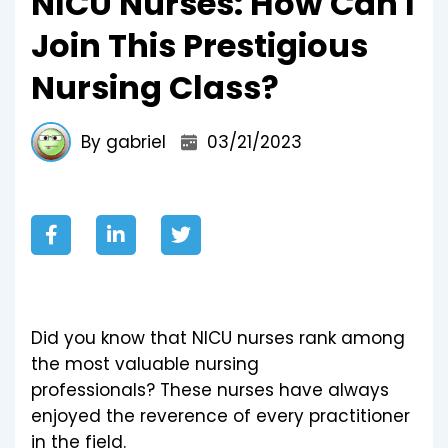
NICU Nurses: How Can I
Join This Prestigious
Nursing Class?
By gabriel
03/21/2023
Did you know that NICU nurses rank among
the most valuable nursing
professionals?
These nurses have always
enjoyed the reverence of every practitioner
in the field.