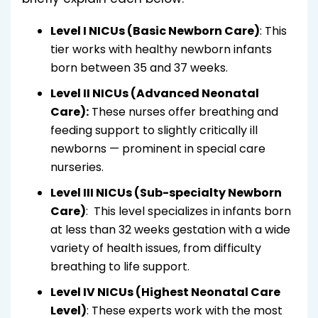
Level I NICUs (Basic Newborn Care)
: This
tier works with healthy newborn infants
born between 35 and 37 weeks.
Level II NICUs (Advanced Neonatal
Care):
These nurses offer breathing and
feeding support to slightly critically ill
newborns — prominent in special care
nurseries.
Level III NICUs (Sub-specialty Newborn
Care)
: This level specializes in infants born
at less than 32 weeks gestation with a wide
variety of health issues, from difficulty
breathing to life support.
Level IV NICUs (Highest Neonatal Care
Level)
: These experts work with the most