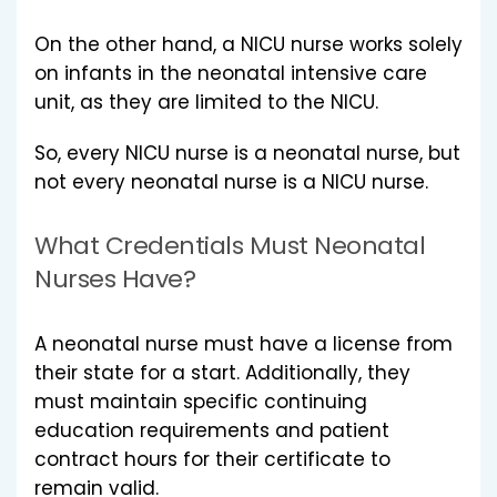
On the other hand, a NICU nurse works solely
on infants in the neonatal intensive care
unit, as they are limited to the NICU.
So, every NICU nurse is a neonatal nurse, but
not every neonatal nurse is a NICU nurse.
What Credentials Must Neonatal
Nurses Have?
A neonatal nurse must have a license from
their state for a start. Additionally, they
must maintain specific continuing
education requirements and patient
contract hours for their certificate to
remain valid.