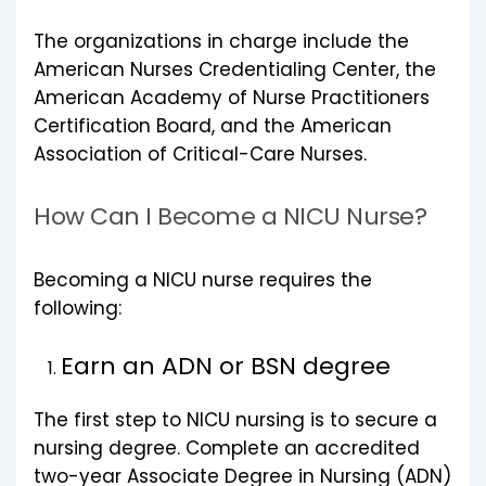
The organizations in charge include the
American Nurses Credentialing Center, the
American Academy of Nurse Practitioners
Certification Board, and the American
Association of Critical-Care Nurses.
How Can I Become a NICU Nurse?
Becoming a NICU nurse requires the
following:
Earn an ADN or BSN degree
The first step to NICU nursing is to secure a
nursing degree. Complete an accredited
two-year Associate Degree in Nursing (ADN)