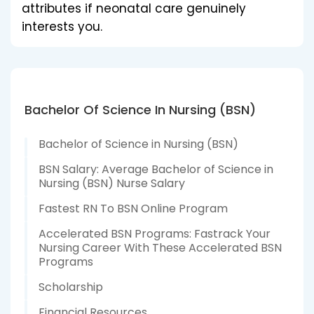
attributes if neonatal care genuinely
interests you.
Bachelor Of Science In Nursing (BSN)
Bachelor of Science in Nursing (BSN)
BSN Salary: Average Bachelor of Science in
Nursing (BSN) Nurse Salary
Fastest RN To BSN Online Program
Accelerated BSN Programs: Fastrack Your
Nursing Career With These Accelerated BSN
Programs
Scholarship
Financial Resources