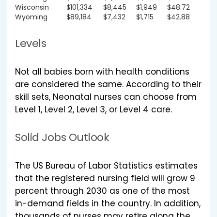
Wisconsin
$101,334
$8,445
$1,949
$48.72
Wyoming
$89,184
$7,432
$1,715
$42.88
Levels
Not all babies born with health conditions
are considered the same. According to their
skill sets, Neonatal nurses can choose from
Level 1, Level 2, Level 3, or Level 4 care.
Solid Jobs Outlook
The US Bureau of Labor Statistics estimates
that the registered nursing field will grow 9
percent through 2030 as one of the most
in-demand fields in the country. In addition,
thousands of nurses may retire along the