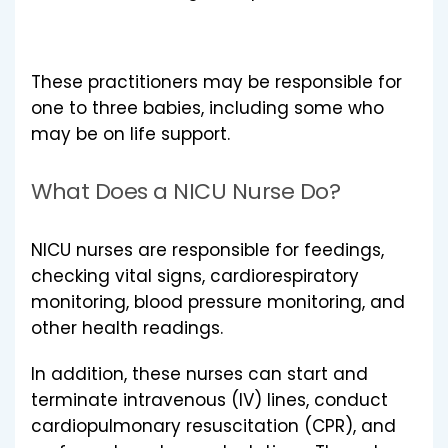
These practitioners may be responsible for
one to three babies, including some who
may be on life support.
What Does a NICU Nurse Do?
NICU nurses are responsible for feedings,
checking vital signs, cardiorespiratory
monitoring, blood pressure monitoring, and
other health readings.
In addition, these nurses can start and
terminate intravenous (IV) lines, conduct
cardiopulmonary resuscitation (CPR), and