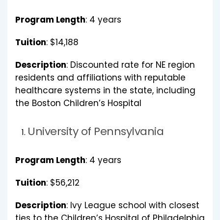
Program Length
: 4 years
Tuition
: $14,188
Description
: Discounted rate for NE region
residents and affiliations with reputable
healthcare systems in the state, including
the Boston Children’s Hospital
University of Pennsylvania
Program Length
: 4 years
Tuition
: $56,212
Description
: Ivy League school with closest
ties to the Children’s Hospital of Philadelphia