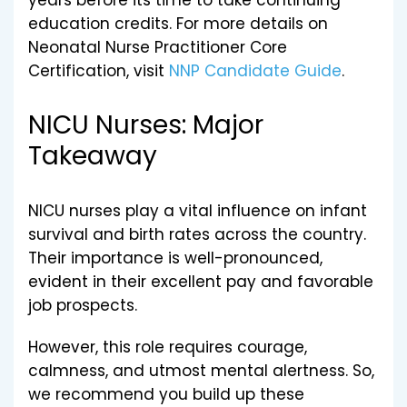
years before its time to take continuing
education credits. For more details on
Neonatal Nurse Practitioner Core
Certification, visit
NNP Candidate Guide
.
NICU Nurses: Major
Takeaway
NICU nurses play a vital influence on infant
survival and birth rates across the country.
Their importance is well-pronounced,
evident in their excellent pay and favorable
job prospects.
However, this role requires courage,
calmness, and utmost mental alertness. So,
we recommend you build up these