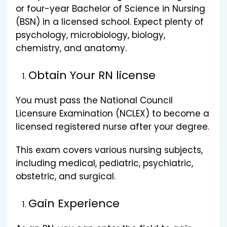
or four-year Bachelor of Science in Nursing
(BSN) in a licensed school. Expect plenty of
psychology, microbiology, biology,
chemistry, and anatomy.
Obtain Your RN license
You must pass the National Council
Licensure Examination (NCLEX) to become a
licensed registered nurse after your degree.
This exam covers various nursing subjects,
including medical, pediatric, psychiatric,
obstetric, and surgical.
Gain Experience