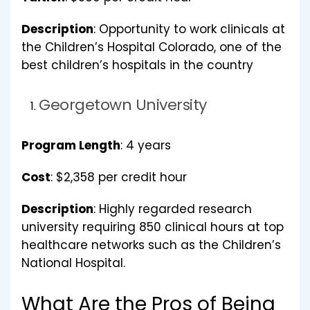
Description
: Opportunity to work clinicals at
the Children’s Hospital Colorado, one of the
best children’s hospitals in the country
Georgetown University
Program Length
: 4 years
Cost
: $2,358 per credit hour
Description
: Highly regarded research
university requiring 850 clinical hours at top
healthcare networks such as the Children’s
National Hospital.
What Are the Pros of Being