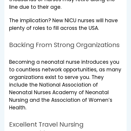
line due to their age.
The implication? New NICU nurses will have
plenty of roles to fill across the USA.
Backing From Strong Organizations
Becoming a neonatal nurse introduces you
to countless network opportunities, as many
organizations exist to serve you. They
include the National Association of
Neonatal Nurses Academy of Neonatal
Nursing and the Association of Women’s
Health.
Excellent Travel Nursing