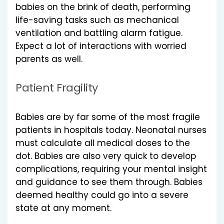
babies on the brink of death, performing
life-saving tasks such as mechanical
ventilation and battling alarm fatigue.
Expect a lot of interactions with worried
parents as well.
Patient Fragility
Babies are by far some of the most fragile
patients in hospitals today. Neonatal nurses
must calculate all medical doses to the
dot. Babies are also very quick to develop
complications, requiring your mental insight
and guidance to see them through. Babies
deemed healthy could go into a severe
state at any moment.