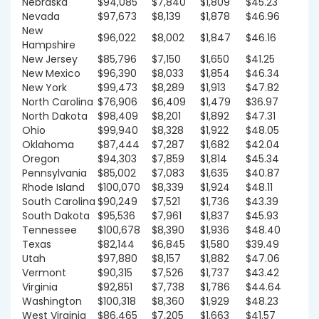
Nebraska
$94,085
$7,840
$1,809
$45.23
Nevada
$97,673
$8,139
$1,878
$46.96
New
$96,022
$8,002
$1,847
$46.16
Hampshire
New Jersey
$85,796
$7,150
$1,650
$41.25
New Mexico
$96,390
$8,033
$1,854
$46.34
New York
$99,473
$8,289
$1,913
$47.82
North Carolina
$76,906
$6,409
$1,479
$36.97
North Dakota
$98,409
$8,201
$1,892
$47.31
Ohio
$99,940
$8,328
$1,922
$48.05
Oklahoma
$87,444
$7,287
$1,682
$42.04
Oregon
$94,303
$7,859
$1,814
$45.34
Pennsylvania
$85,002
$7,083
$1,635
$40.87
Rhode Island
$100,070
$8,339
$1,924
$48.11
South Carolina
$90,249
$7,521
$1,736
$43.39
South Dakota
$95,536
$7,961
$1,837
$45.93
Tennessee
$100,678
$8,390
$1,936
$48.40
Texas
$82,144
$6,845
$1,580
$39.49
Utah
$97,880
$8,157
$1,882
$47.06
Vermont
$90,315
$7,526
$1,737
$43.42
Virginia
$92,851
$7,738
$1,786
$44.64
Washington
$100,318
$8,360
$1,929
$48.23
West Virginia
$86,465
$7,205
$1,663
$41.57