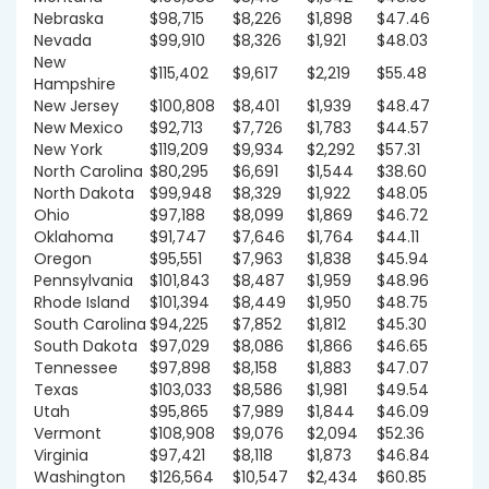
Nebraska
$98,715
$8,226
$1,898
$47.46
Nevada
$99,910
$8,326
$1,921
$48.03
New
$115,402
$9,617
$2,219
$55.48
Hampshire
New Jersey
$100,808
$8,401
$1,939
$48.47
New Mexico
$92,713
$7,726
$1,783
$44.57
New York
$119,209
$9,934
$2,292
$57.31
North Carolina
$80,295
$6,691
$1,544
$38.60
North Dakota
$99,948
$8,329
$1,922
$48.05
Ohio
$97,188
$8,099
$1,869
$46.72
Oklahoma
$91,747
$7,646
$1,764
$44.11
Oregon
$95,551
$7,963
$1,838
$45.94
Pennsylvania
$101,843
$8,487
$1,959
$48.96
Rhode Island
$101,394
$8,449
$1,950
$48.75
South Carolina
$94,225
$7,852
$1,812
$45.30
South Dakota
$97,029
$8,086
$1,866
$46.65
Tennessee
$97,898
$8,158
$1,883
$47.07
Texas
$103,033
$8,586
$1,981
$49.54
Utah
$95,865
$7,989
$1,844
$46.09
Vermont
$108,908
$9,076
$2,094
$52.36
Virginia
$97,421
$8,118
$1,873
$46.84
Washington
$126,564
$10,547
$2,434
$60.85