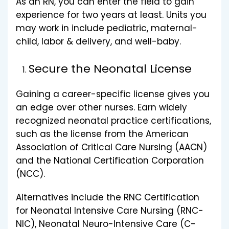
As an RN, you can enter the field to gain
experience for two years at least. Units you
may work in include pediatric, maternal-
child, labor & delivery, and well-baby.
Secure the Neonatal License
Gaining a career-specific license gives you
an edge over other nurses. Earn widely
recognized neonatal practice certifications,
such as the license from the American
Association of Critical Care Nursing (AACN)
and the National Certification Corporation
(NCC).
Alternatives include the RNC Certification
for Neonatal Intensive Care Nursing (RNC-
NIC), Neonatal Neuro-Intensive Care (C-