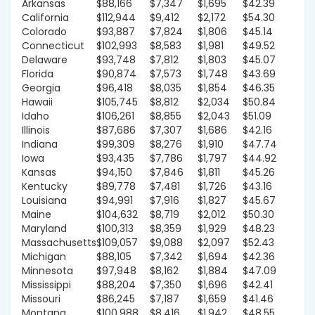
Arkansas
$88,166
$7,347
$1,695
$42.39
California
$112,944
$9,412
$2,172
$54.30
Colorado
$93,887
$7,824
$1,806
$45.14
Connecticut
$102,993
$8,583
$1,981
$49.52
Delaware
$93,748
$7,812
$1,803
$45.07
Florida
$90,874
$7,573
$1,748
$43.69
Georgia
$96,418
$8,035
$1,854
$46.35
Hawaii
$105,745
$8,812
$2,034
$50.84
Idaho
$106,261
$8,855
$2,043
$51.09
Illinois
$87,686
$7,307
$1,686
$42.16
Indiana
$99,309
$8,276
$1,910
$47.74
Iowa
$93,435
$7,786
$1,797
$44.92
Kansas
$94,150
$7,846
$1,811
$45.26
Kentucky
$89,778
$7,481
$1,726
$43.16
Louisiana
$94,991
$7,916
$1,827
$45.67
Maine
$104,632
$8,719
$2,012
$50.30
Maryland
$100,313
$8,359
$1,929
$48.23
Massachusetts
$109,057
$9,088
$2,097
$52.43
Michigan
$88,105
$7,342
$1,694
$42.36
Minnesota
$97,948
$8,162
$1,884
$47.09
Mississippi
$88,204
$7,350
$1,696
$42.41
Missouri
$86,245
$7,187
$1,659
$41.46
Montana
$100,988
$8,416
$1,942
$48.55