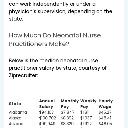
can work independently or under a
physician’s supervision, depending on the
state.
How Much Do Neonatal Nurse
Practitioners Make?
Below is the median neonatal nurse
practitioner salary by state, courtesy of
Ziprecruiter:
Annual
Monthly
Weekly
Hourly
State
Salary
Pay
Pay
Wage
Alabama
$94,163
$7,847
$1,811
$45.27
Alaska
$100,702
$8,392
$1,937
$48.41
Arizona
$99,949
$8,329
$1,922
$48.05