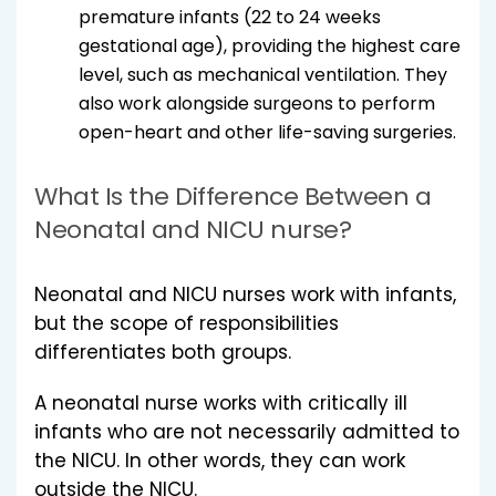
premature infants (22 to 24 weeks
gestational age), providing the highest care
level, such as mechanical ventilation. They
also work alongside surgeons to perform
open-heart and other life-saving surgeries.
What Is the Difference Between a
Neonatal and NICU nurse?
Neonatal and NICU nurses work with infants,
but the scope of responsibilities
differentiates both groups.
A neonatal nurse works with critically ill
infants who are not necessarily admitted to
the NICU. In other words, they can work
outside the NICU.