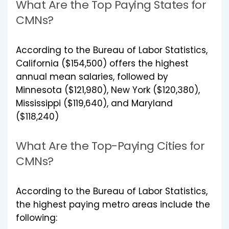
What Are the Top Paying States for
CMNs?
According to the Bureau of Labor Statistics,
California ($154,500) offers the highest
annual mean salaries, followed by
Minnesota ($121,980), New York ($120,380),
Mississippi ($119,640), and Maryland
($118,240)
What Are the Top-Paying Cities for
CMNs?
According to the Bureau of Labor Statistics,
the highest paying metro areas include the
following: