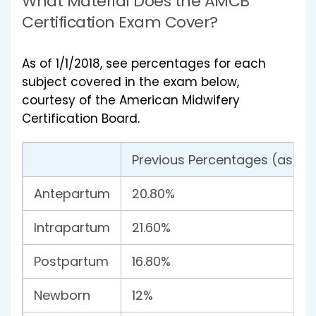
What Material Does the AMCB
Certification Exam Cover?
As of 1/1/2018, see percentages for each
subject covered in the exam below,
courtesy of the American Midwifery
Certification Board.
Previous Percentages (as of 1
Antepartum
20.80%
Intrapartum
21.60%
Postpartum
16.80%
Newborn
12%