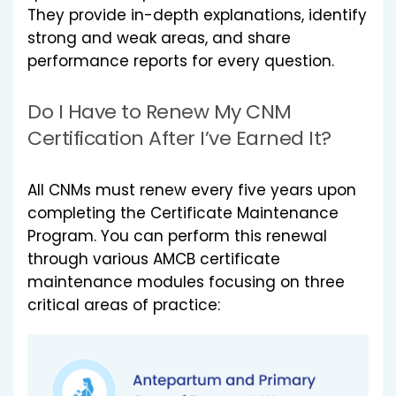
They provide in-depth explanations, identify
strong and weak areas, and share
performance reports for every question.
Do I Have to Renew My CNM
Certification After I’ve Earned It?
All CNMs must renew every five years upon
completing the Certificate Maintenance
Program. You can perform this renewal
through various AMCB certificate
maintenance modules focusing on three
critical areas of practice: