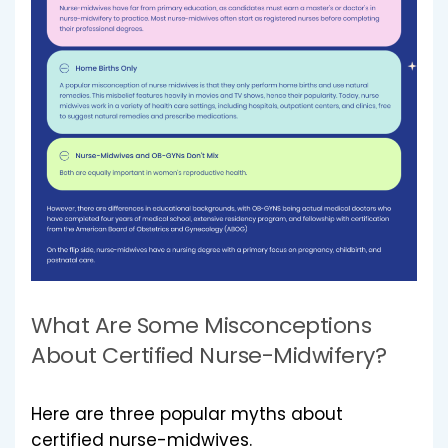
What Are Some Misconceptions
About Certified Nurse-Midwifery?
Here are three popular myths about
certified nurse-midwives.