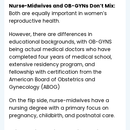
Nurse-Midwives and OB-GYNs Don’t Mix:
Both are equally important in women’s
reproductive health.
However, there are differences in
educational backgrounds, with OB-GYNS
being actual medical doctors who have
completed four years of medical school,
extensive residency program, and
fellowship with certification from the
American Board of Obstetrics and
Gynecology (ABOG)
On the flip side, nurse-midwives have a
nursing degree with a primary focus on
pregnancy, childbirth, and postnatal care.