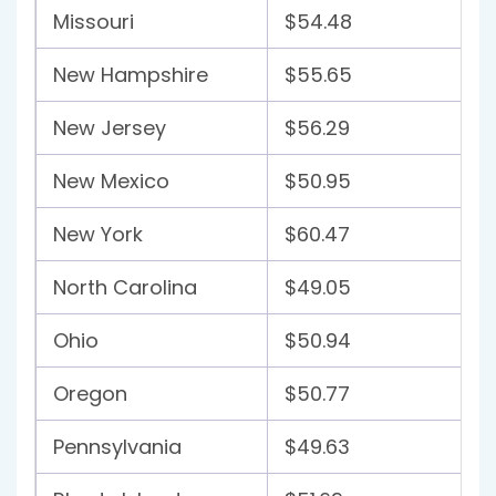
Missouri
$54.48
New Hampshire
$55.65
New Jersey
$56.29
New Mexico
$50.95
New York
$60.47
North Carolina
$49.05
Ohio
$50.94
Oregon
$50.77
Pennsylvania
$49.63