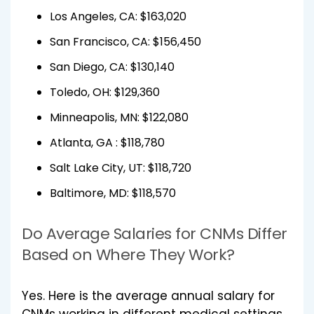
Los Angeles, CA: $163,020
San Francisco, CA: $156,450
San Diego, CA: $130,140
Toledo, OH: $129,360
Minneapolis, MN: $122,080
Atlanta, GA : $118,780
Salt Lake City, UT: $118,720
Baltimore, MD: $118,570
Do Average Salaries for CNMs Differ
Based on Where They Work?
Yes. Here is the average annual salary for
CNMs working in different medical settings.