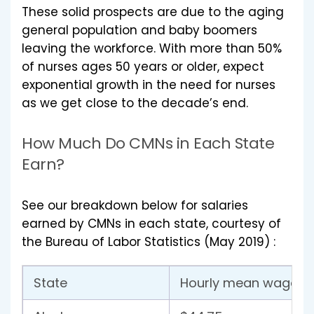
These solid prospects are due to the aging
general population and baby boomers
leaving the workforce. With more than 50%
of nurses ages 50 years or older, expect
exponential growth in the need for nurses
as we get close to the decade’s end.
How Much Do CMNs in Each State
Earn?
See our breakdown below for salaries
earned by CMNs in each state, courtesy of
the Bureau of Labor Statistics (May 2019) :
State
Hourly mean wage