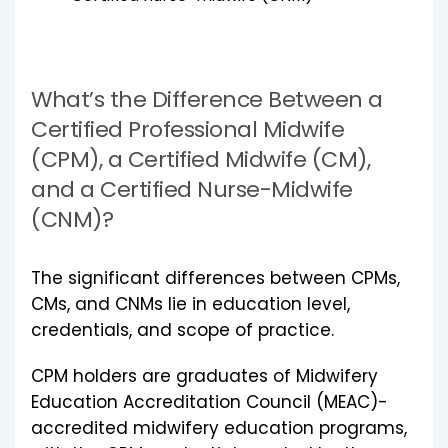
What’s the Difference Between a
Certified Professional Midwife
(CPM), a Certified Midwife (CM),
and a Certified Nurse-Midwife
(CNM)?
The significant differences between CPMs,
CMs, and CNMs lie in education level,
credentials, and scope of practice.
CPM holders are graduates of Midwifery
Education Accreditation Council (MEAC)-
accredited midwifery education programs,