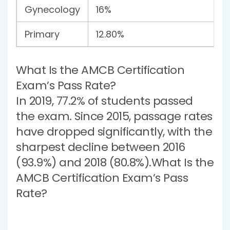
Gynecology
16%
Primary
12.80%
What Is the AMCB Certification
Exam’s Pass Rate?
In 2019, 77.2% of students passed
the exam. Since 2015, passage rates
have dropped significantly, with the
sharpest decline between 2016
(93.9%) and 2018 (80.8%).What Is the
AMCB Certification Exam’s Pass
Rate?