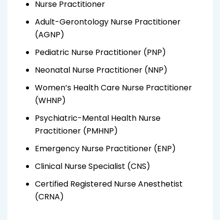
Nurse Practitioner
Adult-Gerontology Nurse Practitioner
(AGNP)
Pediatric Nurse Practitioner (PNP)
Neonatal Nurse Practitioner (NNP)
Women’s Health Care Nurse Practitioner
(WHNP)
Psychiatric-Mental Health Nurse
Practitioner (PMHNP)
Emergency Nurse Practitioner (ENP)
Clinical Nurse Specialist (CNS)
Certified Registered Nurse Anesthetist
(CRNA)