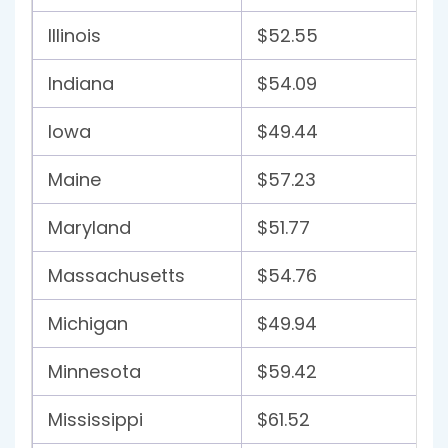
Illinois
$52.55
Indiana
$54.09
Iowa
$49.44
Maine
$57.23
Maryland
$51.77
Massachusetts
$54.76
Michigan
$49.94
Minnesota
$59.42
Mississippi
$61.52