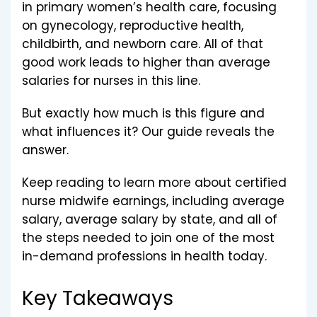
in primary women’s health care, focusing
on gynecology, reproductive health,
childbirth, and newborn care. All of that
good work leads to higher than average
salaries for nurses in this line.
But exactly how much is this figure and
what influences it? Our guide reveals the
answer.
Keep reading to learn more about certified
nurse midwife earnings, including average
salary, average salary by state, and all of
the steps needed to join one of the most
in-demand professions in health today.
Key Takeaways