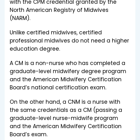
with the CPM credential granted by the
North American Registry of Midwives
(NARM).
Unlike certified midwives, certified
professional midwives do not need a higher
education degree.
A CM is a non-nurse who has completed a
graduate-level midwifery degree program
and the American Midwifery Certification
Board’s national certification exam.
On the other hand, a CNM is a nurse with
the same credentials as a CM (passing a
graduate-level nurse-midwife program
and the American Midwifery Certification
Board’s exam.