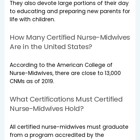
They also devote large portions of their day
to educating and preparing new parents for
life with children.
How Many Certified Nurse-Midwives
Are in the United States?
According to the American College of
Nurse-Midwives, there are close to 13,000
CNMs as of 2019.
What Certifications Must Certified
Nurse-Midwives Hold?
All certified nurse-midwives must graduate
from a program accredited by the