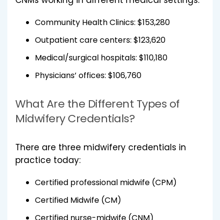
Community Health Clinics: $153,280
Outpatient care centers: $123,620
Medical/surgical hospitals: $110,180
Physicians’ offices: $106,760
What Are the Different Types of
Midwifery Credentials?
There are three midwifery credentials in
practice today:
Certified professional midwife (CPM)
Certified Midwife (CM)
Certified nurse-midwife (CNM)