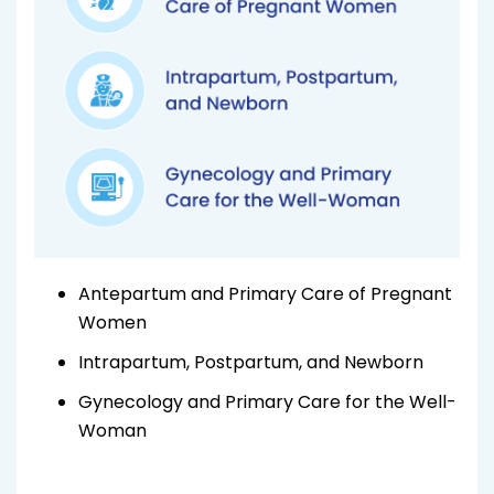
Antepartum and Primary Care of Pregnant
Women
Intrapartum, Postpartum, and Newborn
Gynecology and Primary Care for the Well-
Woman