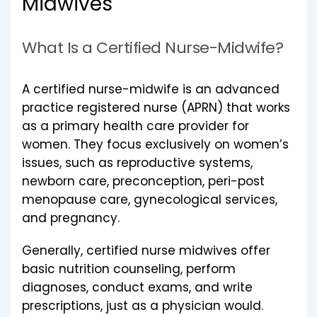
Midwives
What Is a Certified Nurse-Midwife?
A certified nurse-midwife is an advanced
practice registered nurse (APRN) that works
as a primary health care provider for
women. They focus exclusively on women’s
issues, such as reproductive systems,
newborn care, preconception, peri-post
menopause care, gynecological services,
and pregnancy.
Generally, certified nurse midwives offer
basic nutrition counseling, perform
diagnoses, conduct exams, and write
prescriptions, just as a physician would.