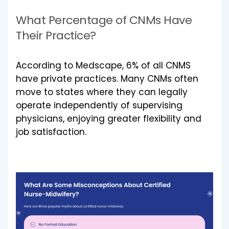
What Percentage of CNMs Have
Their Practice?
According to Medscape, 6% of all CNMS
have private practices. Many CNMs often
move to states where they can legally
operate independently of supervising
physicians, enjoying greater flexibility and
job satisfaction.