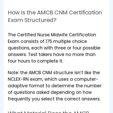
How Is the AMCB CNM Certification
Exam Structured?
The Certified Nurse Midwife Certification
Exam consists of 175 multiple choice
questions, each with three or four possible
answers. Test takers have no more than
four hours to complete it.
Note: the AMCB CNM structure isn’t like the
NCLEX-RN exam, which uses a computer-
adaptive format to determine the number
of questions asked depending on how
frequently you select the correct answers.