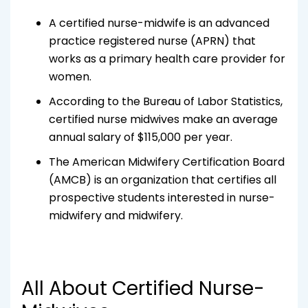
A certified nurse-midwife is an advanced
practice registered nurse (APRN) that
works as a primary health care provider for
women.
According to the Bureau of Labor Statistics,
certified nurse midwives make an average
annual salary of $115,000 per year.
The American Midwifery Certification Board
(AMCB) is an organization that certifies all
prospective students interested in nurse-
midwifery and midwifery.
All About Certified Nurse-