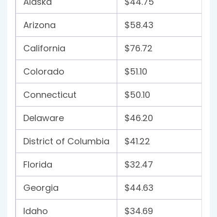
Alaska
$44.75
Arizona
$58.43
California
$76.72
Colorado
$51.10
Connecticut
$50.10
Delaware
$46.20
District of Columbia
$41.22
Florida
$32.47
Georgia
$44.63
Idaho
$34.69