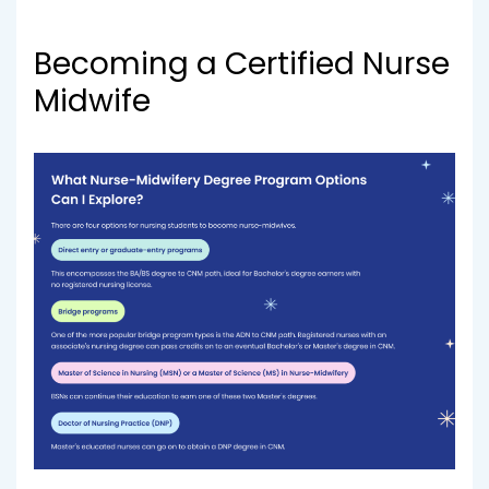
Becoming a Certified Nurse
Midwife