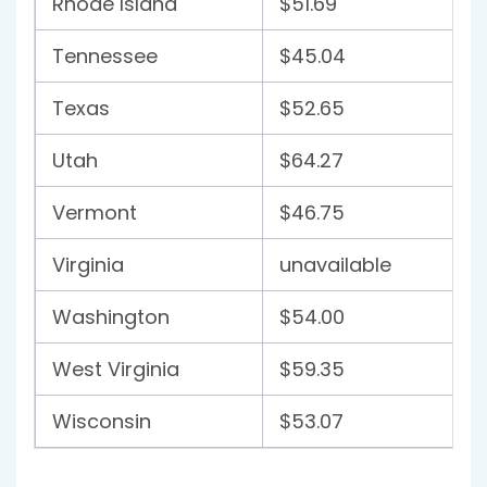
Rhode Island
$51.69
Tennessee
$45.04
Texas
$52.65
Utah
$64.27
Vermont
$46.75
Virginia
unavailable
Washington
$54.00
West Virginia
$59.35
Wisconsin
$53.07