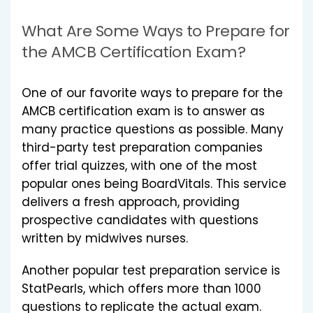
What Are Some Ways to Prepare for
the AMCB Certification Exam?
One of our favorite ways to prepare for the
AMCB certification exam is to answer as
many practice questions as possible. Many
third-party test preparation companies
offer trial quizzes, with one of the most
popular ones being BoardVitals. This service
delivers a fresh approach, providing
prospective candidates with questions
written by midwives nurses.
Another popular test preparation service is
StatPearls, which offers more than 1000
questions to replicate the actual exam.