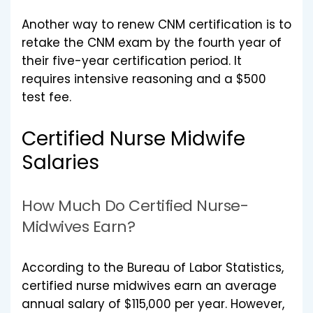
Another way to renew CNM certification is to
retake the CNM exam by the fourth year of
their five-year certification period. It
requires intensive reasoning and a $500
test fee.
Certified Nurse Midwife
Salaries
How Much Do Certified Nurse-
Midwives Earn?
According to the Bureau of Labor Statistics,
certified nurse midwives earn an average
annual salary of $115,000 per year. However,