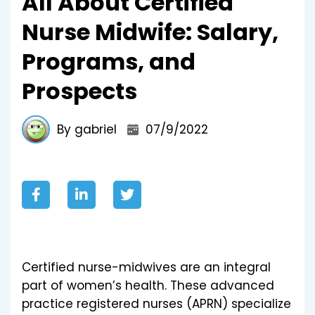
All About Certified
Nurse Midwife: Salary,
Programs, and
Prospects
By gabriel
07/9/2022
Certified nurse-midwives are an integral
part of women’s health. These advanced
practice registered nurses (APRN) specialize