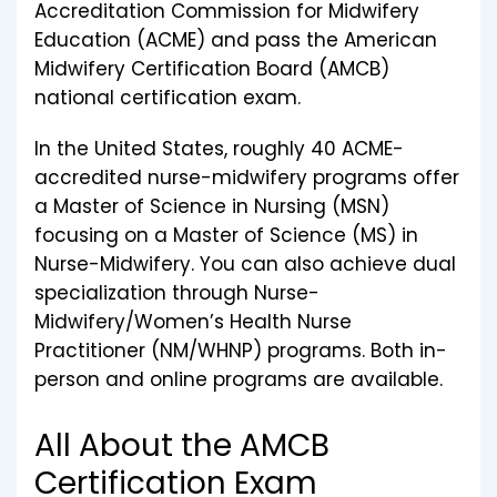
Accreditation Commission for Midwifery
Education (ACME) and pass the American
Midwifery Certification Board (AMCB)
national certification exam.
In the United States, roughly 40 ACME-
accredited nurse-midwifery programs offer
a Master of Science in Nursing (MSN)
focusing on a Master of Science (MS) in
Nurse-Midwifery. You can also achieve dual
specialization through Nurse-
Midwifery/Women’s Health Nurse
Practitioner (NM/WHNP) programs. Both in-
person and online programs are available.
All About the AMCB
Certification Exam