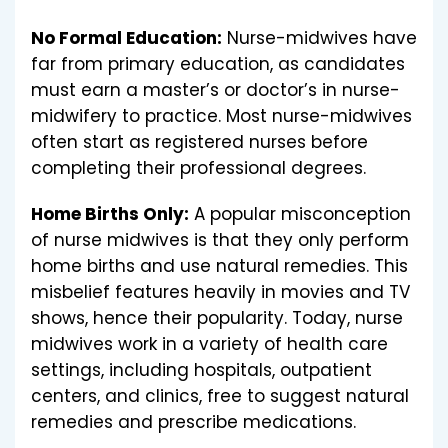
No Formal Education:
Nurse-midwives have
far from primary education, as candidates
must earn a master’s or doctor’s in nurse-
midwifery to practice. Most nurse-midwives
often start as registered nurses before
completing their professional degrees.
Home Births Only:
A popular misconception
of nurse midwives is that they only perform
home births and use natural remedies. This
misbelief features heavily in movies and TV
shows, hence their popularity. Today, nurse
midwives work in a variety of health care
settings, including hospitals, outpatient
centers, and clinics, free to suggest natural
remedies and prescribe medications.