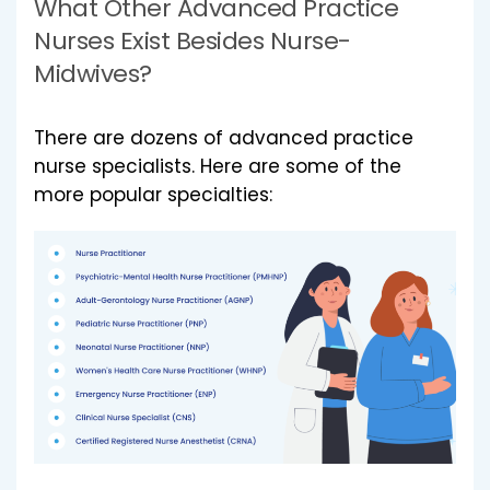
What Other Advanced Practice
Nurses Exist Besides Nurse-
Midwives?
There are dozens of advanced practice
nurse specialists. Here are some of the
more popular specialties: