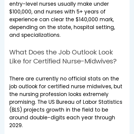
entry-level nurses usually make under
$100,000, and nurses with 5+ years of
experience can clear the $140,000 mark,
depending on the state, hospital setting,
and specializations.
What Does the Job Outlook Look
Like for Certified Nurse-Midwives?
There are currently no official stats on the
job outlook for certified nurse midwives, but
the nursing profession looks extremely
promising. The US Bureau of Labor Statistics
(BLS) projects growth in the field to be
around double-digits each year through
2029.