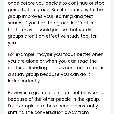
once before you decide to continue or stop
going to the group. See if meeting with the
group improves your learning and test
scores. If you find the group ineffective,
that’s okay. It could just be that study
groups aren’t an effective study tool for
you.
For example, maybe you focus better when
you are alone or when you can read the
material. Reading isn’t as common a tool in
a study group because you can do it
independently.
However, a group also might not be working
because of the other people in the group.
For example, are there people constantly
shifting the conversation away from