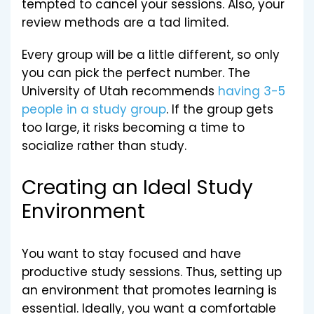
tempted to cancel your sessions. Also, your
review methods are a tad limited.
Every group will be a little different, so only
you can pick the perfect number. The
University of Utah recommends
having 3-5
people in a study group
. If the group gets
too large, it risks becoming a time to
socialize rather than study.
Creating an Ideal Study
Environment
You want to stay focused and have
productive study sessions. Thus, setting up
an environment that promotes learning is
essential. Ideally, you want a comfortable