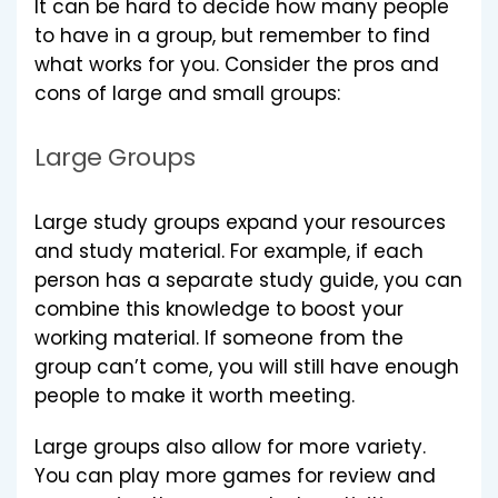
It can be hard to decide how many people
to have in a group, but remember to find
what works for you. Consider the pros and
cons of large and small groups:
Large Groups
Large study groups expand your resources
and study material. For example, if each
person has a separate study guide, you can
combine this knowledge to boost your
working material. If someone from the
group can’t come, you will still have enough
people to make it worth meeting.
Large groups also allow for more variety.
You can play more games for review and