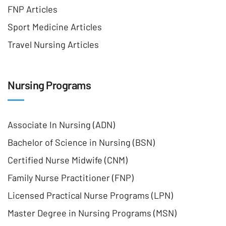
FNP Articles
Sport Medicine Articles
Travel Nursing Articles
Nursing Programs
Associate In Nursing (ADN)
Bachelor of Science in Nursing (BSN)
Certified Nurse Midwife (CNM)
Family Nurse Practitioner (FNP)
Licensed Practical Nurse Programs (LPN)
Master Degree in Nursing Programs (MSN)