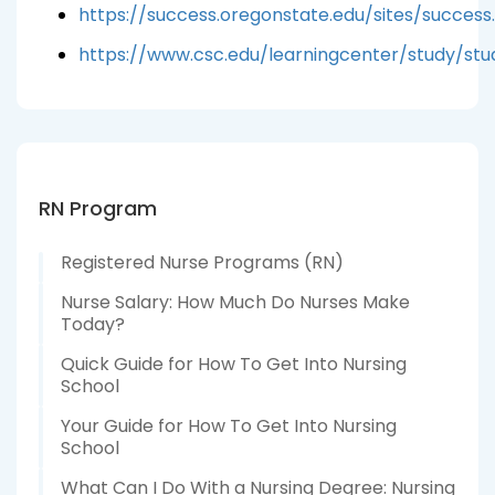
https://success.oregonstate.edu/sites/succes
https://www.csc.edu/learningcenter/study/st
RN Program
Registered Nurse Programs (RN)
Nurse Salary: How Much Do Nurses Make
Today?
Quick Guide for How To Get Into Nursing
School
Your Guide for How To Get Into Nursing
School
What Can I Do With a Nursing Degree: Nursing