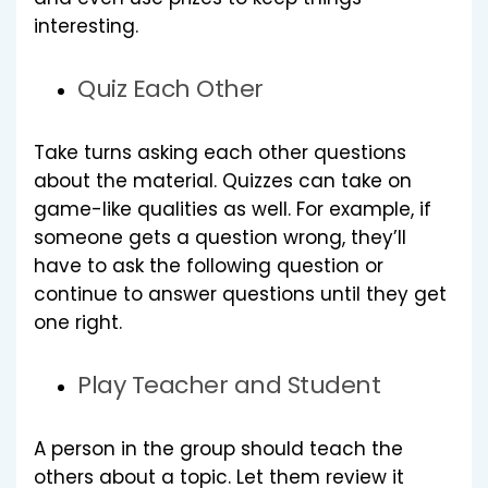
interesting.
Quiz Each Other
Take turns asking each other questions
about the material. Quizzes can take on
game-like qualities as well. For example, if
someone gets a question wrong, they’ll
have to ask the following question or
continue to answer questions until they get
one right.
Play Teacher and Student
A person in the group should teach the
others about a topic. Let them review it