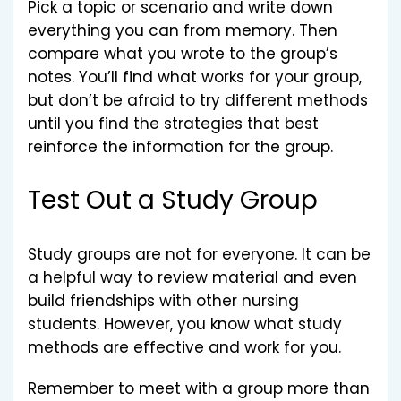
Pick a topic or scenario and write down
everything you can from memory. Then
compare what you wrote to the group’s
notes. You’ll find what works for your group,
but don’t be afraid to try different methods
until you find the strategies that best
reinforce the information for the group.
Test Out a Study Group
Study groups are not for everyone. It can be
a helpful way to review material and even
build friendships with other nursing
students. However, you know what study
methods are effective and work for you.
Remember to meet with a group more than