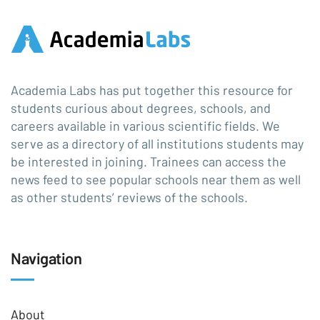
Academia Labs has put together this resource for
students curious about degrees, schools, and
careers available in various scientific fields. We
serve as a directory of all institutions students may
be interested in joining. Trainees can access the
news feed to see popular schools near them as well
as other students’ reviews of the schools.
Navigation
About