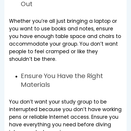
Out
Whether you’re all just bringing a laptop or
you want to use books and notes, ensure
you have enough table space and chairs to
accommodate your group. You don’t want
people to feel cramped or like they
shouldn’t be there.
Ensure You Have the Right
Materials
You don’t want your study group to be
interrupted because you don’t have working
pens or reliable Internet access. Ensure you
have everything you need before diving