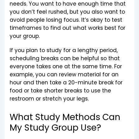
needs. You want to have enough time that
you don’t feel rushed, but you also want to
avoid people losing focus. It’s okay to test
timeframes to find out what works best for
your group.
If you plan to study for a lengthy period,
scheduling breaks can be helpful so that
everyone takes one at the same time. For
example, you can review material for an
hour and then take a 20-minute break for
food or take shorter breaks to use the
restroom or stretch your legs.
What Study Methods Can
My Study Group Use?