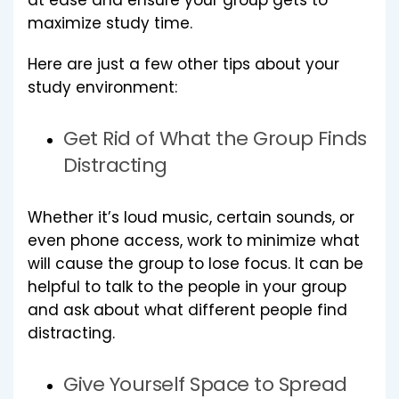
at ease and ensure your group gets to
maximize study time.
Here are just a few other tips about your
study environment:
Get Rid of What the Group Finds
Distracting
Whether it’s loud music, certain sounds, or
even phone access, work to minimize what
will cause the group to lose focus. It can be
helpful to talk to the people in your group
and ask about what different people find
distracting.
Give Yourself Space to Spread