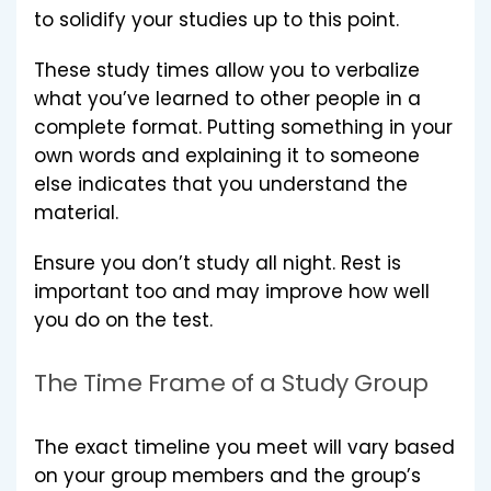
to solidify your studies up to this point.
These study times allow you to verbalize
what you’ve learned to other people in a
complete format. Putting something in your
own words and explaining it to someone
else indicates that you understand the
material.
Ensure you don’t study all night. Rest is
important too and may improve how well
you do on the test.
The Time Frame of a Study Group
The exact timeline you meet will vary based
on your group members and the group’s