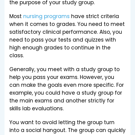
the purpose of your study group.
Most
nursing programs
have strict criteria
when it comes to grades. You need to meet
satisfactory clinical performance. Also, you
need to pass your tests and quizzes with
high enough grades to continue in the
class.
Generally, you meet with a study group to
help you pass your exams. However, you
can make the goals even more specific. For
example, you could have a study group for
the main exams and another strictly for
skills lab evaluations.
You want to avoid letting the group turn
into a social hangout. The group can quickly