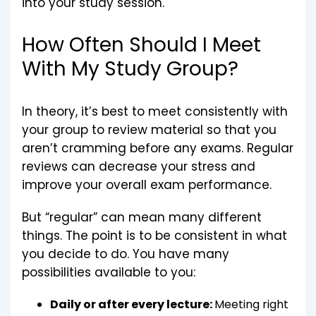
into your study session.
How Often Should I Meet
With My Study Group?
In theory, it’s best to meet consistently with
your group to review material so that you
aren’t cramming before any exams. Regular
reviews can decrease your stress and
improve your overall exam performance.
But “regular” can mean many different
things. The point is to be consistent in what
you decide to do. You have many
possibilities available to you:
Daily or after every lecture:
Meeting right