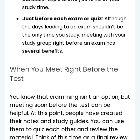
study time.
Just before each exam or quiz:
Although
the days leading to an exam shouldn’t be
the only time you study, meeting with your
study group right before an exam has
several benefits.
When You Meet Right Before the
Test
You know that cramming isn’t an option, but
meeting soon before the test can be
helpful. At this point, people have created
their notes and study guides. You can use
them to quiz each other and review the
material. Think of this time as a final review