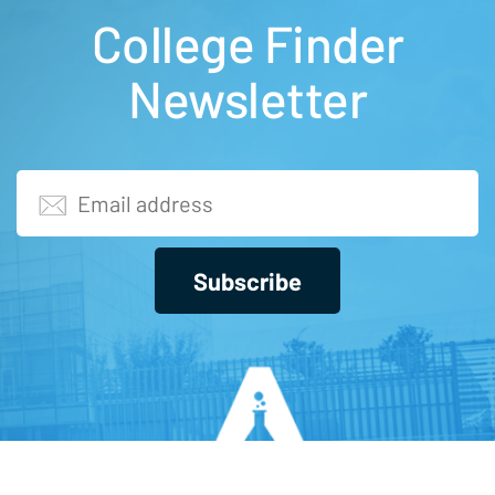
College Finder
Newsletter
Subscribe