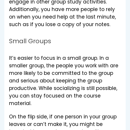
engage in other group study activities.
Additionally, you have more people to rely
on when you need help at the last minute,
such as if you lose a copy of your notes.
Small Groups
It’s easier to focus in a small group. In a
smaller group, the people you work with are
more likely to be committed to the group
and serious about keeping the group
productive. While socializing is still possible,
you can stay focused on the course
material.
On the flip side, if one person in your group
leaves or can’t make it, you might be