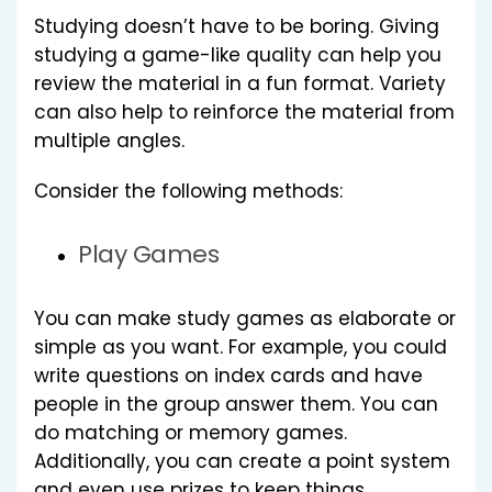
Studying doesn’t have to be boring. Giving
studying a game-like quality can help you
review the material in a fun format. Variety
can also help to reinforce the material from
multiple angles.
Consider the following methods:
Play Games
You can make study games as elaborate or
simple as you want. For example, you could
write questions on index cards and have
people in the group answer them. You can
do matching or memory games.
Additionally, you can create a point system
and even use prizes to keep things