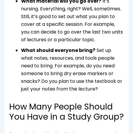
What material will you go over?
It’s
nursing. Everything, right? Well, sometimes.
Still, it’s good to set out what you plan to
cover at a specific session. For example,
you can decide to go over the last two units
of lectures or a particular topic.
What should everyone bring?
Set up
what notes, resources, and tools people
need to bring. For example, do you need
someone to bring dry erase markers or
snacks? Do you plan to use the textbook or
just your notes from the lecture?
How Many People Should
You Have in a Study Group?