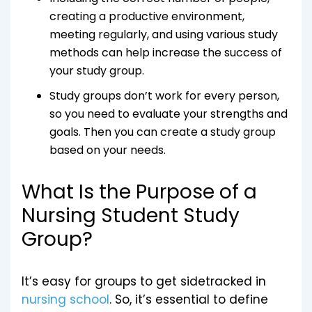
creating a productive environment,
meeting regularly, and using various study
methods can help increase the success of
your study group.
Study groups don’t work for every person,
so you need to evaluate your strengths and
goals. Then you can create a study group
based on your needs.
What Is the Purpose of a
Nursing Student Study
Group?
It’s easy for groups to get sidetracked in
nursing school
. So, it’s essential to define