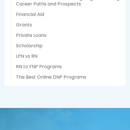
Career Paths and Prospects
Financial Aid
Grants
Private Loans
Scholarship
LPN vs RN
RN to FNP Programs
The Best Online DNP Programs