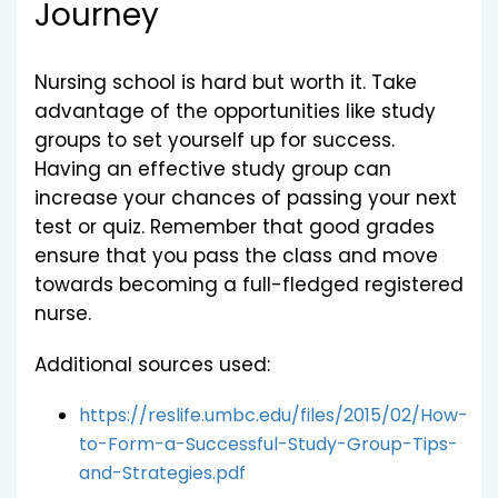
Journey
Nursing school is hard but worth it. Take
advantage of the opportunities like study
groups to set yourself up for success.
Having an effective study group can
increase your chances of passing your next
test or quiz. Remember that good grades
ensure that you pass the class and move
towards becoming a full-fledged registered
nurse.
Additional sources used:
https://reslife.umbc.edu/files/2015/02/How-
to-Form-a-Successful-Study-Group-Tips-
and-Strategies.pdf