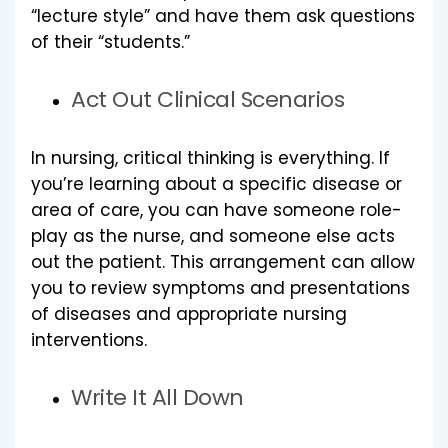
“lecture style” and have them ask questions
of their “students.”
Act Out Clinical Scenarios
In nursing, critical thinking is everything. If
you’re learning about a specific disease or
area of care, you can have someone role-
play as the nurse, and someone else acts
out the patient. This arrangement can allow
you to review symptoms and presentations
of diseases and appropriate nursing
interventions.
Write It All Down