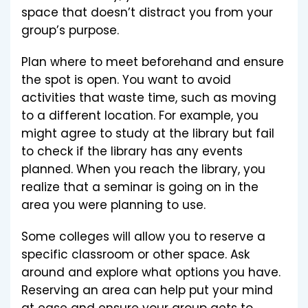
space that doesn’t distract you from your
group’s purpose.
Plan where to meet beforehand and ensure
the spot is open. You want to avoid
activities that waste time, such as moving
to a different location. For example, you
might agree to study at the library but fail
to check if the library has any events
planned. When you reach the library, you
realize that a seminar is going on in the
area you were planning to use.
Some colleges will allow you to reserve a
specific classroom or other space. Ask
around and explore what options you have.
Reserving an area can help put your mind