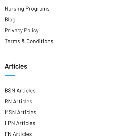
Nursing Programs
Blog
Privacy Policy
Terms & Conditions
Articles
BSN Articles
RN Articles
MSN Articles
LPN Articles
FN Articles