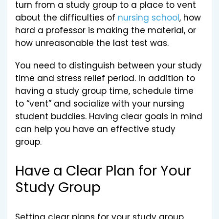
turn from a study group to a place to vent
about the difficulties of
nursing school
, how
hard a professor is making the material, or
how unreasonable the last test was.
You need to distinguish between your study
time and stress relief period. In addition to
having a study group time, schedule time
to “vent” and socialize with your nursing
student buddies. Having clear goals in mind
can help you have an effective study
group.
Have a Clear Plan for Your
Study Group
Setting clear plans for your study group