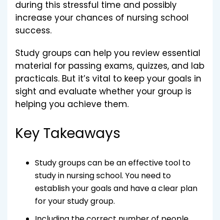
during this stressful time and possibly
increase your chances of nursing school
success.
Study groups can help you review essential
material for passing exams, quizzes, and lab
practicals. But it’s vital to keep your goals in
sight and evaluate whether your group is
helping you achieve them.
Key Takeaways
Study groups can be an effective tool to
study in nursing school. You need to
establish your goals and have a clear plan
for your study group.
Including the correct number of people,