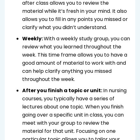
after class allows you to review the
material while it’s fresh in your mind. It also
allows you to fill in any points you missed or
clarify what you didn’t understand.
Weekly:
With a weekly study group, you can
review what you learned throughout the
week. This time frame allows you to have a
good amount of material to work with and
can help clarify anything you missed
throughout the week.
After you finish a topic or unit:
In nursing
courses, you typically have a series of
lectures about one topic. When you finish
going over a specific unit in class, you can
meet with your group to review the
material for that unit. Focusing on one
particular topic allows you to tailor your