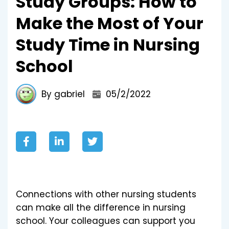
Study Groups: How to
Make the Most of Your
Study Time in Nursing
School
By gabriel
05/2/2022
Connections with other nursing students
can make all the difference in nursing
school. Your colleagues can support you