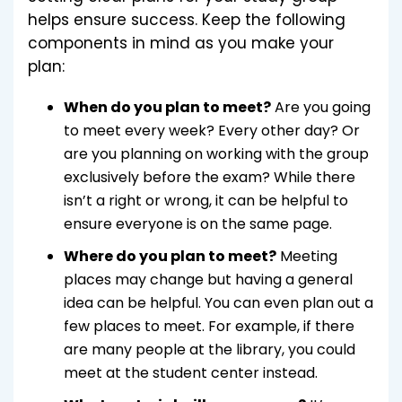
helps ensure success. Keep the following
components in mind as you make your
plan:
When do you plan to meet?
Are you going
to meet every week? Every other day? Or
are you planning on working with the group
exclusively before the exam? While there
isn’t a right or wrong, it can be helpful to
ensure everyone is on the same page.
Where do you plan to meet?
Meeting
places may change but having a general
idea can be helpful. You can even plan out a
few places to meet. For example, if there
are many people at the library, you could
meet at the student center instead.