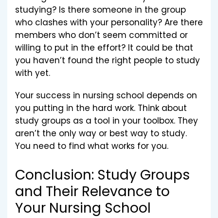
studying? Is there someone in the group
who clashes with your personality? Are there
members who don’t seem committed or
willing to put in the effort? It could be that
you haven’t found the right people to study
with yet.
Your success in nursing school depends on
you putting in the hard work. Think about
study groups as a tool in your toolbox. They
aren’t the only way or best way to study.
You need to find what works for you.
Conclusion: Study Groups
and Their Relevance to
Your Nursing School