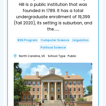
Hill is a public institution that was
founded in 1789. It has a total
undergraduate enrollment of 19,399
(fall 2020), its setting is suburban, and
the…....
BSN Program
Computer Science
Linguistics
Political Science
North Carolina, US School Type : Public