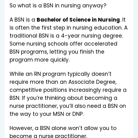
So what is a BSN in nursing anyway?
A BSN is a
Bachelor of Science in Nursing
. It
is often the first step in nursing education. A
traditional BSN is a 4-year nursing degree.
Some nursing schools offer accelerated
BSN programs, letting you finish the
program more quickly.
While an RN program typically doesn’t
require more than an Associate Degree,
competitive positions increasingly require a
BSN. If you’re thinking about becoming a
nurse practitioner, you’ll also need a BSN on
the way to your MSN or DNP.
However, a BSN alone won’t allow you to
become a nurse practitioner.