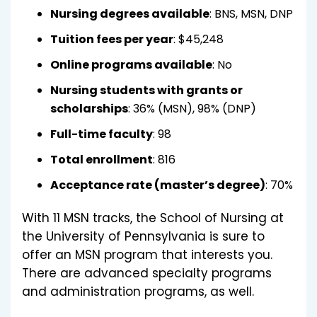
Nursing degrees available
: BNS, MSN, DNP
Tuition fees per year
: $45,248
Online programs available
: No
Nursing students with grants or
scholarships
: 36% (MSN), 98% (DNP)
Full-time faculty
: 98
Total enrollment
: 816
Acceptance rate (master’s degree)
: 70%
With 11 MSN tracks, the School of Nursing at
the University of Pennsylvania is sure to
offer an MSN program that interests you.
There are advanced specialty programs
and administration programs, as well.