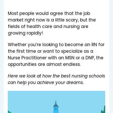
Most people would agree that the job
market right now is a little scary, but the
fields of health care and nursing are
growing rapidly!
Whether you’re looking to become an RN for
the first time or want to specialize as a
Nurse Practitioner with an MSN or a DNP, the
opportunities are almost endless.
Here we look at how the best nursing schools
can help you achieve your dreams.