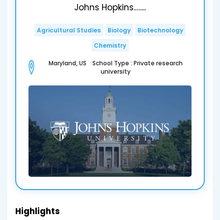
Johns Hopkins.…....
Agricultural Studies
Biology
Biotechnology
Chemistry
Maryland, US School Type : Private research
university
Highlights