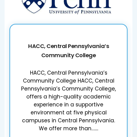
HACC, Central Pennsylvania’s
Community College
HACC, Central Pennsylvania’s
Community College HACC, Central
Pennsylvania’s Community College,
offers a high-quality academic
experience in a supportive
environment at five physical
campuses in Central Pennsylvania.
We offer more than…....