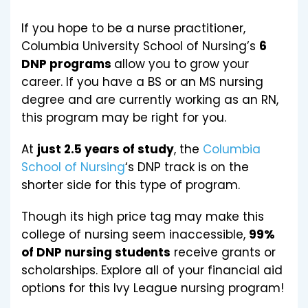
If you hope to be a nurse practitioner,
Columbia University School of Nursing’s
6
DNP programs
allow you to grow your
career. If you have a BS or an MS nursing
degree and are currently working as an RN,
this program may be right for you.
At
just 2.5 years of study
, the
Columbia
School of Nursing
‘s DNP track is on the
shorter side for this type of program.
Though its high price tag may make this
college of nursing seem inaccessible,
99%
of DNP nursing students
receive grants or
scholarships. Explore all of your financial aid
options for this Ivy League nursing program!