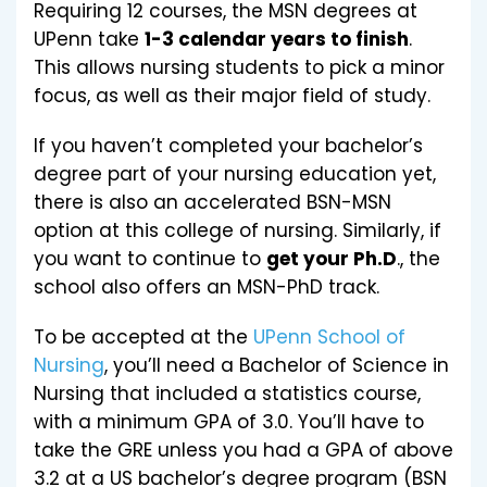
Requiring 12 courses, the MSN degrees at
UPenn take
1-3 calendar years to finish
.
This allows nursing students to pick a minor
focus, as well as their major field of study.
If you haven’t completed your bachelor’s
degree part of your nursing education yet,
there is also an accelerated BSN-MSN
option at this college of nursing. Similarly, if
you want to continue to
get your Ph.D
., the
school also offers an MSN-PhD track.
To be accepted at the
UPenn School of
Nursing
, you’ll need a Bachelor of Science in
Nursing that included a statistics course,
with a minimum GPA of 3.0. You’ll have to
take the GRE unless you had a GPA of above
3.2 at a US bachelor’s degree program (BSN