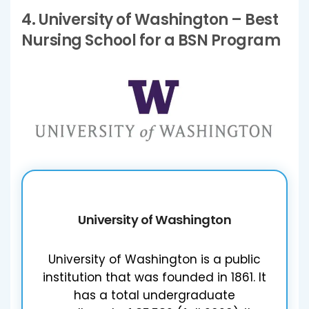
4.
University of Washington
– Best
Nursing School for a BSN Program
University of Washington
University of Washington is a public
institution that was founded in 1861. It
has a total undergraduate