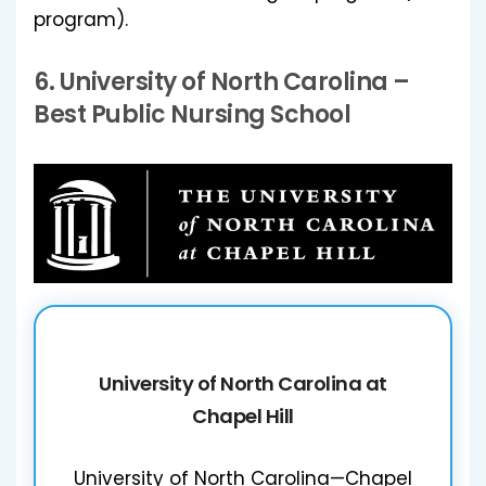
program).
6.
University of North Carolina
–
Best Public Nursing School
University of North Carolina at
Chapel Hill
University of North Carolina—Chapel