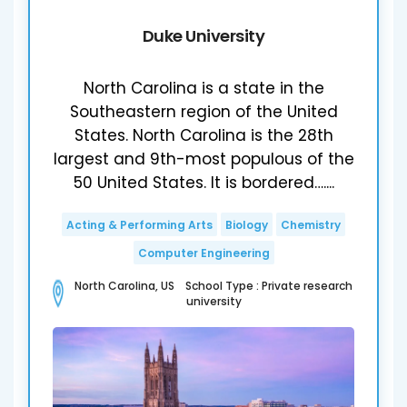
Duke University
North Carolina is a state in the
Southeastern region of the United
States. North Carolina is the 28th
largest and 9th-most populous of the
50 United States. It is bordered…....
Acting & Performing Arts
Biology
Chemistry
Computer Engineering
North Carolina, US School Type : Private research
university