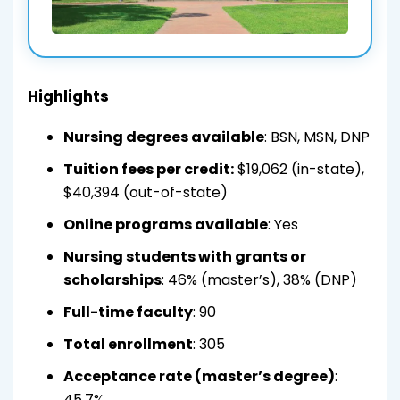
Highlights
Nursing degrees available
: BSN, MSN, DNP
Tuition fees per credit:
$19,062 (in-state),
$40,394 (out-of-state)
Online programs available
: Yes
Nursing students with grants or
scholarships
: 46% (master’s), 38% (DNP)
Full-time faculty
: 90
Total enrollment
: 305
Acceptance rate (master’s degree)
:
45.7%