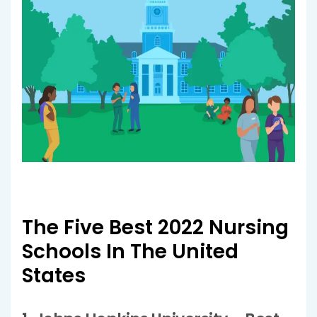
The Five Best 2022 Nursing
Schools In The United
States