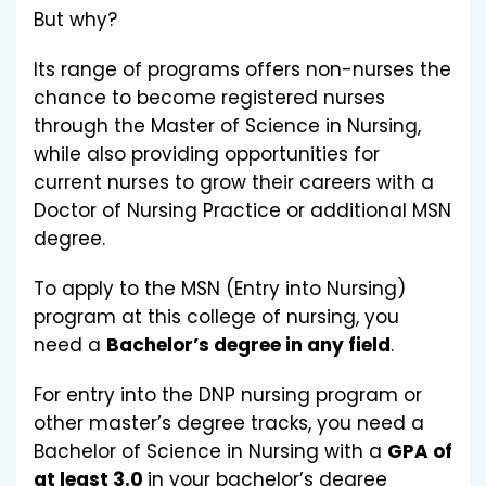
But why?
Its range of programs offers non-nurses the
chance to become registered nurses
through the Master of Science in Nursing,
while also providing opportunities for
current nurses to grow their careers with a
Doctor of Nursing Practice or additional MSN
degree.
To apply to the MSN (Entry into Nursing)
program at this college of nursing, you
need a
Bachelor’s degree in any field
.
For entry into the DNP nursing program or
other master’s degree tracks, you need a
Bachelor of Science in Nursing with a
GPA of
at least 3.0
in your bachelor’s degree