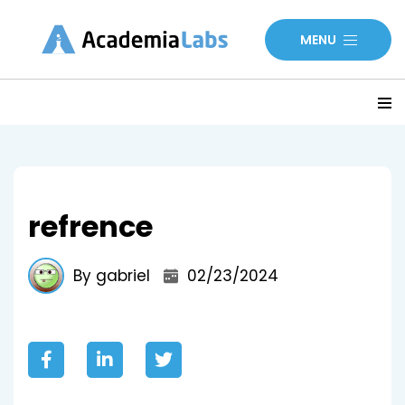
MENU
refrence
By gabriel
02/23/2024