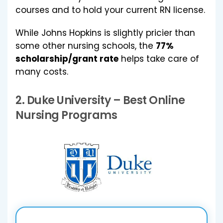
courses and to hold your current RN license.
While Johns Hopkins is slightly pricier than
some other nursing schools, the
77%
scholarship/grant rate
helps take care of
many costs.
2.
Duke University
– Best Online
Nursing Programs