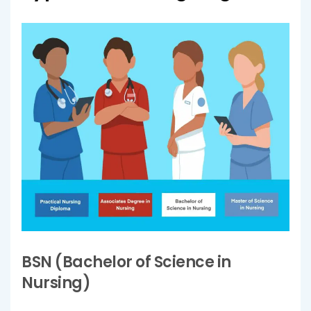
BSN (Bachelor of Science in
Nursing)