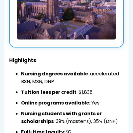
Highlights
Nursing degrees available
: accelerated
BSN, MSN, DNP
Tuition fees per credit
: $1,838
Online programs available:
Yes
Nursing students with grants or
scholarships
: 39% (master’s), 35% (DNP)
Full-time faculty
: 92