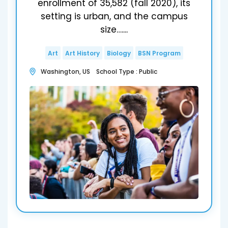
enrollment of 35,582 (fall 2020), its
setting is urban, and the campus
size…....
Art
Art History
Biology
BSN Program
Washington, US School Type : Public