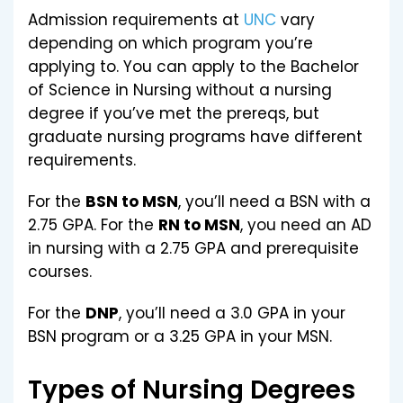
Admission requirements at
UNC
vary
depending on which program you’re
applying to. You can apply to the Bachelor
of Science in Nursing without a nursing
degree if you’ve met the prereqs, but
graduate nursing programs have different
requirements.
For the
BSN to MSN
, you’ll need a BSN with a
2.75 GPA. For the
RN to MSN
, you need an AD
in nursing with a 2.75 GPA and prerequisite
courses.
For the
DNP
, you’ll need a 3.0 GPA in your
BSN program or a 3.25 GPA in your MSN.
Types of Nursing Degrees