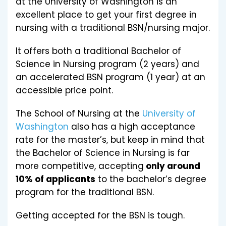
at the University of Washington is an
excellent place to get your first degree in
nursing with a traditional BSN/nursing major.
It offers both a traditional Bachelor of
Science in Nursing program (2 years) and
an accelerated BSN program (1 year) at an
accessible price point.
The School of Nursing at the
University of
Washington
also has a high acceptance
rate for the master’s, but keep in mind that
the Bachelor of Science in Nursing is far
more competitive, accepting
only around
10% of applicants
to the bachelor’s degree
program for the traditional BSN.
Getting accepted for the BSN is tough.