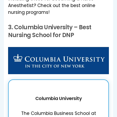
Anesthetist? Check out the best online
nursing programs!
3.
Columbia University
– Best
Nursing School for DNP
Columbia University
The Columbia Business School at