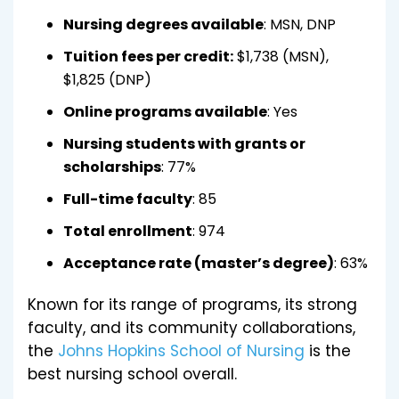
Nursing degrees available
: MSN, DNP
Tuition fees per credit:
$1,738 (MSN),
$1,825 (DNP)
Online programs available
: Yes
Nursing students with grants or
scholarships
: 77%
Full-time faculty
: 85
Total enrollment
: 974
Acceptance rate (master’s degree)
: 63%
Known for its range of programs, its strong
faculty, and its community collaborations,
the
Johns Hopkins School of Nursing
is the
best nursing school overall.