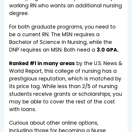
working RN who wants an additional nursing
degree.
For both graduate programs, you need to
be a current RN. The MSN requires a
Bachelor of Science in Nursing, while the
DNP requires an MSN. Both need a
3.0 GPA.
Ranked #1 in many areas
by the U.S. News &
World Report, this college of nursing has a
prestigious reputation, which is matched by
its price tag. While less than 2/5 of nursing
students receive grants or scholarships, you
may be able to cover the rest of the cost
with loans.
Curious about other online options,
including those for becoming a Nurse