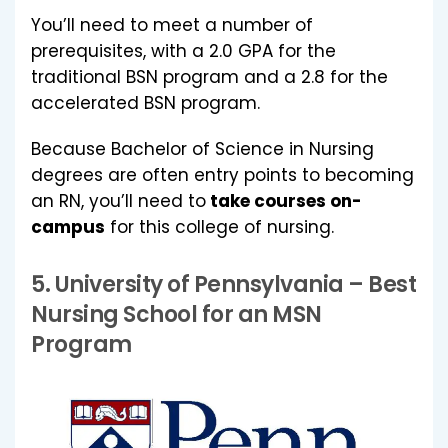
You’ll need to meet a number of
prerequisites, with a 2.0 GPA for the
traditional BSN program and a 2.8 for the
accelerated BSN program.
Because Bachelor of Science in Nursing
degrees are often entry points to becoming
an RN, you’ll need to
take courses on-
campus
for this college of nursing.
5.
University of Pennsylvania
– Best
Nursing School for an MSN
Program