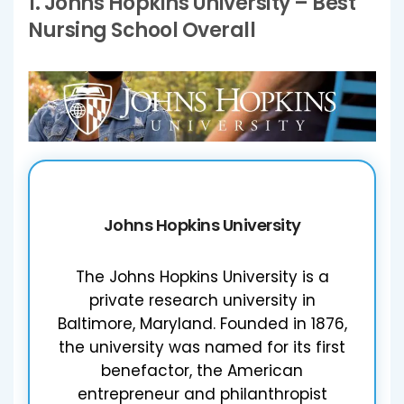
1.
Johns Hopkins University
– Best
Nursing School Overall
Johns Hopkins University
The Johns Hopkins University is a
private research university in
Baltimore, Maryland. Founded in 1876,
the university was named for its first
benefactor, the American
entrepreneur and philanthropist