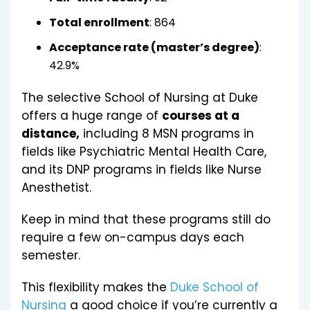
Total enrollment
: 864
Acceptance rate (master’s degree)
:
42.9%
The selective School of Nursing at Duke
offers a huge range of
courses at a
distance,
including 8 MSN programs in
fields like Psychiatric Mental Health Care,
and its DNP programs in fields like Nurse
Anesthetist.
Keep in mind that these programs still do
require a few on-campus days each
semester.
This flexibility makes the
Duke School of
Nursing
a good choice if you’re currently a