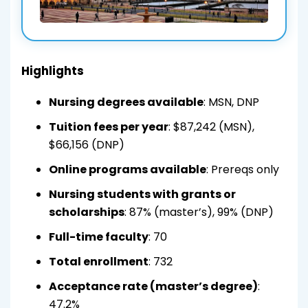
Highlights
Nursing degrees available
: MSN, DNP
Tuition fees per year
: $87,242 (MSN),
$66,156 (DNP)
Online programs available
: Prereqs only
Nursing students with grants or
scholarships
: 87% (master’s), 99% (DNP)
Full-time faculty
: 70
Total enrollment
: 732
Acceptance rate (master’s degree)
:
47.2%