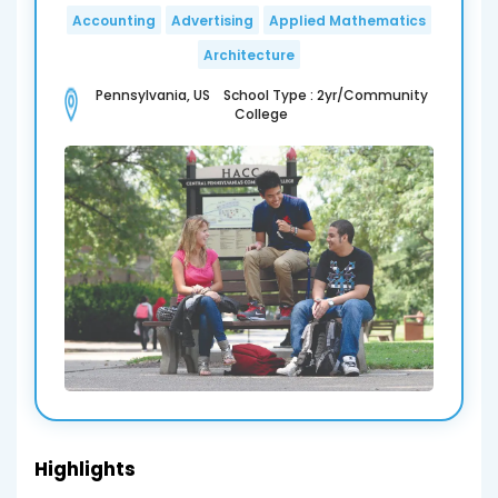
Accounting
Advertising
Applied Mathematics
Architecture
Pennsylvania, US School Type : 2yr/Community
College
Highlights