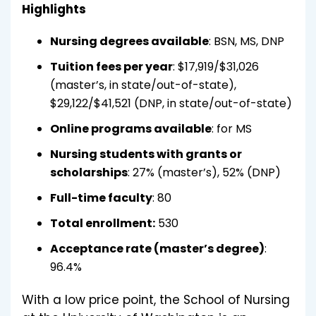
Highlights
Nursing degrees available
: BSN, MS, DNP
Tuition fees per year
: $17,919/$31,026
(master’s, in state/out-of-state),
$29,122/$41,521 (DNP, in state/out-of-state)
Online programs available
: for MS
Nursing students with grants or
scholarships
: 27% (master’s), 52% (DNP)
Full-time faculty
: 80
Total enrollment:
530
Acceptance rate (master’s degree)
:
96.4%
With a low price point, the School of Nursing