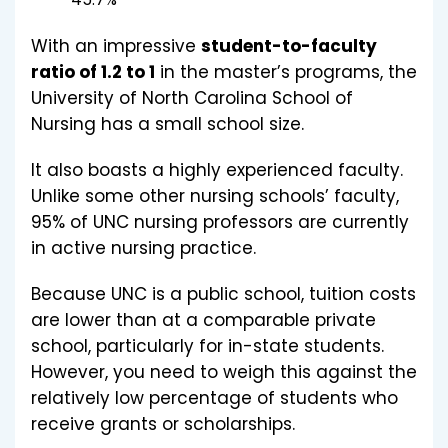
With an impressive
student-to-faculty
ratio of 1.2 to 1
in the master’s programs, the
University of North Carolina School of
Nursing has a small school size.
It also boasts a highly experienced faculty.
Unlike some other nursing schools’ faculty,
95% of UNC nursing professors are currently
in active nursing practice.
Because UNC is a public school, tuition costs
are lower than at a comparable private
school, particularly for in-state students.
However, you need to weigh this against the
relatively low percentage of students who
receive grants or scholarships.