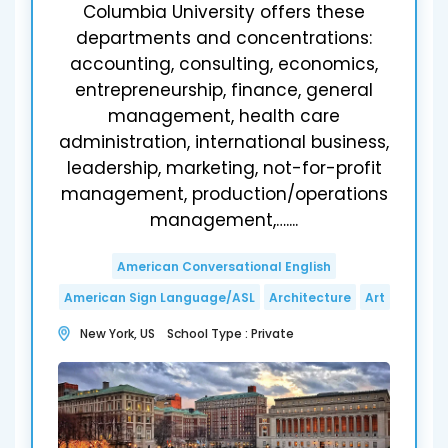
Columbia University offers these
departments and concentrations:
accounting, consulting, economics,
entrepreneurship, finance, general
management, health care
administration, international business,
leadership, marketing, not-for-profit
management, production/operations
management,…....
American Conversational English
American Sign Language/ASL
Architecture
Art
New York, US School Type : Private