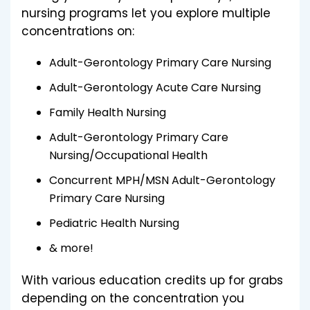
nursing programs let you explore multiple
concentrations on:
Adult-Gerontology Primary Care Nursing
Adult-Gerontology Acute Care Nursing
Family Health Nursing
Adult-Gerontology Primary Care
Nursing/Occupational Health
Concurrent MPH/MSN Adult-Gerontology
Primary Care Nursing
Pediatric Health Nursing
& more!
With various education credits up for grabs
depending on the concentration you