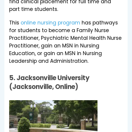
find clinical placement for full time and
part time students.
This
online nursing program
has pathways
for students to become a Family Nurse
Practitioner, Psychiatric Mental Health Nurse
Practitioner, gain an MSN in Nursing
Education, or gain an MSN in Nursing
Leadership and Administration.
5.
Jacksonville University
(Jacksonville, Online)