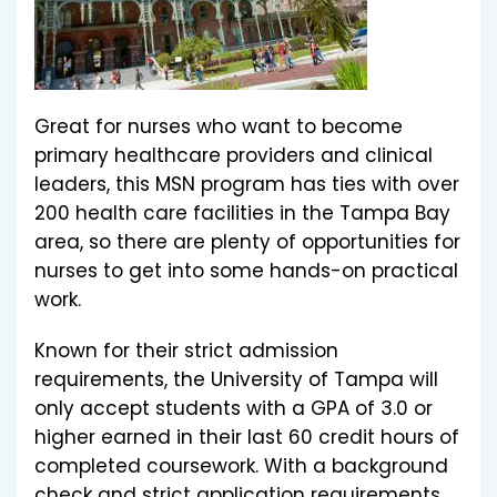
Great for nurses who want to become
primary healthcare providers and clinical
leaders, this MSN program has ties with over
200 health care facilities in the Tampa Bay
area, so there are plenty of opportunities for
nurses to get into some hands-on practical
work.
Known for their strict admission
requirements, the University of Tampa will
only accept students with a GPA of 3.0 or
higher earned in their last 60 credit hours of
completed coursework. With a background
check and strict application requirements,