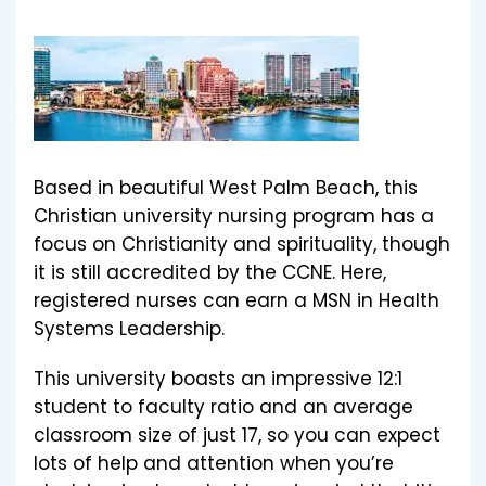
Based in beautiful West Palm Beach, this
Christian university nursing program has a
focus on Christianity and spirituality, though
it is still accredited by the CCNE. Here,
registered nurses can earn a MSN in Health
Systems Leadership.
This university boasts an impressive 12:1
student to faculty ratio and an average
classroom size of just 17, so you can expect
lots of help and attention when you’re