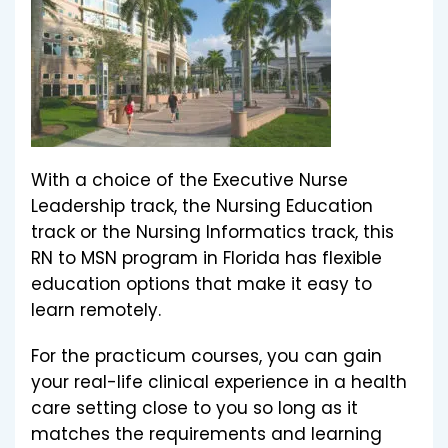
With a choice of the Executive Nurse
Leadership track, the Nursing Education
track or the Nursing Informatics track, this
RN to MSN program in Florida has flexible
education options that make it easy to
learn remotely.
For the practicum courses, you can gain
your real-life clinical experience in a health
care setting close to you so long as it
matches the requirements and learning