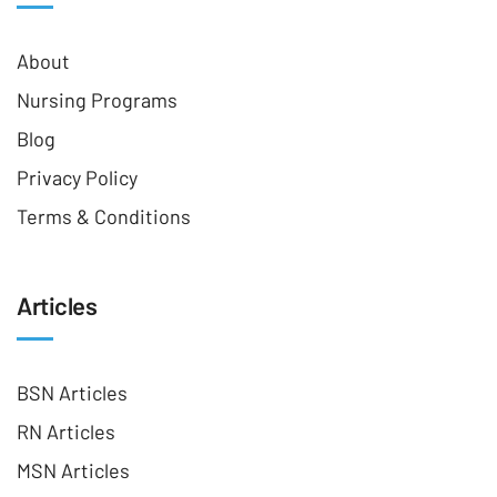
About
Nursing Programs
Blog
Privacy Policy
Terms & Conditions
Articles
BSN Articles
RN Articles
MSN Articles