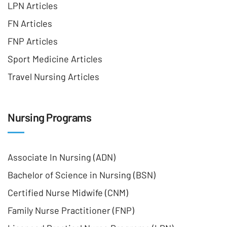
LPN Articles
FN Articles
FNP Articles
Sport Medicine Articles
Travel Nursing Articles
Nursing Programs
Associate In Nursing (ADN)
Bachelor of Science in Nursing (BSN)
Certified Nurse Midwife (CNM)
Family Nurse Practitioner (FNP)