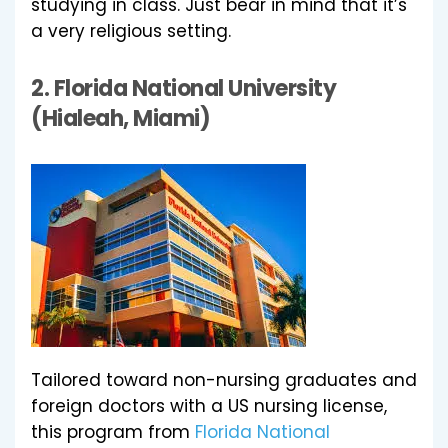
studying in class. Just bear in mind that it’s
a very religious setting.
2.
Florida National University
(Hialeah, Miami)
Tailored toward non-nursing graduates and
foreign doctors with a US nursing license,
this program from
Florida National