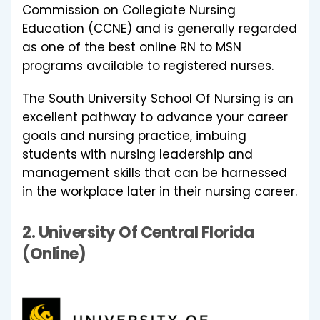
Commission on Collegiate Nursing
Education (CCNE) and is generally regarded
as one of the best online RN to MSN
programs available to registered nurses.
The South University School Of Nursing is an
excellent pathway to advance your career
goals and nursing practice, imbuing
students with nursing leadership and
management skills that can be harnessed
in the workplace later in their nursing career.
2.
University Of Central Florida
(Online)