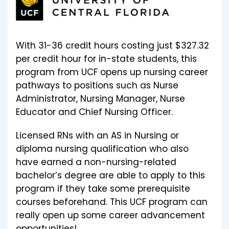
With 31-36 credit hours costing just $327.32
per credit hour for in-state students, this
program from UCF opens up nursing career
pathways to positions such as Nurse
Administrator, Nursing Manager, Nurse
Educator and Chief Nursing Officer.
Licensed RNs with an AS in Nursing or
diploma nursing qualification who also
have earned a non-nursing-related
bachelor’s degree are able to apply to this
program if they take some prerequisite
courses beforehand. This UCF program can
really open up some career advancement
opportunities!