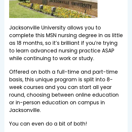
Jacksonville University allows you to
complete this MSN nursing degree in as little
as 18 months, so it’s brilliant if you’re trying
to learn advanced nursing practice ASAP
while continuing to work or study.
Offered on both a full-time and part-time
basis, this unique program is split into 8-
week courses and you can start all year
round, choosing between online education
or in-person education on campus in
Jacksonville.
You can even do a bit of both!