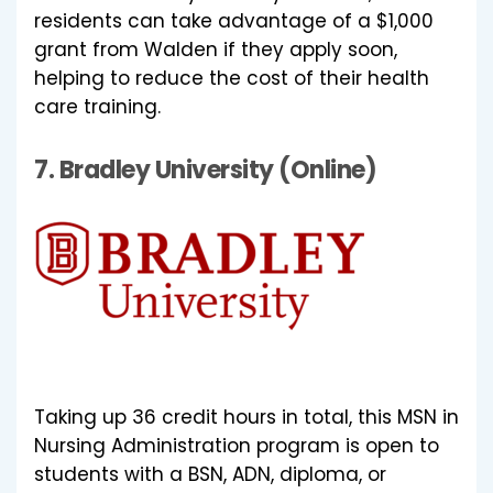
residents can take advantage of a $1,000
grant from Walden if they apply soon,
helping to reduce the cost of their health
care training.
7.
Bradley University (Online)
Taking up 36 credit hours in total, this MSN in
Nursing Administration program is open to
students with a BSN, ADN, diploma, or