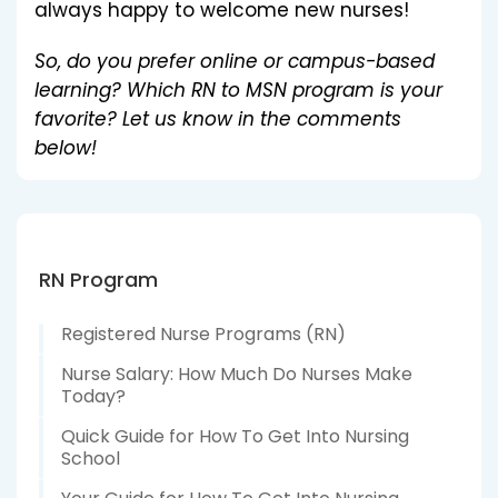
always happy to welcome new nurses!
So, do you prefer online or campus-based
learning? Which RN to MSN program is your
favorite? Let us know in the comments
below!
RN Program
Registered Nurse Programs (RN)
Nurse Salary: How Much Do Nurses Make
Today?
Quick Guide for How To Get Into Nursing
School