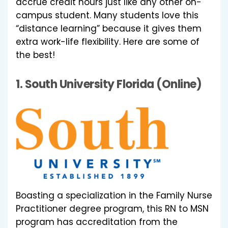
accrue credit hours just like any other on-
campus student. Many students love this
“distance learning” because it gives them
extra work-life flexibility. Here are some of
the best!
1.
South University Florida (Online)
Boasting a specialization in the Family Nurse
Practitioner degree program, this RN to MSN
program has accreditation from the