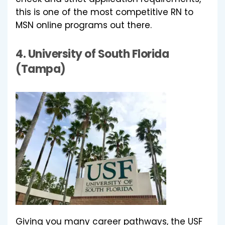
this is one of the most competitive RN to
MSN online programs out there.
4.
University of South Florida
(Tampa)
Giving you many career pathways, the USF