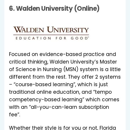
6.
Walden University (Online)
Focused on evidence-based practice and
critical thinking, Walden University’s Master
of Science in Nursing (MSN) system is a little
different from the rest. They offer 2 systems
– “course-based learning”, which is just
traditional online education, and “tempo
competency-based learning” which comes
with an “all-you-can-learn subscription
fee”.
Whether their style is for you or not, Florida