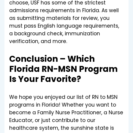
choose, USF has some of the strictest
admissions requirements in Florida. As well
as submitting materials for review, you
must pass English language requirements,
a background check, immunization
verification, and more.
Conclusion – Which
Florida RN-MSN Program
Is Your Favorite?
We hope you enjoyed our list of RN to MSN
programs in Florida! Whether you want to
become a Family Nurse Practitioner, a Nurse
Educator, or just contribute to our
healthcare system, the sunshine state is