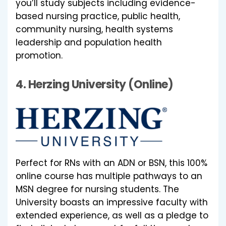
you’ll study subjects including evidence-
based nursing practice, public health,
community nursing, health systems
leadership and population health
promotion.
4.
Herzing University (Online)
Perfect for RNs with an ADN or BSN, this 100%
online course has multiple pathways to an
MSN degree for nursing students. The
University boasts an impressive faculty with
extended experience, as well as a pledge to