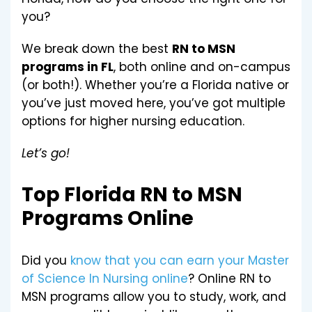
you?
We break down the best
RN to MSN
programs in FL
, both online and on-campus
(or both!). Whether you’re a Florida native or
you’ve just moved here, you’ve got multiple
options for higher nursing education.
Let’s go!
Top Florida RN to MSN
Programs Online
Did you
know that you can earn your Master
of Science In Nursing online
? Online RN to
MSN programs allow you to study, work, and