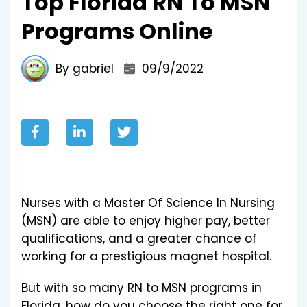
Top Florida RN To MSN
Programs Online
By gabriel
09/9/2022
Nurses with a Master Of Science In Nursing
(MSN) are able to enjoy higher pay, better
qualifications, and a greater chance of
working for a prestigious magnet hospital.
But with so many RN to MSN programs in
Florida, how do you choose the right one for