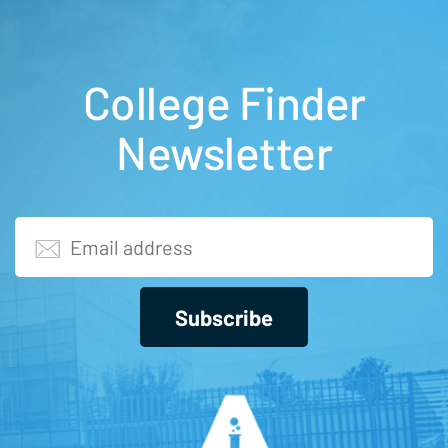
College Finder
Newsletter
Subscribe