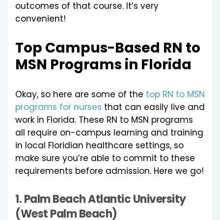
outcomes of that course. It’s very
convenient!
Top Campus-Based RN to
MSN Programs in Florida
Okay, so here are some of the
top RN to MSN
programs for nurses
that can easily live and
work in Florida. These RN to MSN programs
all require on-campus learning and training
in local Floridian healthcare settings, so
make sure you’re able to commit to these
requirements before admission. Here we go!
1.
Palm Beach Atlantic University
(West Palm Beach)