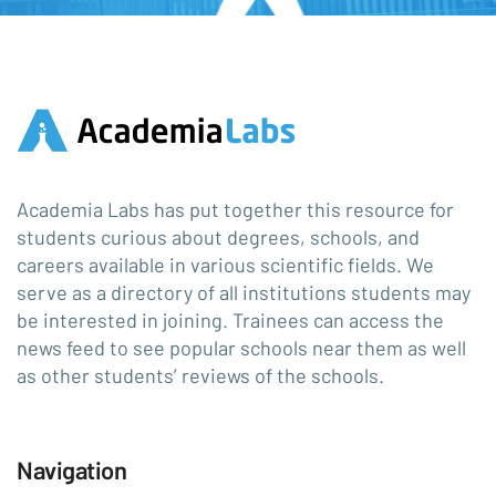
Academia Labs has put together this resource for
students curious about degrees, schools, and
careers available in various scientific fields. We
serve as a directory of all institutions students may
be interested in joining. Trainees can access the
news feed to see popular schools near them as well
as other students’ reviews of the schools.
Navigation