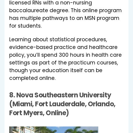
licensed RNs with a non-nursing
baccalaureate degree. This online program
has multiple pathways to an MSN program
for students.
Learning about statistical procedures,
evidence-based practice and healthcare
policy, you’ll spend 300 hours in health care
settings as part of the practicum courses,
though your education itself can be
completed online.
8.
Nova Southeastern University
(Miami, Fort Lauderdale, Orlando,
Fort Myers, Online)