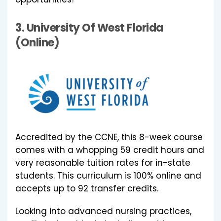
3.
University Of West Florida
(Online)
Accredited by the CCNE, this 8-week course
comes with a whopping 59 credit hours and
very reasonable tuition rates for in-state
students. This curriculum is 100% online and
accepts up to 92 transfer credits.
Looking into advanced nursing practices,