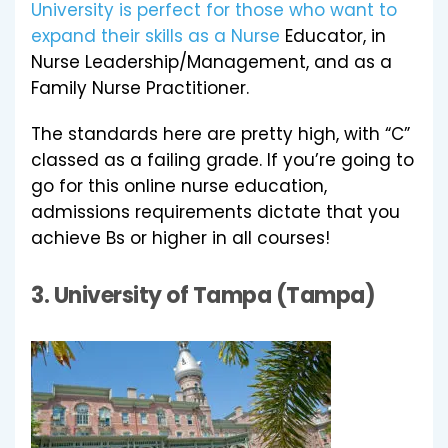
University is perfect for those who want to
expand their skills as a Nurse
Educator, in
Nurse Leadership/Management, and as a
Family Nurse Practitioner.
The standards here are pretty high, with “C”
classed as a failing grade. If you’re going to
go for this online nurse education,
admissions requirements dictate that you
achieve Bs or higher in all courses!
3.
University of Tampa (Tampa)