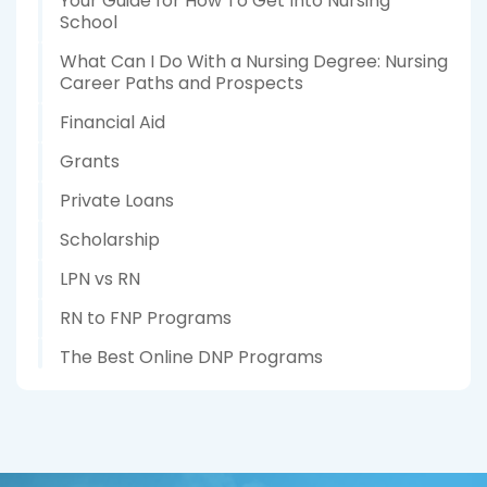
Your Guide for How To Get Into Nursing
School
What Can I Do With a Nursing Degree: Nursing
Career Paths and Prospects
Financial Aid
Grants
Private Loans
Scholarship
LPN vs RN
RN to FNP Programs
The Best Online DNP Programs