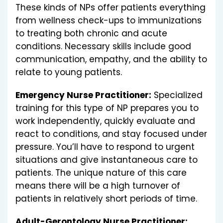
These kinds of NPs offer patients everything
from wellness check-ups to immunizations
to treating both chronic and acute
conditions. Necessary skills include good
communication, empathy, and the ability to
relate to young patients.
Emergency Nurse Practitioner:
Specialized
training for this type of NP prepares you to
work independently, quickly evaluate and
react to conditions, and stay focused under
pressure. You’ll have to respond to urgent
situations and give instantaneous care to
patients. The unique nature of this care
means there will be a high turnover of
patients in relatively short periods of time.
Adult-Gerontology Nurse Practitioner: