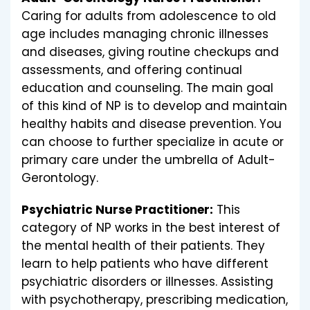
Caring for adults from adolescence to old
age includes managing chronic illnesses
and diseases, giving routine checkups and
assessments, and offering continual
education and counseling. The main goal
of this kind of NP is to develop and maintain
healthy habits and disease prevention. You
can choose to further specialize in acute or
primary care under the umbrella of Adult-
Gerontology.
Psychiatric Nurse Practitioner:
This
category of NP works in the best interest of
the mental health of their patients. They
learn to help patients who have different
psychiatric disorders or illnesses. Assisting
with psychotherapy, prescribing medication,