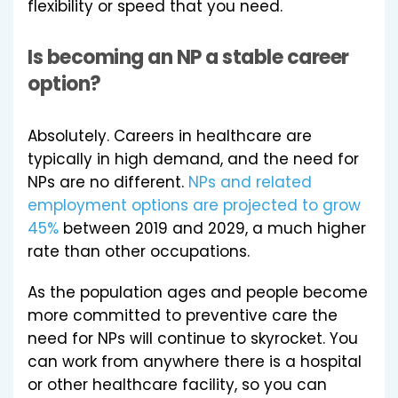
flexibility or speed that you need.
Is becoming an NP a stable career
option?
Absolutely. Careers in healthcare are
typically in high demand, and the need for
NPs are no different.
NPs and related
employment options are projected to grow
45%
between 2019 and 2029, a much higher
rate than other occupations.
As the population ages and people become
more committed to preventive care the
need for NPs will continue to skyrocket. You
can work from anywhere there is a hospital
or other healthcare facility, so you can