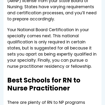
(ARNP) license from your State Board of
Nursing. States have varying requirements
and certification processes, and you’ll need
to prepare accordingly.
Your National Board Certification in your
specialty comes next. This national
qualification is only required in certain
states, but is suggested for all because it
sets you apart as being expertly qualified in
your specialty. Finally, you can pursue a
nurse practitioner residency or fellowship.
Best Schools for RN to
Nurse Practitioner
There are plenty of RN to NP programs