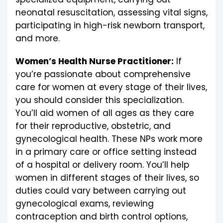
neonatal resuscitation, assessing vital signs,
participating in high-risk newborn transport,
and more.
Women’s Health Nurse Practitioner:
If
you’re passionate about comprehensive
care for women at every stage of their lives,
you should consider this specialization.
You’ll aid women of all ages as they care
for their reproductive, obstetric, and
gynecological health. These NPs work more
in a primary care or office setting instead
of a hospital or delivery room. You’ll help
women in different stages of their lives, so
duties could vary between carrying out
gynecological exams, reviewing
contraception and birth control options,