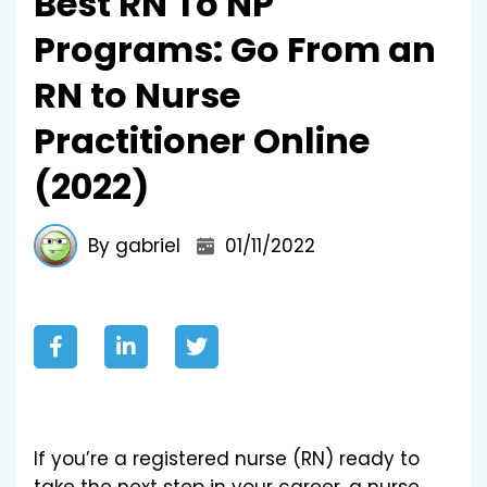
Best RN To NP
Programs: Go From an
RN to Nurse
Practitioner Online
(2022)
By gabriel
01/11/2022
If you’re a registered nurse (RN) ready to