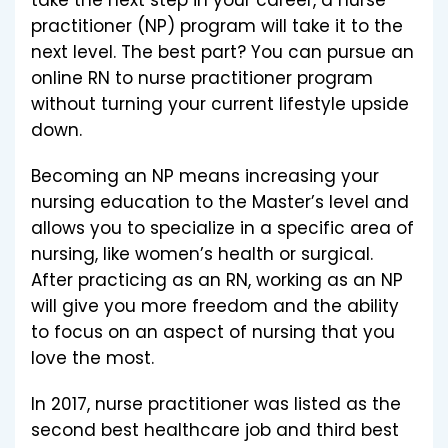
take the next step in your career, a nurse
practitioner (NP) program will take it to the
next level. The best part? You can pursue an
online RN to nurse practitioner program
without turning your current lifestyle upside
down.
Becoming an NP means increasing your
nursing education to the Master’s level and
allows you to specialize in a specific area of
nursing, like women’s health or surgical.
After practicing as an RN, working as an NP
will give you more freedom and the ability
to focus on an aspect of nursing that you
love the most.
In 2017, nurse practitioner was listed as the
second best healthcare job and third best