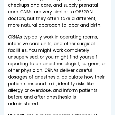
checkups and care, and supply prenatal
care. CNMs are very similar to OB/GYN
doctors, but they often take a different,
more natural approach to labor and birth.
CRNAs typically work in operating rooms,
intensive care units, and other surgical
facilities. You might work completely
unsupervised, or you might find yourself
reporting to an anesthesiologist, surgeon, or
other physician. CRNAs deliver careful
dosages of anesthesia, calculate how their
patients respond to it, identify risks like
allergy or overdose, and inform patients
before and after anesthesia is
administered.