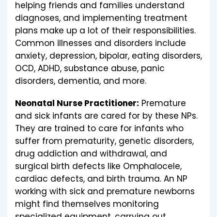
helping friends and families understand
diagnoses, and implementing treatment
plans make up a lot of their responsibilities.
Common illnesses and disorders include
anxiety, depression, bipolar, eating disorders,
OCD, ADHD, substance abuse, panic
disorders, dementia, and more.
Neonatal Nurse Practitioner:
Premature
and sick infants are cared for by these NPs.
They are trained to care for infants who
suffer from prematurity, genetic disorders,
drug addiction and withdrawal, and
surgical birth defects like Omphalocele,
cardiac defects, and birth trauma. An NP
working with sick and premature newborns
might find themselves monitoring
specialized equipment, carrying out