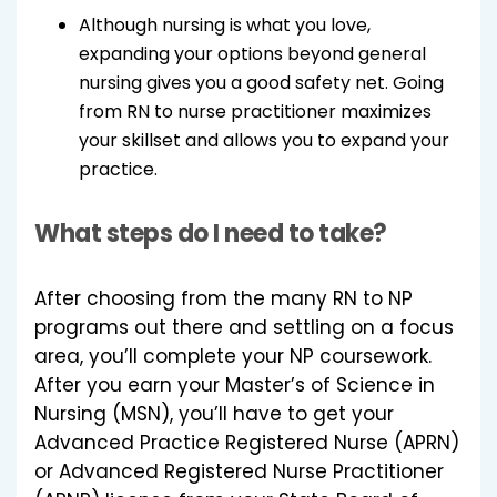
Although nursing is what you love,
expanding your options beyond general
nursing gives you a good safety net. Going
from RN to nurse practitioner maximizes
your skillset and allows you to expand your
practice.
What steps do I need to take?
After choosing from the many RN to NP
programs out there and settling on a focus
area, you’ll complete your NP coursework.
After you earn your Master’s of Science in
Nursing (MSN), you’ll have to get your
Advanced Practice Registered Nurse (APRN)
or Advanced Registered Nurse Practitioner