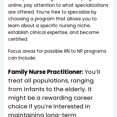
online, pay attention to what specializations
are offered. You’re free to specialize by
choosing a program that allows you to
learn about a specific nursing niche,
establish clinical expertise, and become
certified.
Focus areas for possible RN to NP programs
can include:
Family Nurse Practitioner:
You’ll
treat all populations, ranging
from infants to the elderly. It
might be a rewarding career
choice if you’re interested in
maintaining long-term