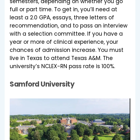
semesters, depending on whether you go
full or part time. To get in, you’ll need at
least a 2.0 GPA, essays, three letters of
recommendation, and to pass an interview
with a selection committee. If you have a
year or more of clinical experience, your
chances of admission increase. You must
live in Texas to attend Texas A&M. The
university’s NCLEX-RN pass rate is 100%.
Samford University