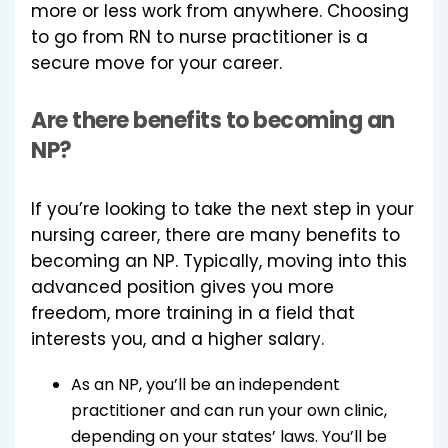
more or less work from anywhere. Choosing
to go from RN to nurse practitioner is a
secure move for your career.
Are there benefits to becoming an
NP?
If you’re looking to take the next step in your
nursing career, there are many benefits to
becoming an NP. Typically, moving into this
advanced position gives you more
freedom, more training in a field that
interests you, and a higher salary.
As an NP, you’ll be an independent
practitioner and can run your own clinic,
depending on your states’ laws. You’ll be