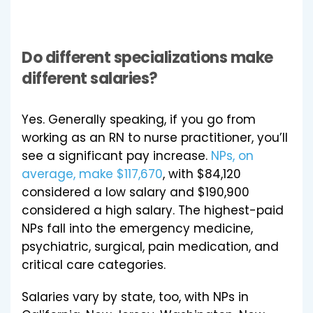
Do different specializations make
different salaries?
Yes. Generally speaking, if you go from
working as an RN to nurse practitioner, you’ll
see a significant pay increase.
NPs, on
average, make $117,670
, with $84,120
considered a low salary and $190,900
considered a high salary. The highest-paid
NPs fall into the emergency medicine,
psychiatric, surgical, pain medication, and
critical care categories.
Salaries vary by state, too, with NPs in