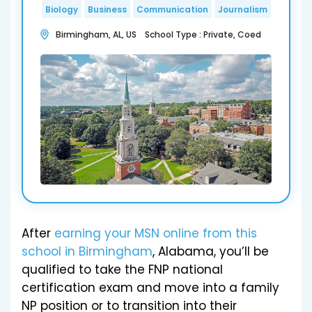
Biology
Business
Communication
Journalism
Birmingham, AL, US School Type : Private, Coed
After
earning your MSN online from this
school in Birmingham
, Alabama, you’ll be
qualified to take the FNP national
certification exam and move into a family
NP position or to transition into their