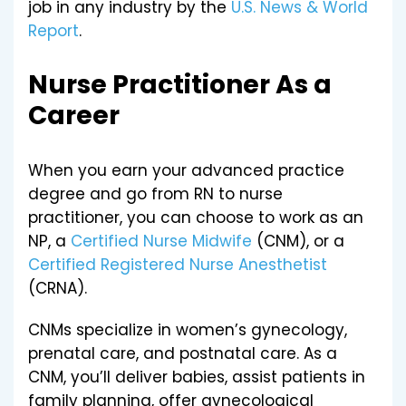
job in any industry by the
U.S. News & World
Report
.
Nurse Practitioner As a
Career
When you earn your advanced practice
degree and go from RN to nurse
practitioner, you can choose to work as an
NP, a
Certified Nurse Midwife
(CNM), or a
Certified Registered Nurse Anesthetist
(CRNA).
CNMs specialize in women’s gynecology,
prenatal care, and postnatal care. As a
CNM, you’ll deliver babies, assist patients in
family planning, offer gynecological