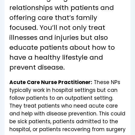
relationships with patients and
offering care that’s family
focused. You’ll not only treat
illnesses and injuries but also
educate patients about how to
have a healthy lifestyle and
prevent disease.
Acute Care Nurse Practitioner:
These NPs
typically work in hospital settings but can
follow patients to an outpatient setting.
They treat patients who need acute care
and help with disease prevention. This could
be sick patients, patients admitted to the
hospital, or patients recovering from surgery