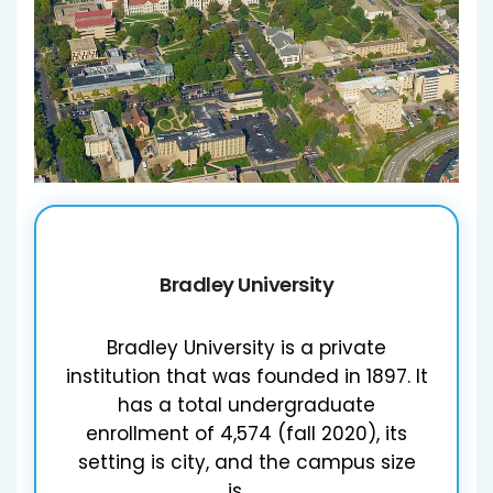
Bradley University
Bradley University is a private
institution that was founded in 1897. It
has a total undergraduate
enrollment of 4,574 (fall 2020), its
setting is city, and the campus size
is…....