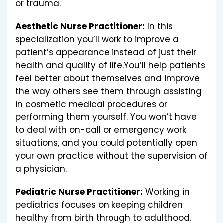
or trauma.
Aesthetic Nurse Practitioner:
In this
specialization you’ll work to improve a
patient’s appearance instead of just their
health and quality of life.You’ll help patients
feel better about themselves and improve
the way others see them through assisting
in cosmetic medical procedures or
performing them yourself. You won’t have
to deal with on-call or emergency work
situations, and you could potentially open
your own practice without the supervision of
a physician.
Pediatric Nurse Practitioner:
Working in
pediatrics focuses on keeping children
healthy from birth through to adulthood.