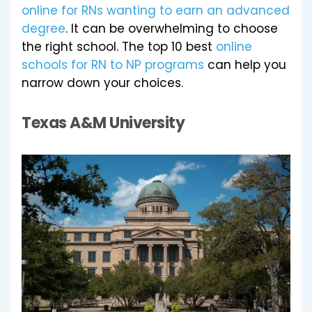
online for RNs wanting to earn an advanced
degree
. It can be overwhelming to choose
the right school. The top 10 best
online
schools for RN to NP programs
can help you
narrow down your choices.
Texas A&M University