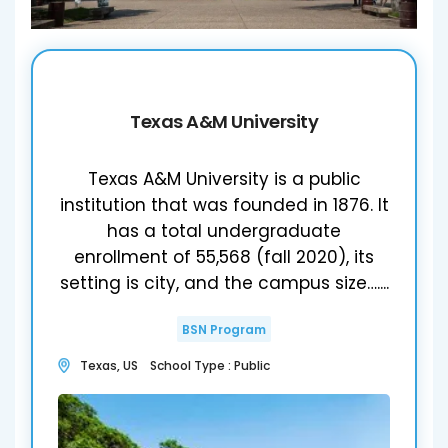
Texas A&M University
Texas A&M University is a public
institution that was founded in 1876. It
has a total undergraduate
enrollment of 55,568 (fall 2020), its
setting is city, and the campus size…....
BSN Program
Texas, US School Type : Public