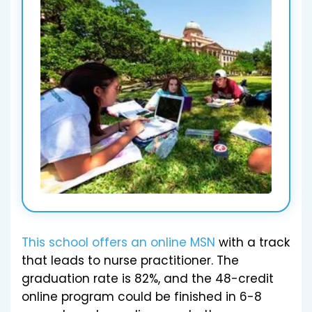
This school offers an online MSN
with a track
that leads to nurse practitioner. The
graduation rate is 82%, and the 48-credit
online program could be finished in 6-8