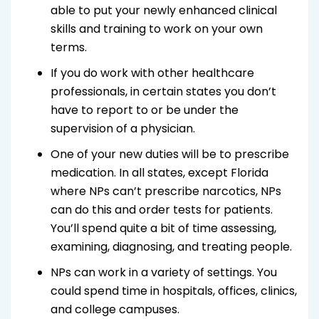
able to put your newly enhanced clinical
skills and training to work on your own
terms.
If you do work with other healthcare
professionals, in certain states you don’t
have to report to or be under the
supervision of a physician.
One of your new duties will be to prescribe
medication. In all states, except Florida
where NPs can’t prescribe narcotics, NPs
can do this and order tests for patients.
You’ll spend quite a bit of time assessing,
examining, diagnosing, and treating people.
NPs can work in a variety of settings. You
could spend time in hospitals, offices, clinics,
and college campuses.