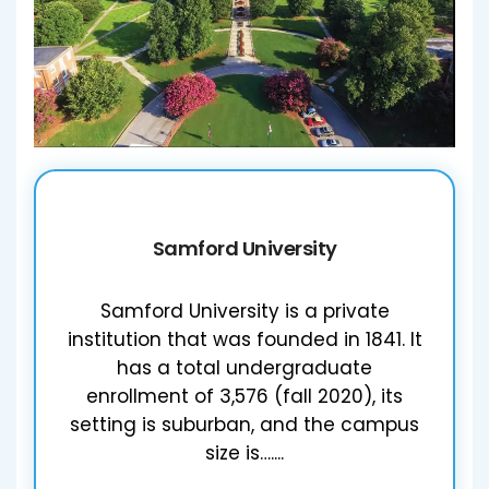
Samford University
Samford University is a private
institution that was founded in 1841. It
has a total undergraduate
enrollment of 3,576 (fall 2020), its
setting is suburban, and the campus
size is…....