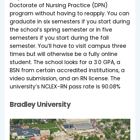
Doctorate of Nursing Practice (DPN)
program without having to reapply. You can
graduate in six semesters if you start during
the school’s spring semester or in five
semesters if you start during the fall
semester. You’ll have to visit campus three
times but will otherwise be a fully online
student. The school looks for a 3.0 GPA, a
BSN from certain accredited institutions, a
video submission, and an RN license. The
university’s NCLEX-RN pass rate is 90.08%
Bradley University