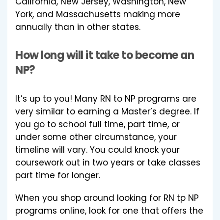
California, New Jersey, Washington, New
York, and Massachusetts making more
annually than in other states.
How long will it take to become an
NP?
It’s up to you! Many RN to NP programs are
very similar to earning a Master’s degree. If
you go to school full time, part time, or
under some other circumstance, your
timeline will vary. You could knock your
coursework out in two years or take classes
part time for longer.
When you shop around looking for RN tp NP
programs online, look for one that offers the