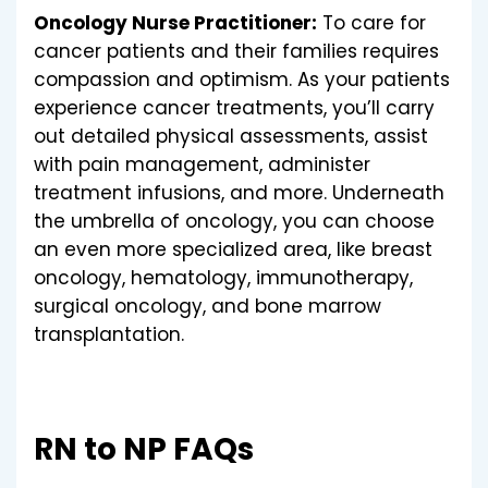
Oncology Nurse Practitioner:
To care for
cancer patients and their families requires
compassion and optimism. As your patients
experience cancer treatments, you’ll carry
out detailed physical assessments, assist
with pain management, administer
treatment infusions, and more. Underneath
the umbrella of oncology, you can choose
an even more specialized area, like breast
oncology, hematology, immunotherapy,
surgical oncology, and bone marrow
transplantation.
RN to NP FAQs