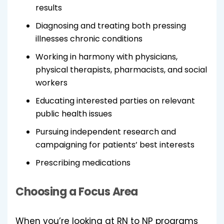
results
Diagnosing and treating both pressing
illnesses chronic conditions
Working in harmony with physicians,
physical therapists, pharmacists, and social
workers
Educating interested parties on relevant
public health issues
Pursuing independent research and
campaigning for patients’ best interests
Prescribing medications
Choosing a Focus Area
When you’re looking at RN to NP programs