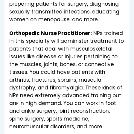
preparing patients for surgery, diagnosing
sexually transmitted infections, educating
women on menopause, and more.
Orthopedic Nurse Practitioner:
NPs trained
in this specialty will administer treatment to
patients that deal with musculoskeletal
issues like disease or injuries pertaining to
the muscles, joints, bones, or connective
tissues. You could have patients with
arthritis, fractures, sprains, muscular
dystrophy, and fibromyalgia. These kinds of
NPs need extremely advanced training but
are in high demand. You can work in foot
and ankle surgery, joint reconstruction,
spine surgery, sports medicine,
neuromuscular disorders, and more.