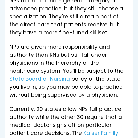
NPs fall into a more general category of
advanced practice, but they still choose a
specialization. They’re still a main part of
the direct care that patients receive, but
they have a more fine-tuned skillset.
NPs are given more responsibility and
authority than RNs but still fall under
physicians in the hierarchy of the
healthcare system. You’ll be subject to the
State Board of Nursing
policy of the state
you live in, so you may be able to practice
without being supervised by a physician.
Currently, 20 states allow NPs full practice
authority while the other 30 require that a
medical doctor signs off on particular
patient care decisions. The
Kaiser Family