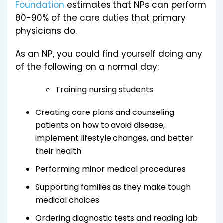
Foundation
estimates that NPs can perform
80-90% of the care duties that primary
physicians do.
As an NP, you could find yourself doing any
of the following on a normal day:
Training nursing students
Creating care plans and counseling
patients on how to avoid disease,
implement lifestyle changes, and better
their health
Performing minor medical procedures
Supporting families as they make tough
medical choices
Ordering diagnostic tests and reading lab