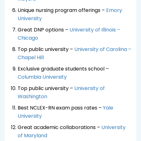
Unique nursing program offerings –
Emory
University
Great DNP options –
University of Illinois –
Chicago
Top public university –
University of Carolina –
Chapel Hill
Exclusive graduate students school –
Columbia University
Top public university –
University of
Washington
Best NCLEX-RN exam pass rates –
Yale
University
Great academic collaborations –
University
of Maryland