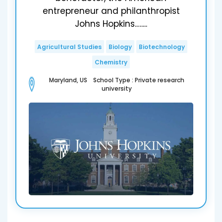
entrepreneur and philanthropist
Johns Hopkins.…....
Agricultural Studies
Biology
Biotechnology
Chemistry
Maryland, US School Type : Private research
university