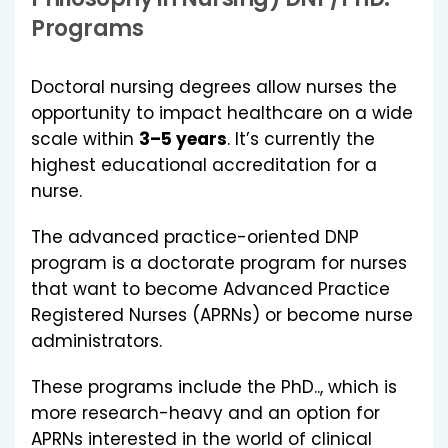
Programs
Doctoral nursing degrees allow nurses the
opportunity to impact healthcare on a wide
scale within
3–5 years
. It’s currently the
highest educational accreditation for a
nurse.
The advanced practice-oriented DNP
program is a doctorate program for nurses
that want to become Advanced Practice
Registered Nurses (APRNs) or become nurse
administrators.
These programs include the PhD.., which is
more research-heavy and an option for
APRNs interested in the world of clinical