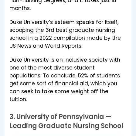
non-nursing degrees, and it takes just 18
months.
Duke University’s esteem speaks for itself,
scooping the 3rd best graduate nursing
school in a 2022 compilation made by the
US News and World Reports.
Duke University is an inclusive society with
one of the most diverse student
populations. To conclude, 52% of students
get some sort of financial aid, which you
can seek to take some weight off the
tuition.
3.
University of Pennsylvania
—
Leading Graduate Nursing School