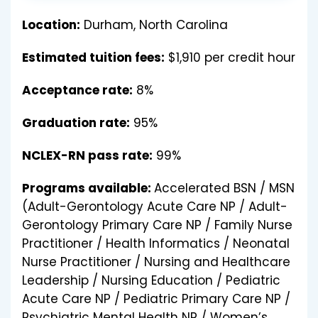
Location:
Durham, North Carolina
Estimated tuition fees:
$1,910 per credit hour
Acceptance rate:
8%
Graduation rate:
95%
NCLEX-RN pass rate:
99%
Programs available:
Accelerated BSN / MSN
(Adult-Gerontology Acute Care NP / Adult-
Gerontology Primary Care NP / Family Nurse
Practitioner / Health Informatics / Neonatal
Nurse Practitioner / Nursing and Healthcare
Leadership / Nursing Education / Pediatric
Acute Care NP / Pediatric Primary Care NP /
Psychiatric Mental Health NP / Women’s