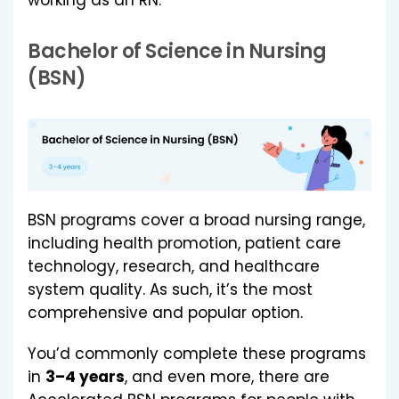
Bachelor of Science in Nursing
(BSN)
BSN programs cover a broad nursing range,
including health promotion, patient care
technology, research, and healthcare
system quality. As such, it’s the most
comprehensive and popular option.
You’d commonly complete these programs
in
3–4 years
, and even more, there are