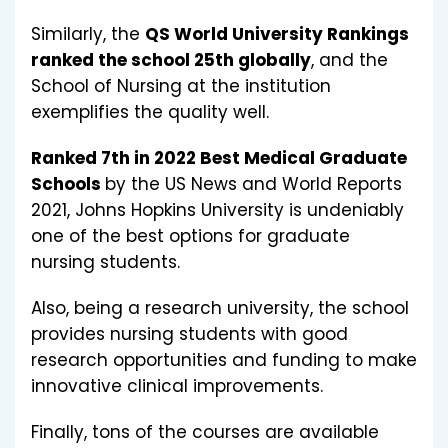
Similarly, the
QS World University Rankings
ranked the school 25th globally
, and the
School of Nursing at the institution
exemplifies the quality well.
Ranked 7th in 2022 Best Medical Graduate
Schools
by the US News and World Reports
2021, Johns Hopkins University is undeniably
one of the best options for graduate
nursing students.
Also, being a research university, the school
provides nursing students with good
research opportunities and funding to make
innovative clinical improvements.
Finally, tons of the courses are available