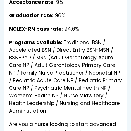
Acceptance rate:
9%
Graduation rate:
96%
NCLEX-RN pass rate:
94.6%
Programs available:
Traditional BSN /
Accelerated BSN / Direct Entry BSN-MSN /
BSN-PhD / MSN (Adult Gerontology Acute
Care NP / Adult Gerontology Primary Care
NP / Family Nurse Practitioner / Neonatal NP
/ Pediatric Acute Care NP / Pediatric Primary
Care NP / Psychiatric Mental Health NP /
Women’s Health NP / Nurse Midwifery /
Health Leadership / Nursing and Healthcare
Administration
Are you a nurse looking to start advanced