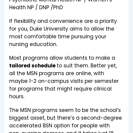
Health NP / DNP /PhD
If flexibility and convenience are a priority
for you, Duke University aims to allow the
most comfortable time pursuing your
nursing education.
Most programs allow students to make a
tailored schedule
to suit them. Better yet,
all the MSN programs are online, with
maybe 1-2 on-campus visits per semester
for programs that might require clinical
hours.
The MSN programs seem to be the school’s
biggest asset, but there’s a second-degree
accelerated BSN option for people with