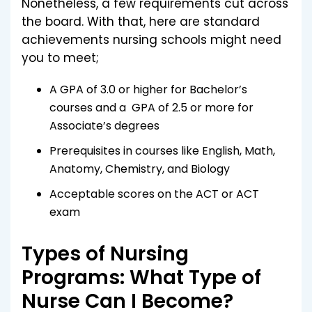
Nonetheless, a few requirements cut across
the board. With that, here are standard
achievements nursing schools might need
you to meet;
A GPA of 3.0 or higher for Bachelor’s
courses and a GPA of 2.5 or more for
Associate’s degrees
Prerequisites in courses like English, Math,
Anatomy, Chemistry, and Biology
Acceptable scores on the ACT or ACT
exam
Types of Nursing
Programs: What Type of
Nurse Can I Become?