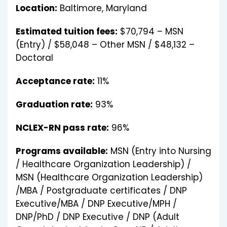
Location:
Baltimore, Maryland
Estimated tuition fees:
$70,794 – MSN
(Entry) / $58,048 – Other MSN / $48,132 –
Doctoral
Acceptance rate:
11%
Graduation rate:
93%
NCLEX-RN pass rate:
96%
Programs available:
MSN (Entry into Nursing
/ Healthcare Organization Leadership) /
MSN (Healthcare Organization Leadership)
/MBA / Postgraduate certificates / DNP
Executive/MBA / DNP Executive/MPH /
DNP/PhD / DNP Executive / DNP (Adult