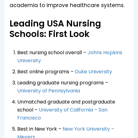
academia to improve healthcare systems.
Leading USA Nursing
Schools: First Look
Best nursing school overall –
Johns Hopkins
University
Best online programs –
Duke University
Leading graduate nursing programs –
University of Pennsylvania
Unmatched graduate and postgraduate
school –
University of California – San
Francisco
Best in New York –
New York University –
Meyers