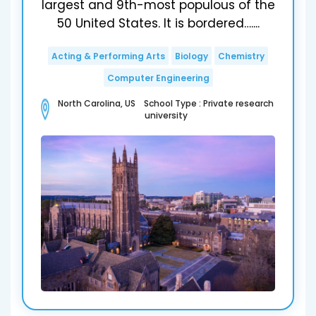
largest and 9th-most populous of the
50 United States. It is bordered…....
Acting & Performing Arts
Biology
Chemistry
Computer Engineering
North Carolina, US School Type : Private research
university