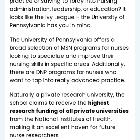
practice or striving to foray into nursing
administration, leadership, or education? It
looks like the Ivy League – the University of
Pennsylvania has you in mind.
The University of Pennsylvania offers a
broad selection of MSN programs for nurses
looking to specialize and improve their
nursing skills in specific areas. Additionally,
there are DNP programs for nurses who
want to tap into really advanced practice.
Naturally a private research university, the
school claims to receive the
highest
research funding of all private universities
from the National Institutes of Health,
making it an excellent haven for future
nurse researchers.