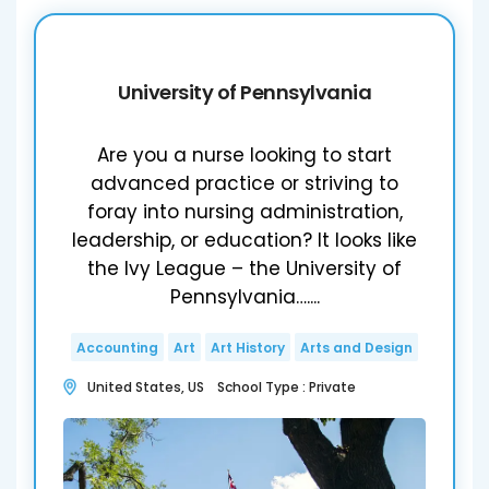
University of Pennsylvania
Are you a nurse looking to start
advanced practice or striving to
foray into nursing administration,
leadership, or education? It looks like
the Ivy League – the University of
Pennsylvania…....
Accounting
Art
Art History
Arts and Design
United States, US School Type : Private