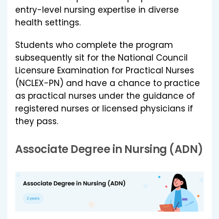
entry-level nursing expertise in diverse
health settings.
Students who complete the program
subsequently sit for the National Council
Licensure Examination for Practical Nurses
(NCLEX-PN) and have a chance to practice
as practical nurses under the guidance of
registered nurses or licensed physicians if
they pass.
Associate Degree in Nursing (ADN)