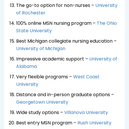
The go-to option for non-nurses –
University
of Rochester
100% online MSN nursing program –
The Ohio
State University
Best Michigan collegiate nursing education –
University of Michigan
Impressive academic support –
University of
Alabama
Very flexible programs –
West Coast
University
Distance and in-person graduate options –
Georgetown University
Wide study options –
Villanova University
Best entry MSN program –
Rush University