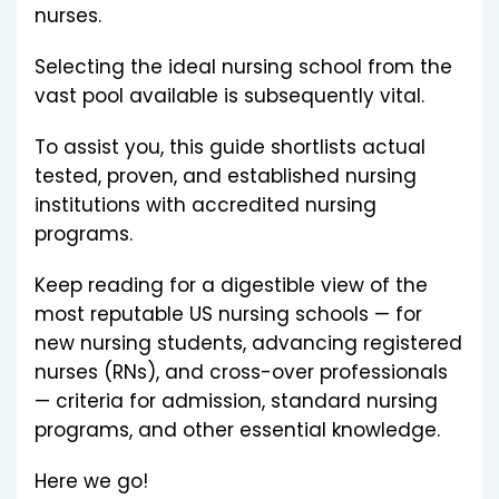
nurses.
Selecting the ideal nursing school from the
vast pool available is subsequently vital.
To assist you, this guide shortlists actual
tested, proven, and established nursing
institutions with accredited nursing
programs.
Keep reading for a digestible view of the
most reputable US nursing schools — for
new nursing students, advancing registered
nurses (RNs), and cross-over professionals
— criteria for admission, standard nursing
programs, and other essential knowledge.
Here we go!