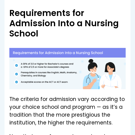
Requirements for
Admission Into a Nursing
School
The criteria for admission vary according to
your choice school and program — as it’s a
tradition that the more prestigious the
institution, the higher the requirements.