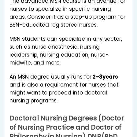
The advanced MSN course is an avenue for
nurses to specialize in specific nursing
areas. Consider it as a step-up program for
BSN-educated registered nurses.
MSN students can specialize in any sector,
such as nurse anesthesia, nursing
leadership, nursing education, nurse-
midwife, and more.
An MSN degree usually runs for
2–3years
and is also a requirement for nurses that
might want to proceed into doctoral
nursing programs.
Doctoral Nursing Degrees (Doctor
of Nursing Practice and Doctor of
Philosophy in Nursing) DNP/PhD.