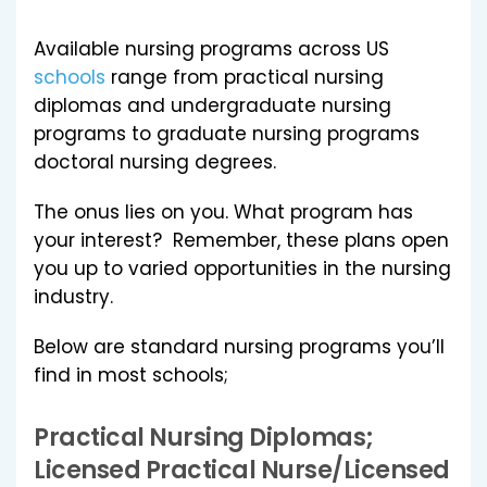
Available nursing programs across US
schools
range from practical nursing
diplomas and undergraduate nursing
programs to graduate nursing programs
doctoral nursing degrees.
The onus lies on you. What program has
your interest? Remember, these plans open
you up to varied opportunities in the nursing
industry.
Below are standard nursing programs you’ll
find in most schools;
Practical Nursing Diplomas;
Licensed Practical Nurse/Licensed