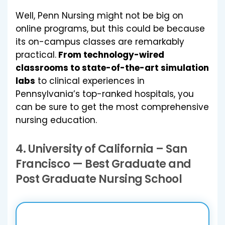
Well, Penn Nursing might not be big on
online programs, but this could be because
its on-campus classes are remarkably
practical.
From technology-wired
classrooms to state-of-the-art simulation
labs
to clinical experiences in
Pennsylvania’s top-ranked hospitals, you
can be sure to get the most comprehensive
nursing education.
4.
University of California – San
Francisco
— Best Graduate and
Post Graduate Nursing School