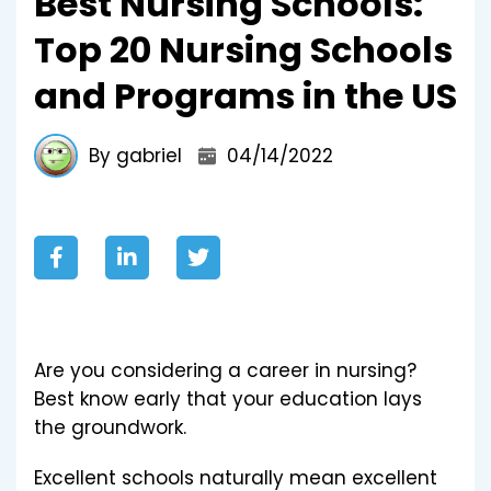
Best Nursing Schools:
Top 20 Nursing Schools
and Programs in the US
By gabriel
04/14/2022
Are you considering a career in nursing?
Best know early that your education lays
the groundwork.
Excellent schools naturally mean excellent