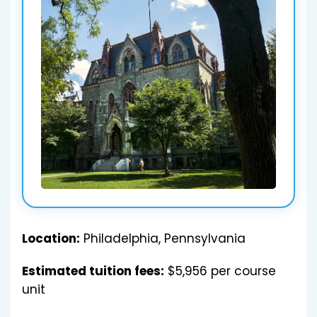
Location:
Philadelphia, Pennsylvania
Estimated tuition fees:
$5,956 per course
unit