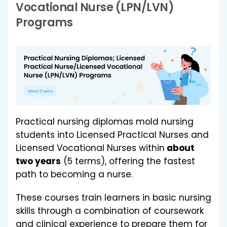
Vocational Nurse (LPN/LVN)
Programs
Practical nursing diplomas mold nursing
students into Licensed Practical Nurses and
Licensed Vocational Nurses within
about
two years
(5 terms), offering the fastest
path to becoming a nurse.
These courses train learners in basic nursing
skills through a combination of coursework
and clinical experience to prepare them for