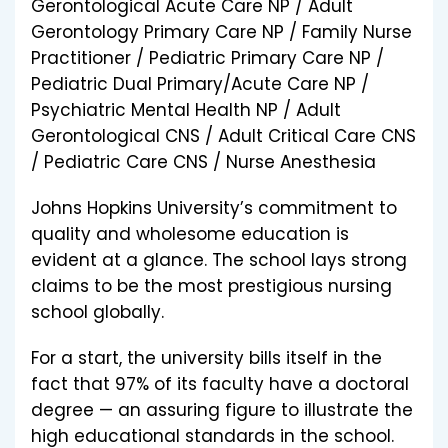
Gerontological Acute Care NP / Adult
Gerontology Primary Care NP / Family Nurse
Practitioner / Pediatric Primary Care NP /
Pediatric Dual Primary/Acute Care NP /
Psychiatric Mental Health NP / Adult
Gerontological CNS / Adult Critical Care CNS
/ Pediatric Care CNS / Nurse Anesthesia
Johns Hopkins University’s commitment to
quality and wholesome education is
evident at a glance. The school lays strong
claims to be the most prestigious nursing
school globally.
For a start, the university bills itself in the
fact that 97% of its faculty have a doctoral
degree — an assuring figure to illustrate the
high educational standards in the school.