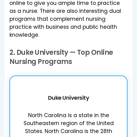
online to give you ample time to practice
as a nurse. There are also interesting dual
programs that complement nursing
practice with business and public health
knowledge.
2.
Duke University
— Top Online
Nursing Programs
Duke University
North Carolina is a state in the
Southeastern region of the United
States. North Carolina is the 28th