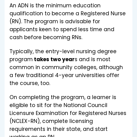
An ADN is the minimum education
qualification to become a Registered Nurse
(RN). The program is advisable for
applicants keen to spend less time and
cash before becoming RNs.
Typically, the entry-level nursing degree
program
takes two year
s and is most
common in community colleges, although
a few traditional 4-year universities offer
the course, too.
On completing the program, a learner is
eligible to sit for the National Council
Licensure Examination for Registered Nurses
(NCLEX-RN), complete licensing
requirements in their state, and start
working as an RN.