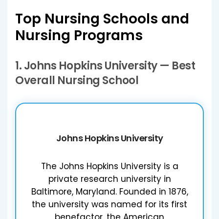
Top Nursing Schools and
Nursing Programs
1.
Johns Hopkins University
— Best
Overall Nursing School
Johns Hopkins University
The Johns Hopkins University is a
private research university in
Baltimore, Maryland. Founded in 1876,
the university was named for its first
benefactor, the American