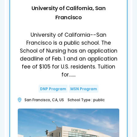
University of California, San
Francisco
University of California--San
Francisco is a public school. The
School of Nursing has an application
deadline of Feb. 1 and an application
fee of $105 for U.S. residents. Tuition
for…....
DNP Program
MSN Program
San Francisco, CA, US School Type : public