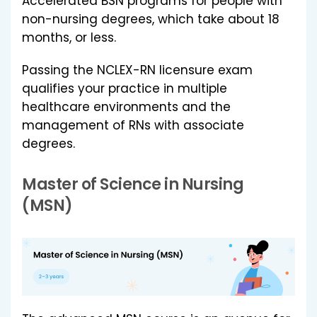
Accelerated BSN programs for people with
non-nursing degrees, which take about 18
months, or less.
Passing the NCLEX-RN licensure exam
qualifies your practice in multiple
healthcare environments and the
management of RNs with associate
degrees.
Master of Science in Nursing
(MSN)